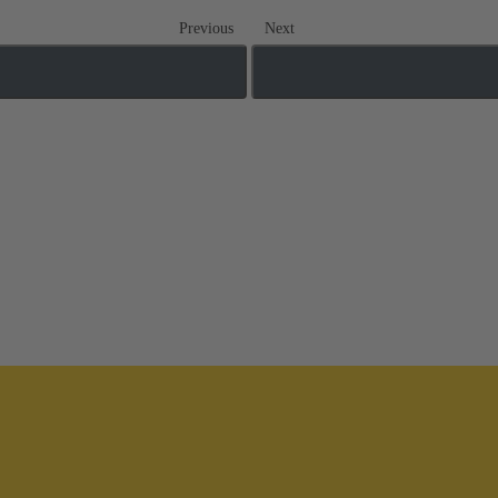
Previous
Next