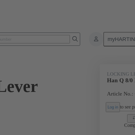
myHARTI
ectangular connectors
Products
Accessories
Locking systems
LOCKING L
Lever
Han Q 8/0 
Article No.:
to see pr
Log in
Comp