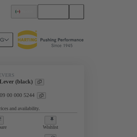
English
Mexico
NG
09 00 000 5244
EVERS
Lever (black)
 09 00 000 5244
ices and availability.
are
Wishlist