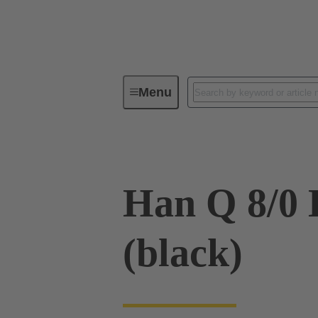
Menu
Industrial connectors / Han®
R
Han Q 8/0 
(black)