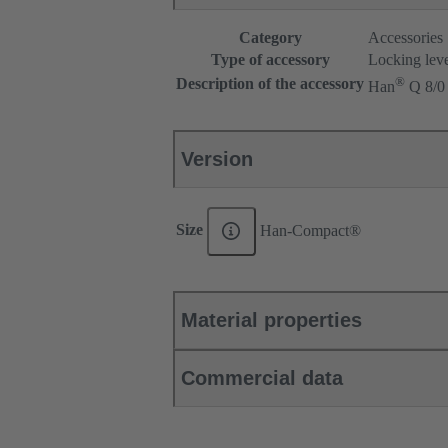
Category
Accessories
Type of accessory
Locking lev
®
Description of the accessory
Han
Q 8/0
Version
Size
Han-Compact®
Material properties
Commercial data