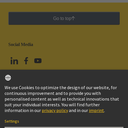
Go to top
Social Media
English
Mexico
© Grupo Tecnológico HARTING
Imprint
Privacy Policy
Cookie Policy
Terms of Use