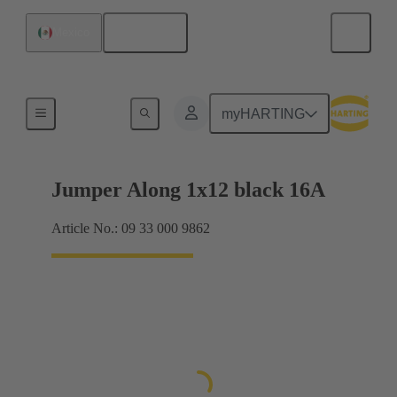
English
Mexico
Han® ES Press plug-in jumpers
myHARTING
Jumper Along 1x12 black 16A
Article No.: 09 33 000 9862