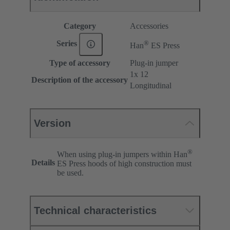
Category
Accessories
®
Series
Han
ES Press
Type of accessory
Plug-in jumper
1x 12
Description of the accessory
Longitudinal
Version
®
When using plug-in jumpers within Han
Details
ES Press hoods of high construction must
be used.
Technical characteristics