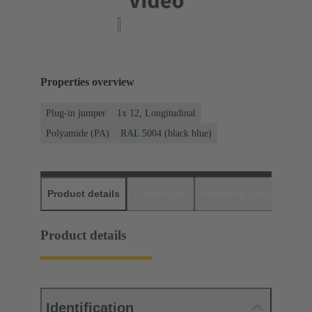
Properties overview
Plug-in jumper
1x 12, Longitudinal
Polyamide (PA)
RAL 5004 (black blue)
Product details
Downloads
Matching products
D
Product details
Identification