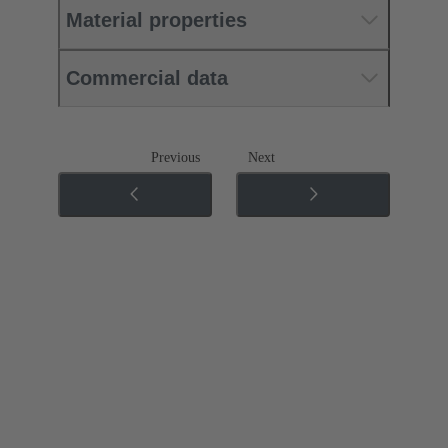
Material properties
Commercial data
Previous
Next