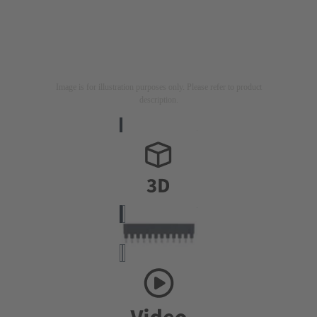
Image is for illustration purposes only. Please refer to product
description.