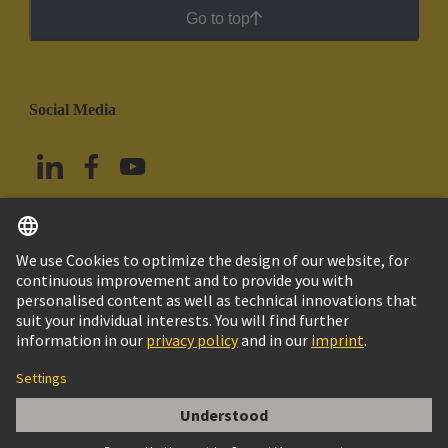
Go to top
Social Media
English
Mexico
© Grupo Tecnológico HARTING
Imprint
Privacy Policy
Cookie Policy
Terms of Use
Customer Information
PE Multiplier