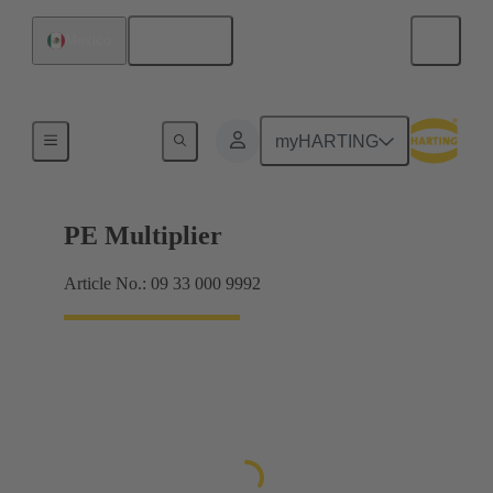
English
Mexico
Products
myHARTING
PE Multiplier
Article No.: 09 33 000 9992