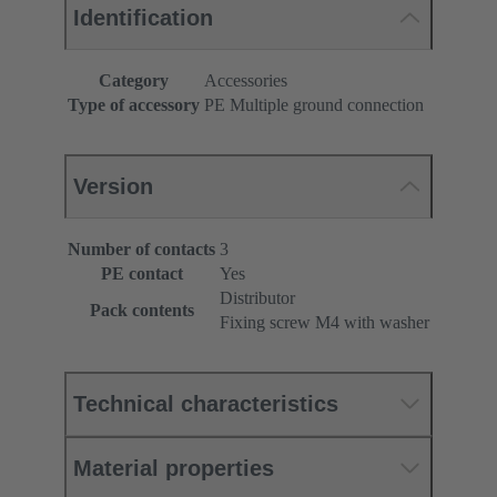
Identification
Category
Accessories
Type of accessory
PE Multiple ground connection
Version
Number of contacts
3
PE contact
Yes
Distributor
Pack contents
Fixing screw M4 with washer
Technical characteristics
Material properties