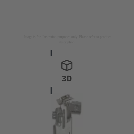
Image is for illustration purposes only. Please refer to product
description.