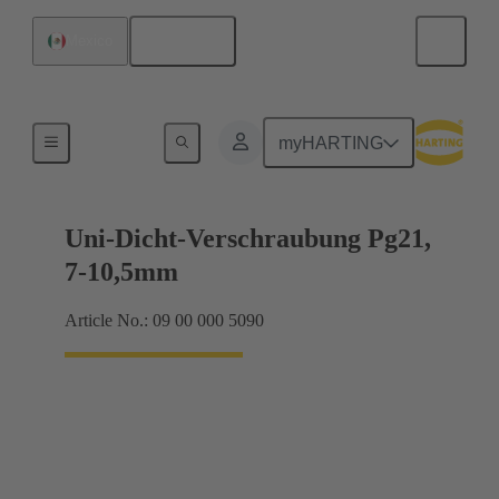
English
Mexico
Cable glands
myHARTING
Uni-Dicht-Verschraubung Pg21,
7-10,5mm
Article No.: 09 00 000 5090