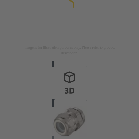
Image is for illustration purposes only. Please refer to product
description.