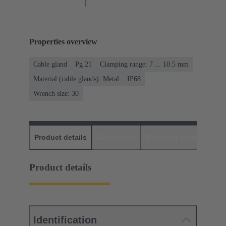
Properties overview
Cable gland
Pg 21
Clamping range: 7 ... 10.5 mm
Material (cable glands): Metal
IP68
Wrench size: 30
Product details
Downloads
Matching products
D
Product details
Identification