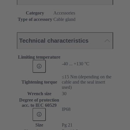
Category
Accessories
Type of accessory
Cable gland
Technical characteristics
Limiting temperature
-40 ... +130 °C
≤15 Nm (depending on the
Tightening torque
cable and the seal insert
used)
Wrench size
30
Degree of protection
acc. to IEC 60529
IP68
Size
Pg 21