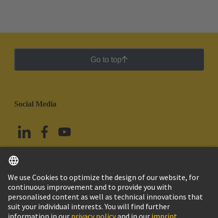
Go to top
Social Media
English
Mexico