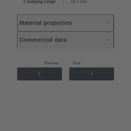
Clamping range
7 ... 10.5 mm
Material properties
Commercial data
Previous
Next