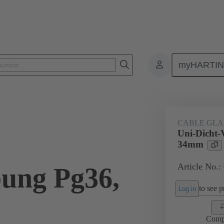
myHARTI
ectangular connectors
Products
Accessories
Cable glands
CABLE GL
Uni-Dicht-
34mm
Article No.:
ung Pg36,
to see pr
Log in
Comp