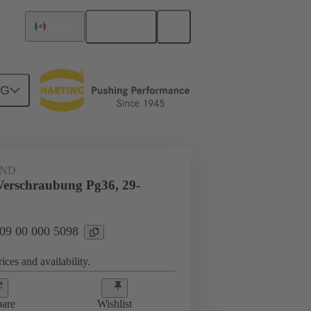
English
Mexico
NG
09 00 000 5098
AND
Verschraubung Pg36, 29-
 09 00 000 5098
ices and availability.
are
Wishlist