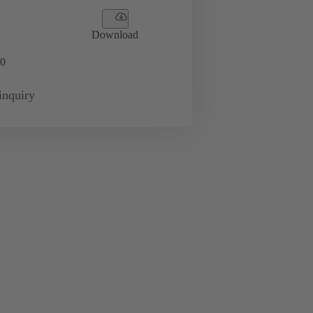
Download
0
inquiry