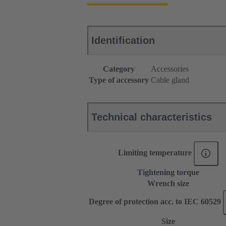
Identification
Category
Accessories
Type of accessory
Cable gland
Technical characteristics
Limiting temperature
Tightening torque
Wrench size
Degree of protection acc. to IEC 60529
Size