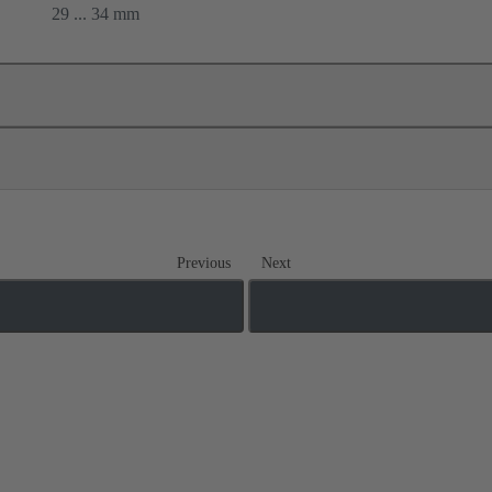
29 ... 34 mm
Previous
Next