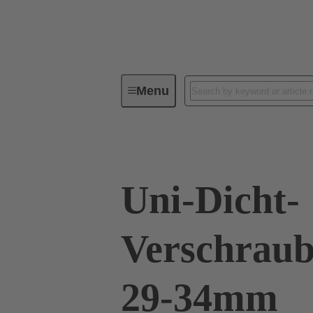
Menu
Industrial connectors / Han®
R
Uni-Dicht-
Verschraub
29-34mm