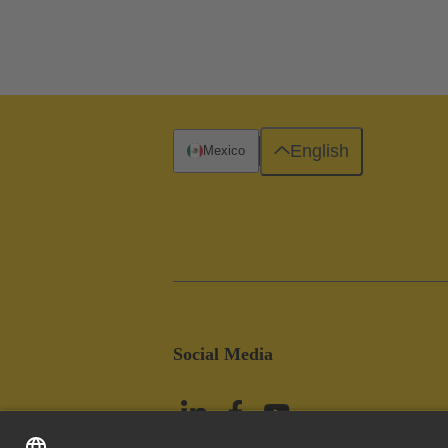
English
Mexico
Social Media