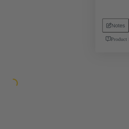
Notes
Product 