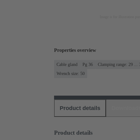
Image is for illustration pu
Properties overview
Cable gland
Pg 36
Clamping range: 29 ..
Wrench size: 50
Product details
Download
Product details