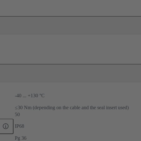
-40 ... +130 °C
≤30 Nm (depending on the cable and the seal insert used)
50
IP68
Pg 36