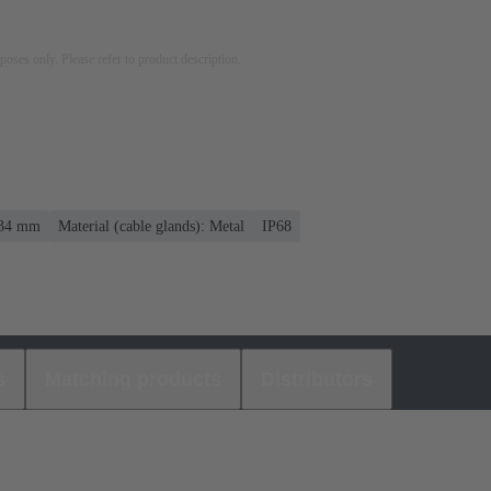
rposes only. Please refer to product description.
. 34 mm
Material (cable glands): Metal
IP68
s
Matching products
Distributors