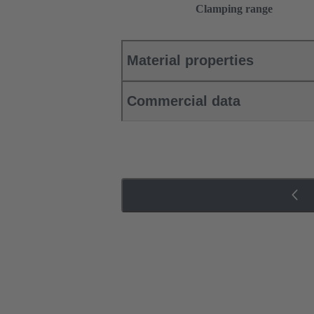
Clamping range
Material properties
Commercial data