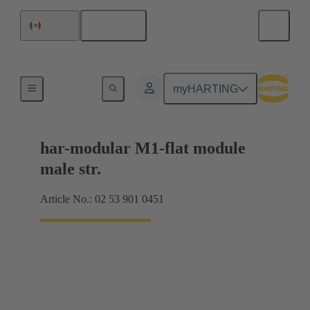
English
Mexico
Products
myHARTING
har-modular M1-flat module
male str.
Article No.: 02 53 901 0451