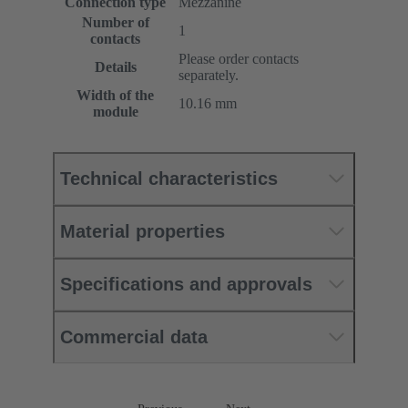
Connection type
Mezzanine
Number of
1
contacts
Please order contacts
Details
separately.
Width of the
10.16 mm
module
Technical characteristics
Material properties
Specifications and approvals
Commercial data