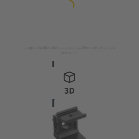
Image is for illustration purposes only. Please refer to product
description.