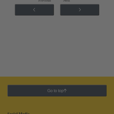
Previous
Next
Go to top
Social Media