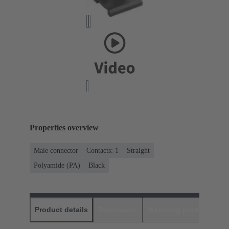
Properties overview
Male connector
Contacts: 1
Straight
Polyamide (PA)
Black
Product details
Downloads
Matching products
D