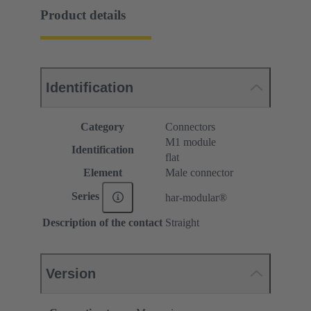
Product details
Identification
Category
Connectors
M1 module
Identification
flat
Element
Male connector
Series
har-modular®
Description of the contact
Straight
Version