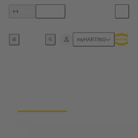
English
Mexico
Home
myHARTING
Solenoid systems
For 25 years, we have stood for top quality and
leading innovations in magnetic systems for
actuators in automotive engineering as well as
mechatronics and connection technology.