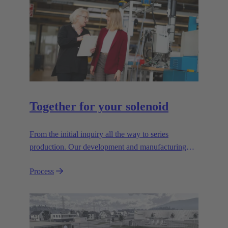
Together for your solenoid
From the initial inquiry all the way to series
production. Our development and manufacturing
resources are specialised for manufacturing
Process
customised electromagnetic actuators for automotive
and industrial series usage.