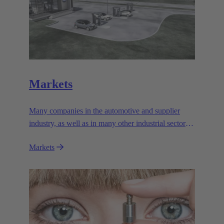
Markets
Many companies in the automotive and supplier
industry, as well as in many other industrial sectors,
rely on the outstanding performance and reliability
Markets
of the electromagnetic systems from HARTING
Automotive.