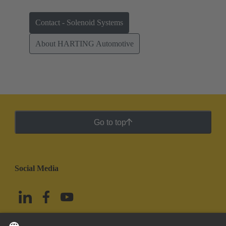
Contact - Solenoid Systems
About HARTING Automotive
Go to top
Social Media