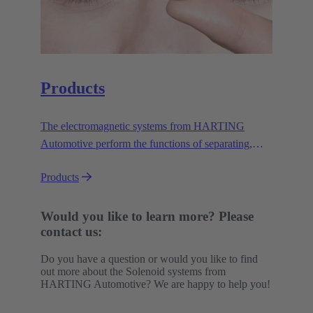
Products
The electromagnetic systems from HARTING
Automotive perform the functions of separating,
lifting, triggering, locking and unlocking. They do
Products
this safely, reliably and efficiently in a wide variety
of applications under demanding conditions.
Would you like to learn more? Please
contact us:
Do you have a question or would you like to find
out more about the Solenoid systems from
HARTING Automotive? We are happy to help you!