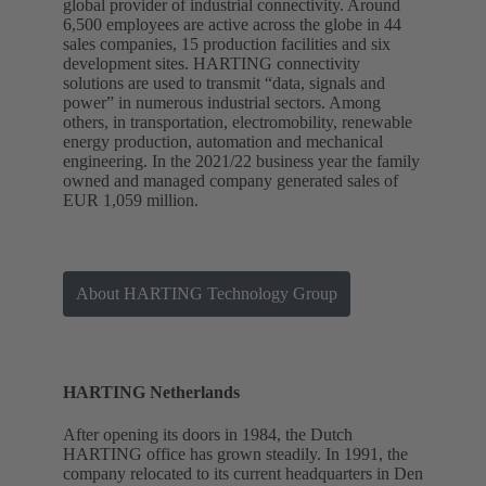
global provider of industrial connectivity. Around
6,500 employees are active across the globe in 44
sales companies, 15 production facilities and six
development sites. HARTING connectivity
solutions are used to transmit “data, signals and
power” in numerous industrial sectors. Among
others, in transportation, electromobility, renewable
energy production, automation and mechanical
engineering. In the 2021/22 business year the family
owned and managed company generated sales of
EUR 1,059 million.
About HARTING Technology Group
HARTING Netherlands
After opening its doors in 1984, the Dutch
HARTING office has grown steadily. In 1991, the
company relocated to its current headquarters in Den