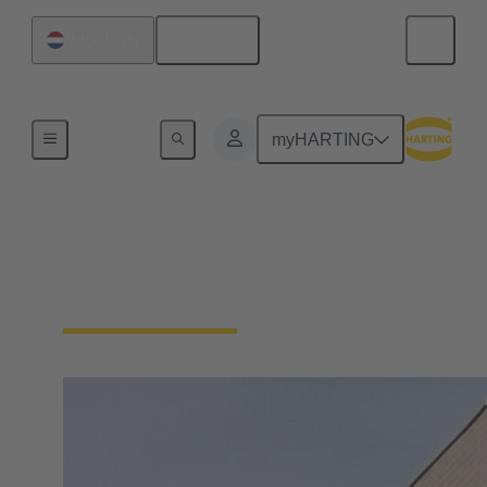
English
Netherlands
Home
myHARTING
About HARTING
Netherlands