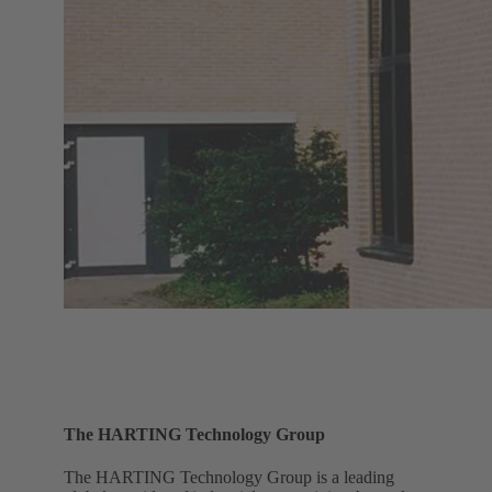
The HARTING Technology Group
The HARTING Technology Group is a leading