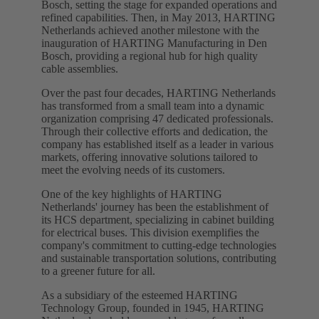
Bosch, setting the stage for expanded operations and
refined capabilities. Then, in May 2013, HARTING
Netherlands achieved another milestone with the
inauguration of HARTING Manufacturing in Den
Bosch, providing a regional hub for high quality
cable assemblies.
Over the past four decades, HARTING Netherlands
has transformed from a small team into a dynamic
organization comprising 47 dedicated professionals.
Through their collective efforts and dedication, the
company has established itself as a leader in various
markets, offering innovative solutions tailored to
meet the evolving needs of its customers.
One of the key highlights of HARTING
Netherlands' journey has been the establishment of
its HCS department, specializing in cabinet building
for electrical buses. This division exemplifies the
company's commitment to cutting-edge technologies
and sustainable transportation solutions, contributing
to a greener future for all.
As a subsidiary of the esteemed HARTING
Technology Group, founded in 1945, HARTING