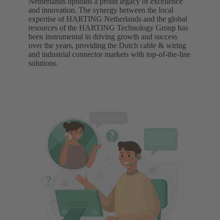
Netherlands upholds a proud legacy of excellence
and innovation. The synergy between the local
expertise of HARTING Netherlands and the global
resources of the HARTING Technology Group has
been instrumental in driving growth and success
over the years, providing the Dutch cable & wiring
and industrial connector markets with top-of-the-line
solutions.