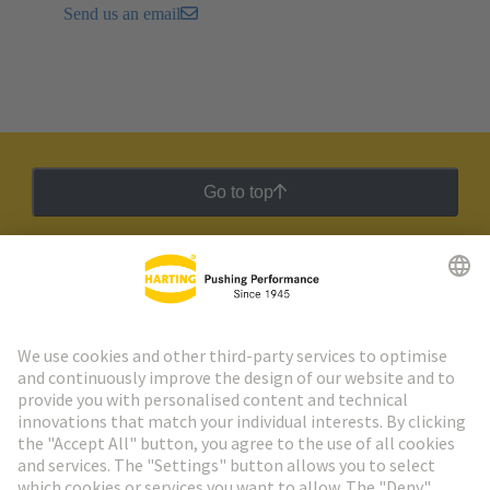
Send us an email
Go to top
HARTING Newsletter
Go to registration
Social Media