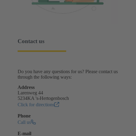
Contact us
Do you have any questions for us? Please contact us
through the following ways:
Address
Larenweg 44
5234KA 's-Hertogenbosch
Click for directions
Phone
Call us
E-mail