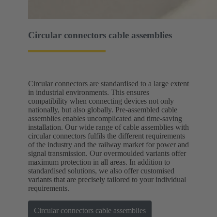
Circular connectors cable assemblies
Circular connectors are standardised to a large extent
in industrial environments. This ensures
compatibility when connecting devices not only
nationally, but also globally. Pre-assembled cable
assemblies enables uncomplicated and time-saving
installation. Our wide range of cable assemblies with
circular connectors fulfils the different requirements
of the industry and the railway market for power and
signal transmission. Our overmoulded variants offer
maximum protection in all areas. In addition to
standardised solutions, we also offer customised
variants that are precisely tailored to your individual
requirements.
Circular connectors cable assemblies