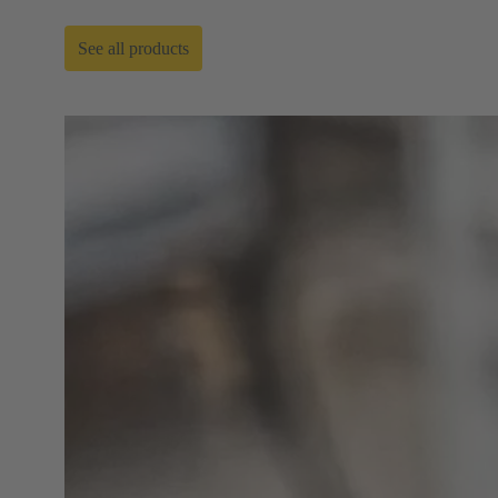
See all products