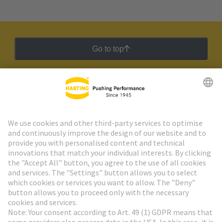
Go to top
HARTING Newsletter
Go to registration
Social Media