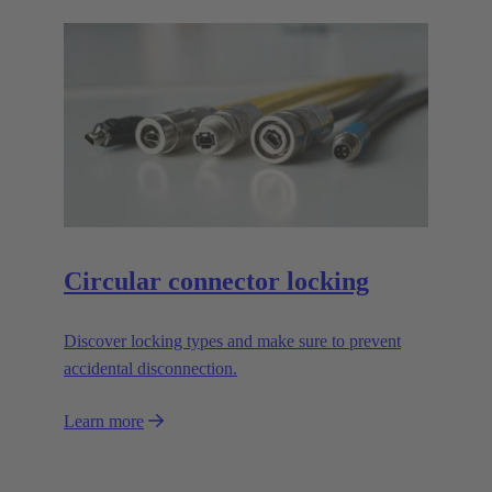
Circular connector locking
Discover locking types and make sure to prevent
accidental disconnection.
Learn more