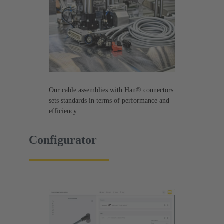
Our cable assemblies with Han® connectors
sets standards in terms of performance and
efficiency.
Configurator