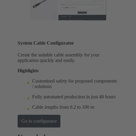
System Cable Configurator
Create the suitable cable assembly for your
application quickly and easily.
Highlights
Customised safety for proposed components
/ solutions
Fully automated production in just 48 hours
Cable lengths from 0.2 to 100 m
Go to configurator