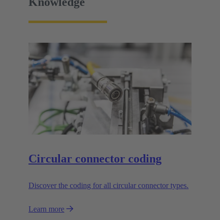
Knowledge
Circular connector coding
Discover the coding for all circular connector types.
Learn more