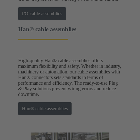
I/O cable assemblies
Han® cable assemblies
High-quality Han® cable assemblies offers
maximum flexibility and safety. Whether in industry,
machinery or automation, our cable assemblies with
Han® connectors sets standards in terms of
performance and efficiency. The ready-to-use Plug
& Play solutions prevent wiring errors and reduce
downtime.
Han® cable assemblies