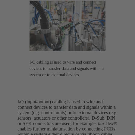
I/O cabling is used to wire and connect
devices to transfer data and signals within a
system or to external devices.
I/O (input/output) cabling is used to wire and
connect devices to transfer data and signals within a
system (e.g. control units) or to external devices (e.g.
sensors, actuators or other controllers). D-Sub, DIN
or SEK connectors are used, for example.
har-
flex®
enables further miniaturisation by connecting PCBs
within a system either directly or via ribbon cables.