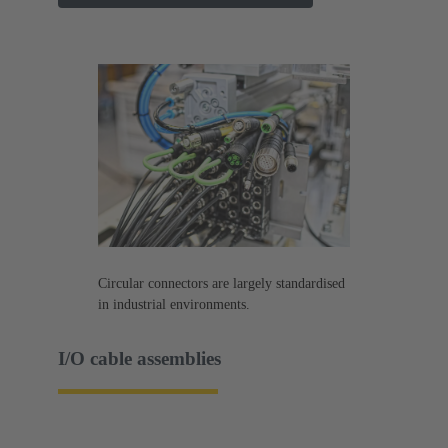
Circular connectors are largely standardised
in industrial environments.
I/O cable assemblies