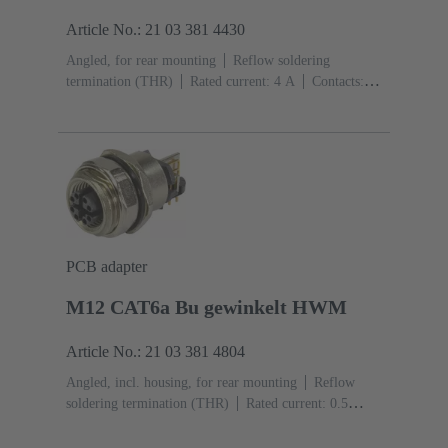
Article No.: 21 03 381 4430
Angled, for rear mounting
Reflow soldering
termination (THR)
Rated current: ‌4 A
Contacts:
4
Copper alloy
Au over Ni Mating side
Coding:
D-coding
Liquid crystal polymer (LCP)
PCB adapter
M12 CAT6a Bu gewinkelt HWM
Article No.: 21 03 381 4804
Angled, incl. housing, for rear mounting
Reflow
soldering termination (THR)
Rated current: ‌0.5
A
Contacts: 8
Copper alloy
Au over Ni Mating
side
Coding: X-coding
Liquid crystal polymer