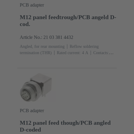
PCB adapter
M12 panel feedtrough/PCB angeld D-
cod.
Article No.: 21 03 381 4432
Angled, for rear mounting
Reflow soldering
termination (THR)
Rated current: ‌4 A
Contacts:
4
Copper alloy
Au over Ni Mating side
Coding:
D-coding
Liquid crystal polymer (LCP)
PCB adapter
M12 panel feed though/PCB angled
D-coded