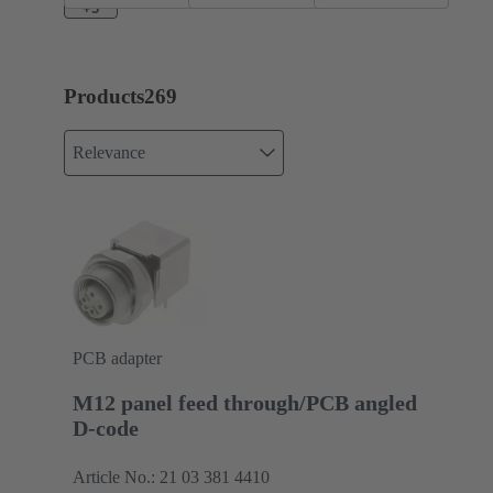
+3
Products
269
Relevance
PCB adapter
M12 panel feed through/PCB angled
D-code
Article No.: 21 03 381 4410