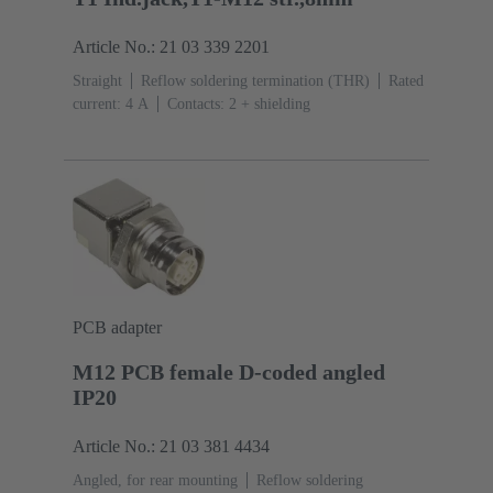
Article No.: 21 03 339 2201
Straight
Reflow soldering termination (THR)
Rated
current: ‌4 A
Contacts: 2 + shielding
PCB adapter
M12 PCB female D-coded angled
IP20
Article No.: 21 03 381 4434
Angled, for rear mounting
Reflow soldering