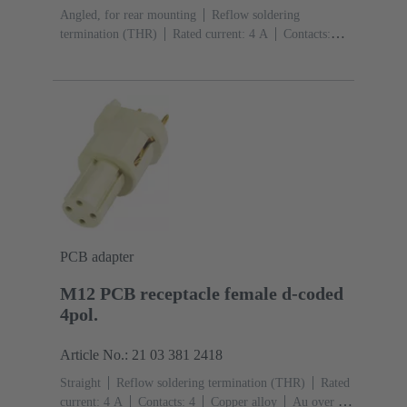
Angled, for rear mounting
Reflow soldering
termination (THR)
Rated current: ‌4 A
Contacts:
4
Copper alloy
Au over Ni Mating side
Coding:
D-coding
Liquid crystal polymer (LCP)
PCB adapter
M12 PCB receptacle female d-coded
4pol.
Article No.: 21 03 381 2418
Straight
Reflow soldering termination (THR)
Rated
current: ‌4 A
Contacts: 4
Copper alloy
Au over Ni