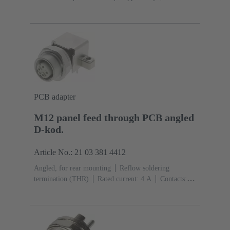
Mating side
Coding: D-coding
Liquid crystal
polymer (LCP)
PCB adapter
M12 panel feed through PCB angled
D-kod.
Article No.: 21 03 381 4412
Angled, for rear mounting
Reflow soldering
termination (THR)
Rated current: ‌4 A
Contacts:
4
Copper alloy
Au over Ni Mating side
Coding:
D-coding
Liquid crystal polymer (LCP)