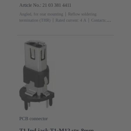
Article No.: 21 03 381 4411
Angled, for rear mounting
Reflow soldering
termination (THR)
Rated current: ‌4 A
Contacts:
4
Copper alloy
Au over Ni Mating side
Coding:
D-coding
Liquid crystal polymer (LCP)
PCB connector
T1 Ind.jack,T1-M12 str.,8mm