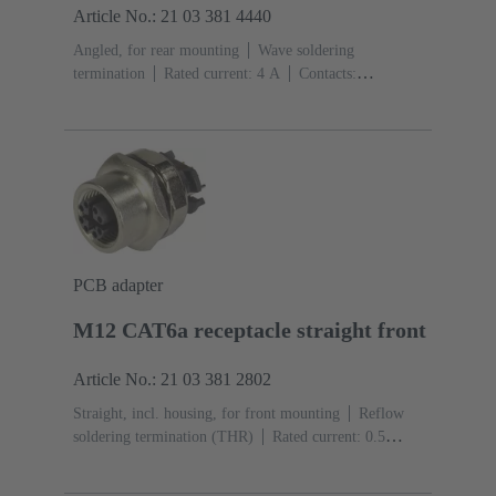
Article No.: 21 03 381 4440
Angled, for rear mounting
Wave soldering
termination
Rated current: ‌4 A
Contacts:
4
Copper alloy
Au over Ni Mating side
Coding:
D-coding
Polyamide (PA)
PCB adapter
M12 CAT6a receptacle straight front
Article No.: 21 03 381 2802
Straight, incl. housing, for front mounting
Reflow
soldering termination (THR)
Rated current: ‌0.5
A
Contacts: 8
Copper alloy
Au over Ni Mating
side
Coding: X-coding
Liquid crystal polymer