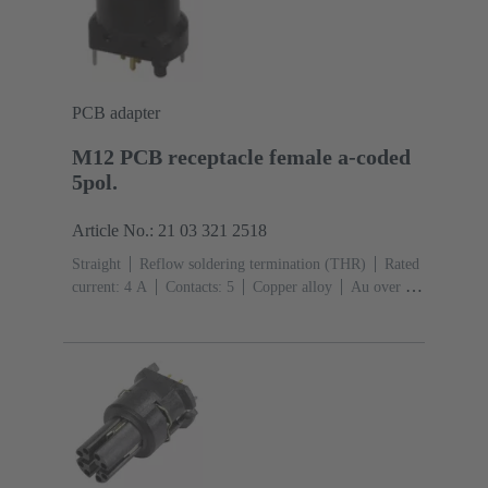
PCB adapter
M12 PCB receptacle female a-coded
5pol.
Article No.: 21 03 321 2518
Straight
Reflow soldering termination (THR)
Rated
current: ‌4 A
Contacts: 5
Copper alloy
Au over Ni
Mating side
Coding: A-coding
Liquid crystal
polymer (LCP)