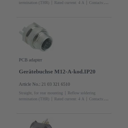
termination (THR)
Rated current: ‌4 A
Contacts:
4
Copper alloy
Au over Ni Mating side
Coding:
D-coding
Liquid crystal polymer (LCP)
PCB adapter
Gerätebuchse M12-A-kod.IP20
Article No.: 21 03 321 6510
Straight, for rear mounting
Reflow soldering
termination (THR)
Rated current: ‌4 A
Contacts:
5
Copper alloy
Au over Ni Mating side
Coding:
A-coding
Polyamide (PA)