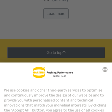
Load more
Go to top
HARTING Newsletter
Go to registration