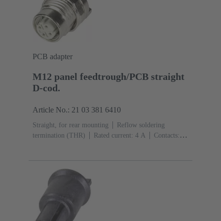
PCB adapter
M12 panel feedtrough/PCB straight
D-cod.
Article No.: 21 03 381 6410
Straight, for rear mounting
Reflow soldering
termination (THR)
Rated current: ‌4 A
Contacts:
4
Copper alloy
Au over Ni Mating side
Coding:
D-coding
Polyamide (PA)