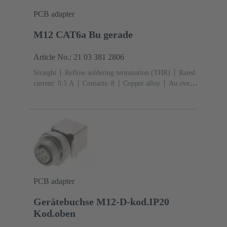
PCB adapter
M12 CAT6a Bu gerade
Article No.: 21 03 381 2806
Straight
Reflow soldering termination (THR)
Rated
current: ‌0.5 A
Contacts: 8
Copper alloy
Au over
Ni Mating side
Coding: X-coding
Liquid crystal
polymer (LCP)
PCB adapter
Gerätebuchse M12-D-kod.IP20
Kod.oben