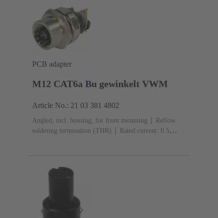
(LCP)
PCB adapter
M12 CAT6a Bu gewinkelt VWM
Article No.: 21 03 381 4802
Angled, incl. housing, for front mounting
Reflow
soldering termination (THR)
Rated current: ‌0.5
A
Contacts: 8
Copper alloy
Au over Ni Mating
side
Coding: X-coding
Liquid crystal polymer
(LCP)