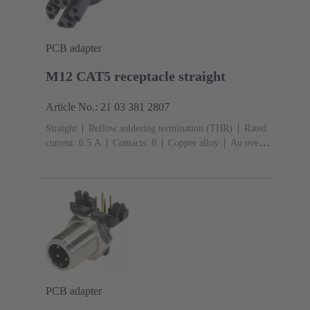
PCB adapter
M12 CAT5 receptacle straight
Article No.: 21 03 381 2807
Straight
Reflow soldering termination (THR)
Rated
current: ‌0.5 A
Contacts: 8
Copper alloy
Au over
Ni Mating side
Coding: X-coding
Liquid crystal
polymer (LCP)
PCB adapter