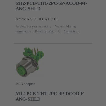
M12-PCB-THT-2PC-5P-ACOD-M-
ANG-SHLD
Article No.: 21 03 321 3501
Angled, for rear mounting
Wave soldering
termination
Rated current: ‌4 A
Contacts:
5
Copper alloy
Au over Ni Mating side
Coding:
A-coding
Polyamide (PA)
PCB adapter
M12-PCB-THT-2PC-4P-DCOD-F-
ANG-SHLD