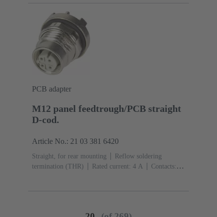
(LCP)
PCB adapter
M12 panel feedtrough/PCB straight
D-cod.
Article No.: 21 03 381 6420
Straight, for rear mounting
Reflow soldering
termination (THR)
Rated current: ‌4 A
Contacts:
4
Copper alloy
Au over Ni Mating side
Coding:
D-coding
Polyamide (PA)
20
(of 269)