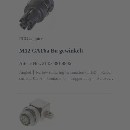
PCB adapter
M12 CAT6a Bu gewinkelt
Article No.: 21 03 381 4806
Angled
Reflow soldering termination (THR)
Rated
current: ‌0.5 A
Contacts: 8
Copper alloy
Au over
Ni Mating side
Coding: X-coding
Liquid crystal
polymer (LCP)