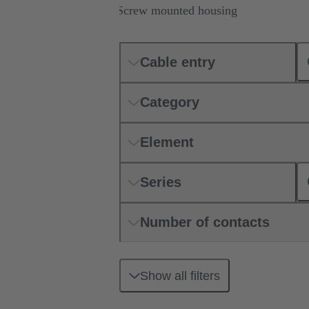
Screw mounted housing
Cable entry
Category
Element
Series
Number of contacts
Show all filters