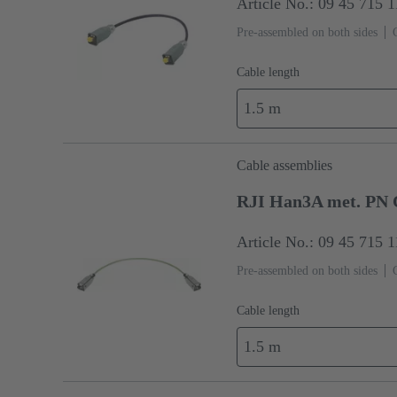
Article No.: 09 45 715 
Pre-assembled on both sides
Cable length
1.5 m
Cable assemblies
RJI Han3A met. PN 
Article No.: 09 45 715 
Pre-assembled on both sides
Cable length
1.5 m