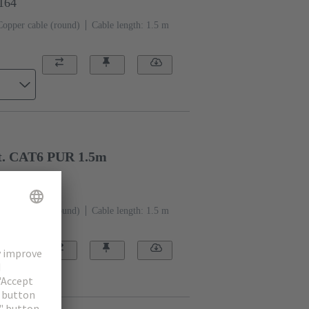
1164
Copper cable (round)
Cable length: 1.5 m
t. CAT6 PUR 1.5m
1534
Copper cable (round)
Cable length: 1.5 m