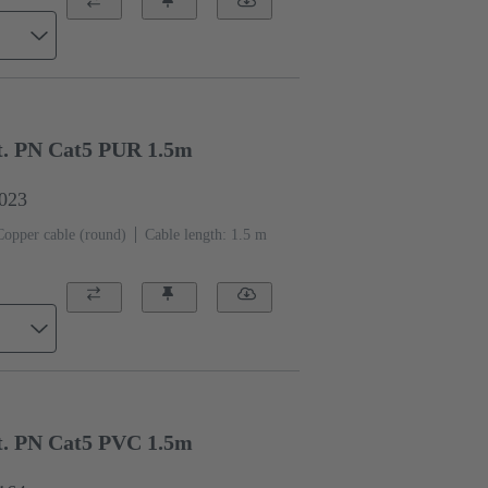
. PN Cat5 PUR 1.5m
0023
Copper cable (round)
Cable length: 1.5 m
. PN Cat5 PVC 1.5m