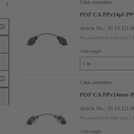
Cable assemblies
3
POF CA PPv14pl-PP
Article No.: 33 53 211 
Pre-assembled on both sides
Cable length
1 m
Cable assemblies
POF CA PPv14met-P
Article No.: 33 53 211 
Pre-assembled on both sides
Cable length