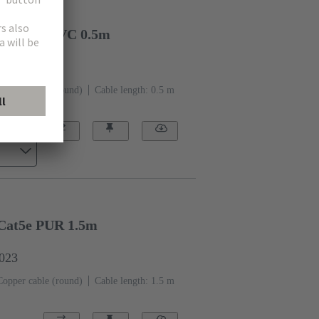
t. CAT6 PVC 0.5m
1562
Copper cable (round)
Cable length: 0.5 m
Cat5e PUR 1.5m
0023
Copper cable (round)
Cable length: 1.5 m