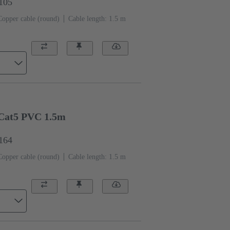
1105
Copper cable (round)
Cable length: 1.5 m
Cat5 PVC 1.5m
1164
Copper cable (round)
Cable length: 1.5 m