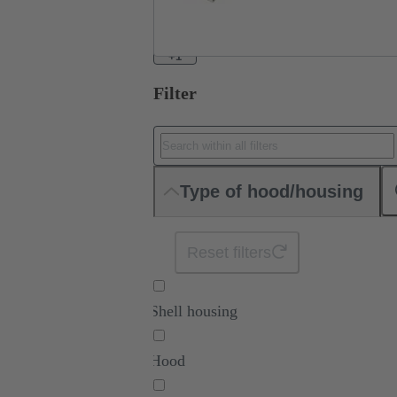
+1
Filter
Type of hood/housing
Reset filters
Shell housing
Hood