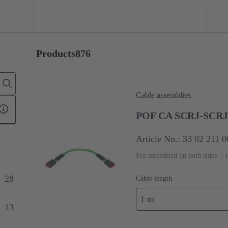
Products
876
Cable assemblies
POF CA SCRJ-SCRJ 
Article No.: 33 02 211 
Pre-assembled on both sides
28
Cable length
1 m
13