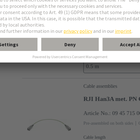
Cable assemblies
RJI RJ45 Han3A me
Article No.: 09 45 701 
Pre-assembled on both sides
Cable length
0.5 m
Cable assemblies
RJI Han3A met. PN 
Article No.: 09 45 715 
Pre-assembled on both sides
Cable length