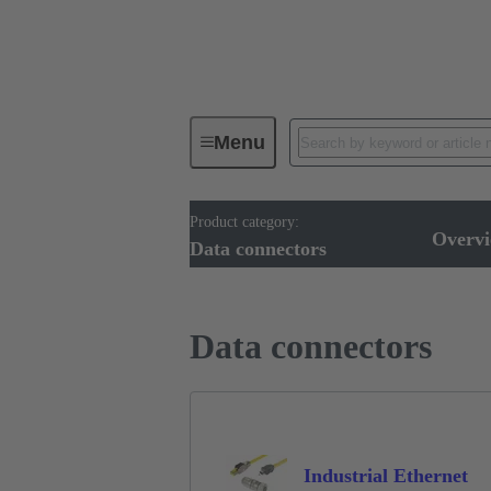
Menu
Product category:
Device connectivity
Cable conn
Overv
Data connectors
Data connectors
Industrial Ethernet