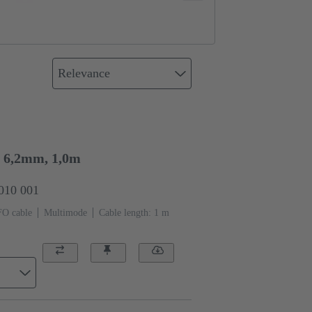
Relevance
6,2mm, 1,0m
0010 001
FO cable
Multimode
Cable length: 1 m