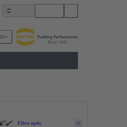
English
Netherlands
NG
Fibre optic
69