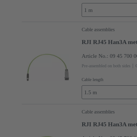
1 m
Cable assemblies
RJI RJ45 Han3A met
Article No.: 09 45 700 
Pre-assembled on both sides
Cable length
1.5 m
Cable assemblies
RJI RJ45 Han3A met