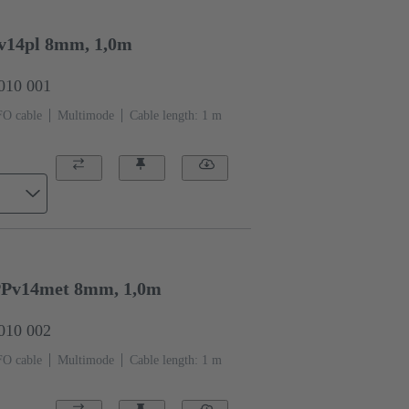
v14pl 8mm, 1,0m
0010 001
FO cable
Multimode
Cable length: 1 m
Pv14met 8mm, 1,0m
0010 002
FO cable
Multimode
Cable length: 1 m