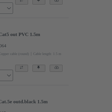
Cat5 out PVC 1.5m
0064
Copper cable (round)
Cable length: 1.5 m
at.5e outd.black 1.5m