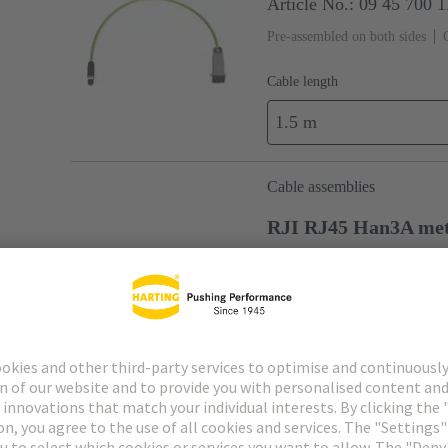
Article No.: 09 45 700 
Pre-assembled on both sides
Cable length
1.5 m
Cable assemblies
RJI RJ45 Han3A me
Article No.: 09 45 701 
Pre-assembled on both sides
Cable length
1.5 m