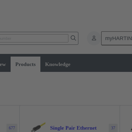
myHARTI
ectors and cable assemblies
Data connectors
Products
iew
Products
Knowledge
Single Pair Ethernet
677
37