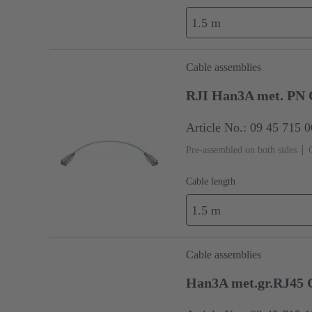
1.5 m
Cable assemblies
RJI Han3A met. PN 
Article No.: 09 45 715 
Pre-assembled on both sides
Cable length
1.5 m
Cable assemblies
Han3A met.gr.RJ45 C