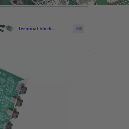
Terminal blocks
886