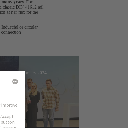
r many years.
For
e classic DIN 41612 rail.
h as har-flex for the
ndustrial or circular
d connection
t Week from February 2024.