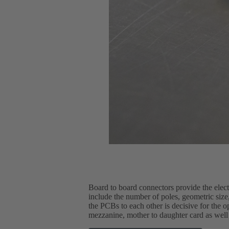
Board to board connectors provide the elec
include the number of poles, geometric size, 
the PCBs to each other is decisive for the 
mezzanine, mother to daughter card as well