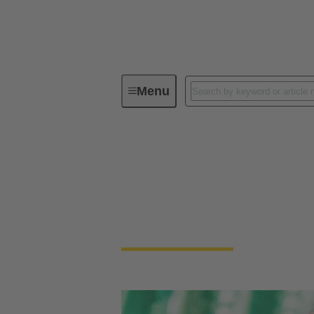
Menu
Device connectivity
PCB conne
PCB Connectors
Devices and applications are getting smalle
necessary to connect PCBs.