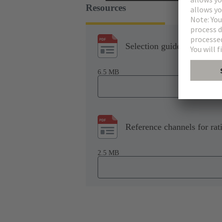
Resources
Selection guide: All for P
6.5 MB
Reference channels for rat
2.5 MB