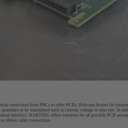
trical connection from PBCs to other PCBs. Relevant factors for choosi
quantities to be transmitted such as current, voltage or data rate. In ad
optimal interface. HARTING offers solutions for all possible PCB arran
 as ribbon cable connections.