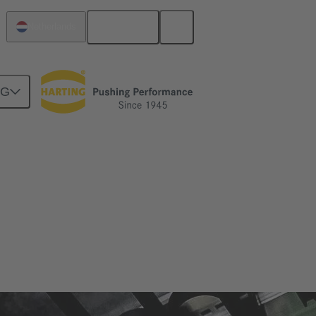
English
Netherlands
NG
zes and applications in which it is