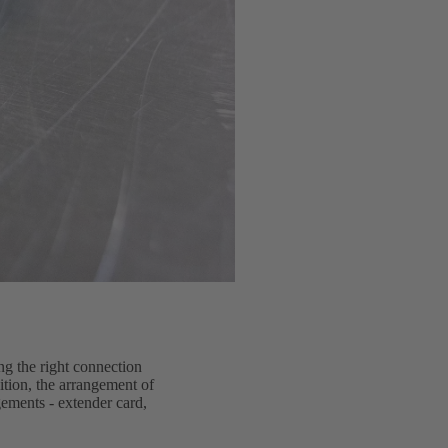
ng the right connection
dition, the arrangement of
gements - extender card,