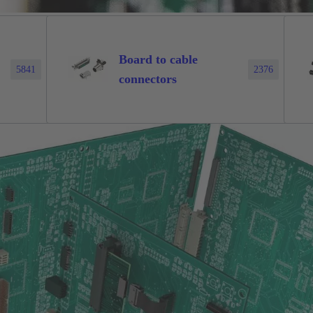
Board to cable
5841
2376
connectors