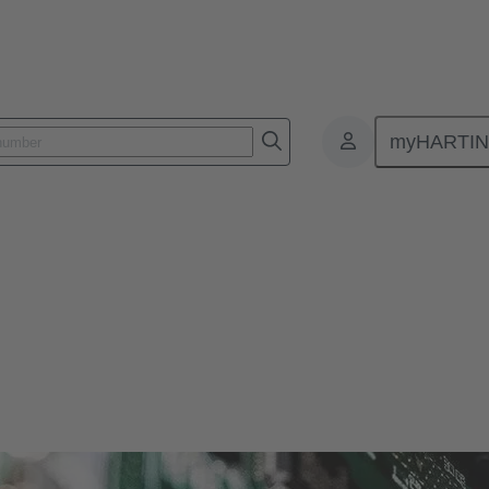
myHARTI
ctors
r and more compact. Therefore, HARTING offers solutions for various si