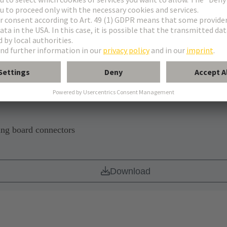
CB
Download
ing board connectors
Download