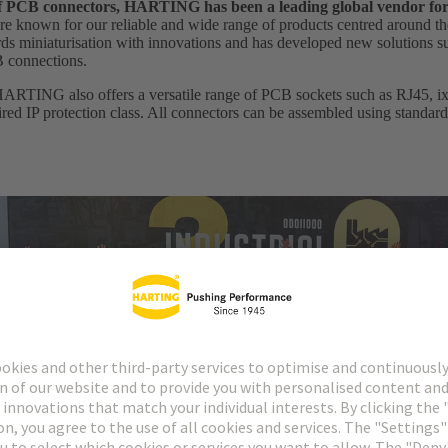
 of PCB connectors, HARTING has been a leading global vendor fo
e known for our reliable and wide range of products centred around th
 miniaturisation with innovations and has developed new solutions suc
B connections.
HARTING also offers a versatile range of PCB sockets such as RJ45, ix I
uired IP protection class. All connectors can be assembled using standar
cordings of our annual digital conference HARTING Industrial Etherne