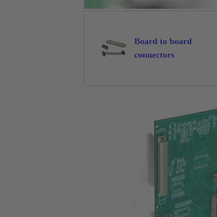
Board to board
connectors