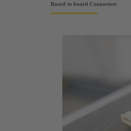
Board to board Connectors