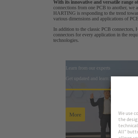
With its innovative and versatile range
connections from one PCB to another, we ar
HARTING is responding to the trend towards
various dimensions and applications of PC
In addition to the classic PCB connectors, 
connectors for every application in the req
technologies.
Learn from our experts
Get updated and learn: watch all re
More