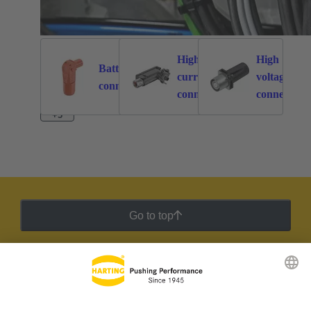
High
High
Battery
current
voltage
262
113
connectors
connectors
connectors
+3
Go to top
HARTING Newsletter