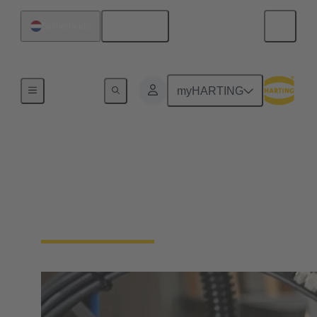
English
Netherlands
Industrial connectors / Han®
myHARTING
Connectors and cable
assemblies for specific
applications