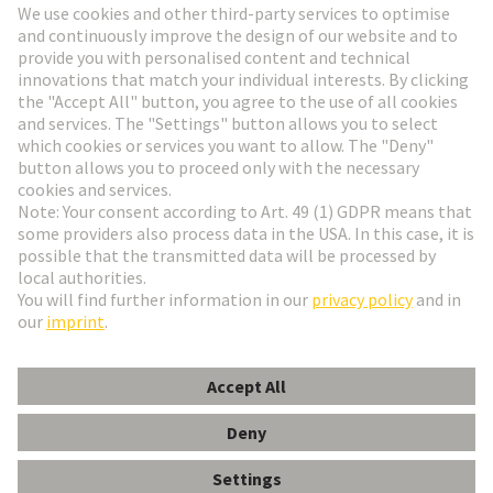
Go to registration
Social Media
English
Netherlands
© HARTING Technology Group
Cookie Settings
Imprint
Privacy Policy
Terms of Use
Customer Information