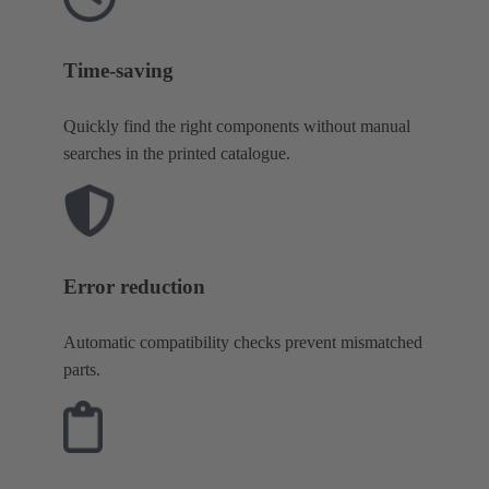
Time-saving
Quickly find the right components without manual
searches in the printed catalogue.
Error reduction
Automatic compatibility checks prevent mismatched
parts.