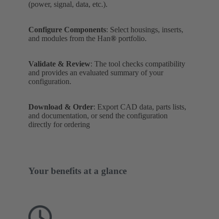
(power, signal, data, etc.).
Configure Components
: Select housings, inserts,
and modules from the Han
®
portfolio.
Validate & Review
: The tool checks compatibility
and provides an evaluated summary of your
configuration.
Download & Order
: Export CAD data, parts lists,
and documentation, or send the configuration
directly for ordering
Your benefits at a glance