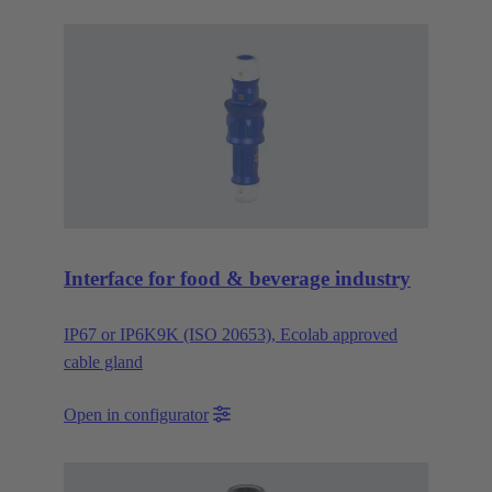
Interface for food & beverage industry
IP67 or IP6K9K (ISO 20653), Ecolab approved
cable gland
Open in configurator