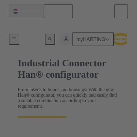
English
Netherlands
HARTING Product Configurators
myHARTING
Industrial Connector
Han® configurator
From inserts to hoods and housings: With the new
Han® configurator, you can quickly and easily find
a suitable combination according to your
requirements.