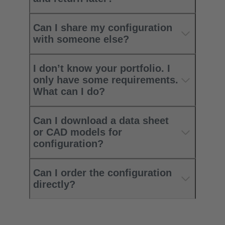
Can I share my configuration
with someone else?
I don’t know your portfolio. I
only have some requirements.
What can I do?
Can I download a data sheet
or CAD models for
configuration?
Can I order the configuration
directly?