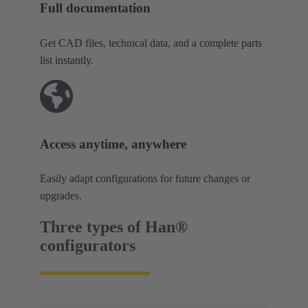
Full documentation
Get CAD files, technical data, and a complete parts
list instantly.
Access anytime, anywhere
Easily adapt configurations for future changes or
upgrades.
Three types of Han®
configurators