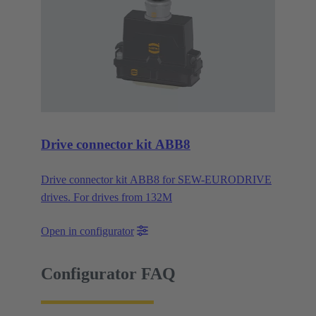
Drive connector kit ABB8
Drive connector kit ABB8 for SEW-EURODRIVE
drives. For drives from 132M
Open in configurator
Configurator FAQ