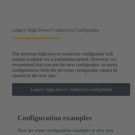
Legacy High Power Connectors Configurator
The previous high-power connector configurator will
remain available for a transitional period. However, we
recommend that you use the new configurator, as saved
configurations from the previous configurator cannot be
opened in the new one.
Legacy high-power connector configurator
Configuration examples
Here are some configuration examples to give you