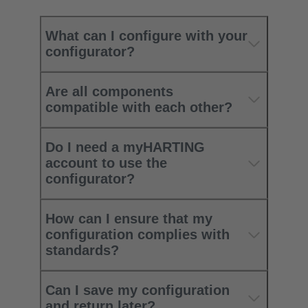
What can I configure with your
configurator?
Are all components
compatible with each other?
Do I need a myHARTING
account to use the
configurator?
How can I ensure that my
configuration complies with
standards?
Can I save my configuration
and return later?