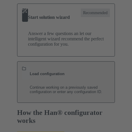
Recommended
Start solution wizard
Answer a few questions an let our
intelligent wizard recommend the perfect
configuration for you.
Load configuration
Continue working on a previously saved
configuration or enter any configuration ID.
How the Han® configurator
works