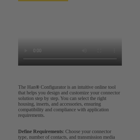
The Han
®
Configurator is an intuitive online tool
that helps you design and customize your connector
solution step by step. You can select the right
housing, inserts, and accessories, ensuring
compatibility and compliance with application
requirements.
Define Requirements
: Choose your connector
type, number of contacts, and transmission media