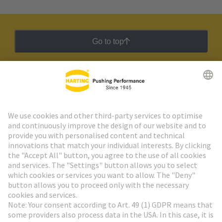
Go to top
HARTING Newsletter
Go to registration
Social Media