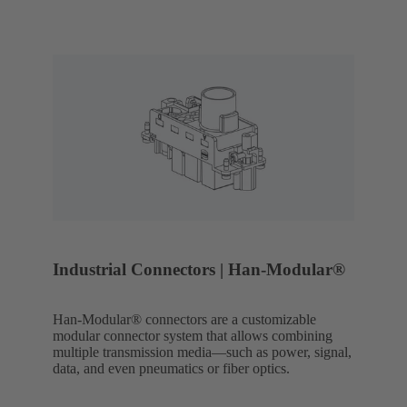
Industrial Connectors | Han-Modular®
Han-Modular® connectors are a customizable
modular connector system that allows combining
multiple transmission media—such as power, signal,
data, and even pneumatics or fiber optics.