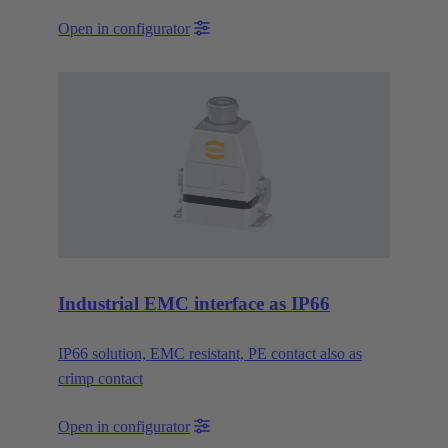
Open in configurator
Industrial EMC interface as IP66
IP66 solution, EMC resistant, PE contact also as
crimp contact
Open in configurator