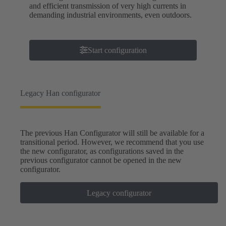
and efficient transmission of very high currents in
demanding industrial environments, even outdoors.
Start configuration
Legacy Han configurator
The previous Han Configurator will still be available for a
transitional period. However, we recommend that you use
the new configurator, as configurations saved in the
previous configurator cannot be opened in the new
configurator.
Legacy configurator