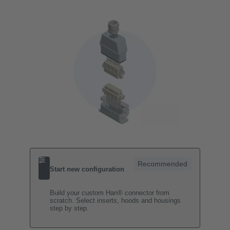
Recommended
Start new configuration
Build your custom Han® connector from
scratch. Select inserts, hoods and housings
step by step.