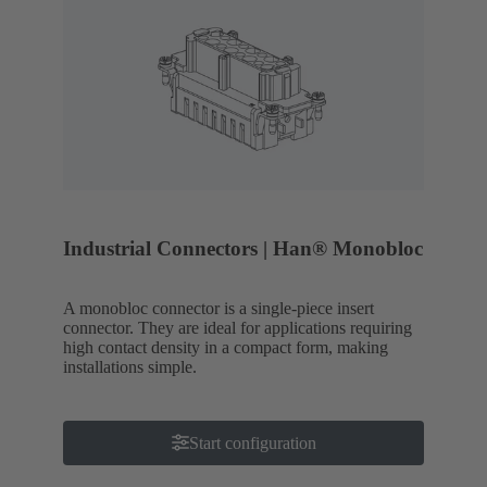
Industrial Connectors | Han® Monobloc
A monobloc connector is a single-piece insert
connector. They are ideal for applications requiring
high contact density in a compact form, making
installations simple.
Start configuration