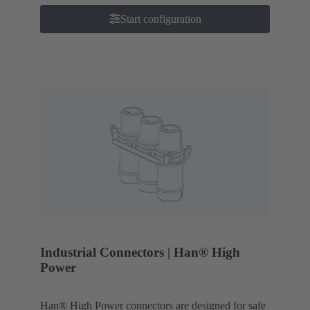
Start configuration
Industrial Connectors | Han® High
Power
Han® High Power connectors are designed for safe