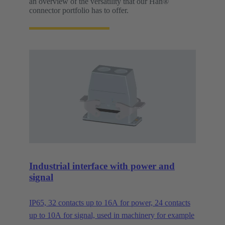
an overview of the versatility that our Han®
connector portfolio has to offer.
Industrial interface with power and
signal
IP65, 32 contacts up to 16A for power, 24 contacts
up to 10A for signal, used in machinery for example