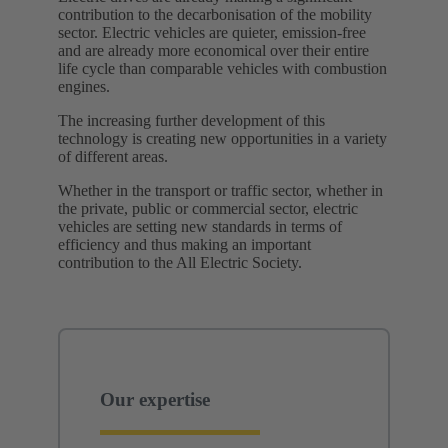
contribution to the decarbonisation of the mobility
sector. Electric vehicles are quieter, emission-free
and are already more economical over their entire
life cycle than comparable vehicles with combustion
engines.
The increasing further development of this
technology is creating new opportunities in a variety
of different areas.
Whether in the transport or traffic sector, whether in
the private, public or commercial sector, electric
vehicles are setting new standards in terms of
efficiency and thus making an important
contribution to the All Electric Society. ​
Our expertise