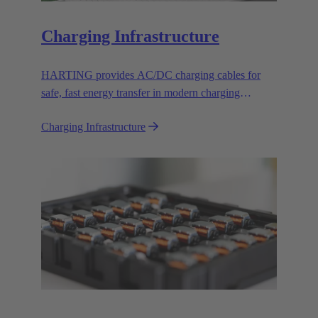
Charging Infrastructure
HARTING provides AC/DC charging cables for
safe, fast energy transfer in modern charging
infrastructure for electric vehicles.
Charging Infrastructure