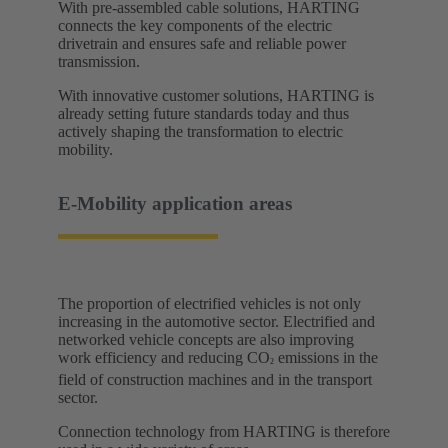
With pre-assembled cable solutions, HARTING
connects the key components of the electric
drivetrain and ensures safe and reliable power
transmission.
With innovative customer solutions, HARTING is
already setting future standards today and thus
actively shaping the transformation to electric
mobility. ​
E-Mobility application areas​
The proportion of electrified vehicles is not only
increasing in the automotive sector. Electrified and
networked vehicle concepts are also improving
work efficiency and reducing CO
emissions in the
²
field of construction machines and in the transport
sector.
Connection technology from HARTING is therefore