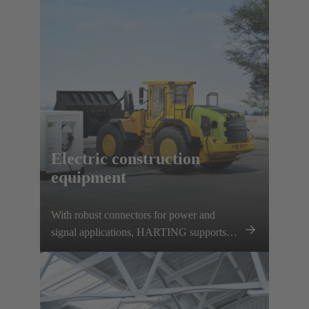
charging options. HARTING supports this
development with a comprehensive
charging infrastructure portfolio and various
vehicle components.
Electric construction
equipment
With robust connectors for power and
signal applications, HARTING supports
this development and contributes to the
decarbonisation of the construction
machinery sector.