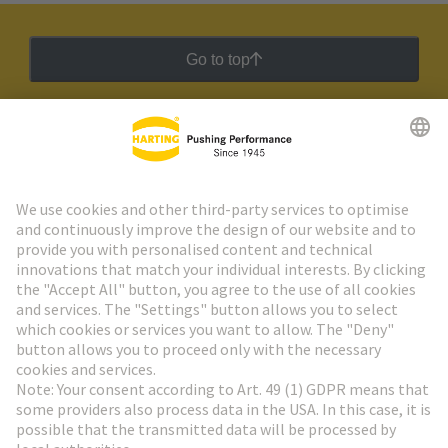
Go to top
HARTING Newsletter
Go to registration
Social Media