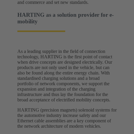
and commerce and set new standards.​
HARTING as a solution provider for e-
mobility​
As a leading supplier in the field of connection
technology, HARTING is the first point of contact
when drive concepts are designed electrically. Our
products are not only used in the vehicle, but can
also be found along the entire energy chain. With
standardised charging solutions and a broad
portfolio of network components, we support the
expansion and integration of the charging
infrastructure and thus lay the foundation for the
broad acceptance of electrified mobility concepts.
HARTING (precision magnets) solenoid systems for
the automotive industry increase safety and our
Ethernet cable assemblies are a key component of
the network architecture of modern vehicles.