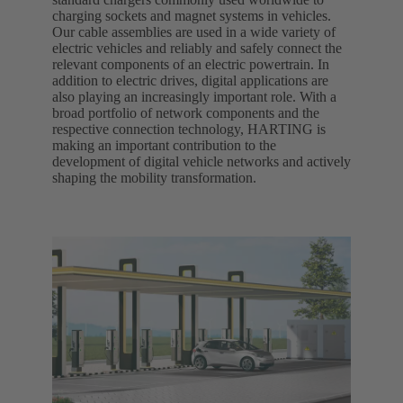
charging sockets and magnet systems in vehicles.
Our cable assemblies are used in a wide variety of
electric vehicles and reliably and safely connect the
relevant components of an electric powertrain. In
addition to electric drives, digital applications are
also playing an increasingly important role. With a
broad portfolio of network components and the
respective connection technology, HARTING is
making an important contribution to the
development of digital vehicle networks and actively
shaping the mobility transformation.