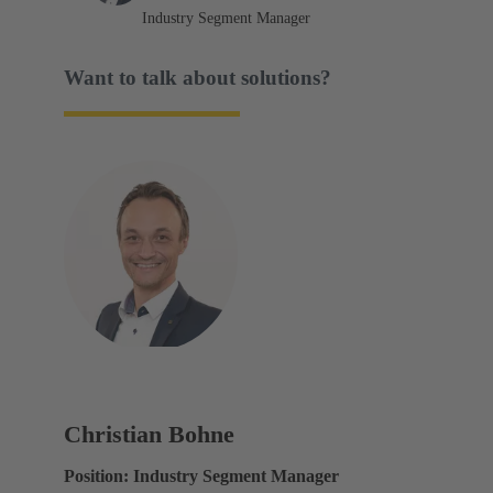
Industry Segment Manager
Want to talk about solutions?
Christian Bohne
Position: Industry Segment Manager