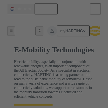
English
Netherlands
Home
myHARTING
E-Mobility Technologies
Electric mobility, especially in conjunction with
renewable energies, is an important component of
the All Electric Society. As a specialist in electrical
connectivity, HARTING is a strong partner on the
road to the sustainable mobility of tomorrow. Based
on many years of experience and a wide range of
connectivity solutions, we support our customers in
the mobility transition towards electrified and
efficient vehicle concepts.