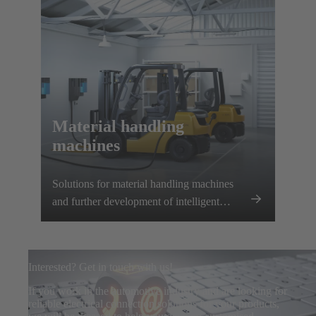
Material handling
machines
Solutions for material handling machines
and further development of intelligent
charging systems
Interested? Get in touch with us!
If you work in the automotive industry and are looking for
reliable electrical connection solutions for your products,