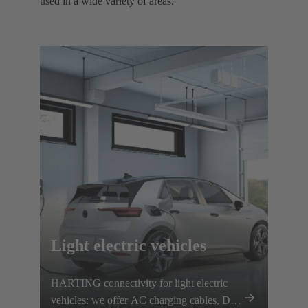
used in a wide variety of areas. ​
Light electric vehicles
HARTING connectivity for light electric
vehicles: we offer AC charging cables, DC