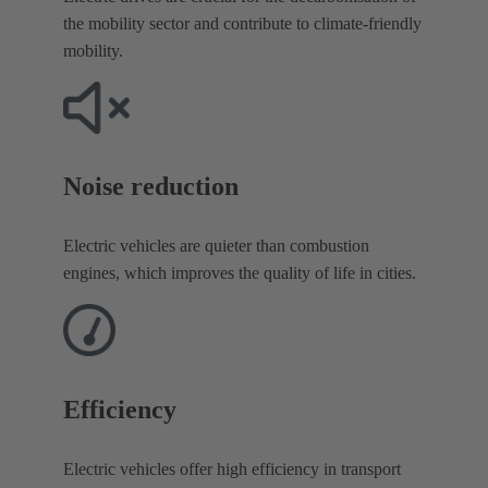
the mobility sector and contribute to climate-friendly
mobility.
Noise reduction​
Electric vehicles are quieter than combustion
engines, which improves the quality of life in cities.
Efficiency
Electric vehicles offer high efficiency in transport