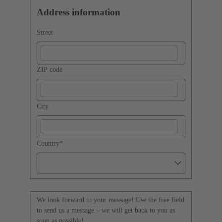
Address information
Street
ZIP code
City
Country
*
We look forward to your message! Use the free field
to send us a message – we will get back to you as
soon as possible!