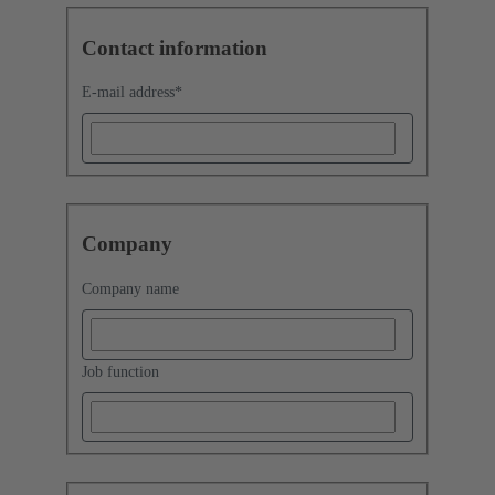
Contact information
E-mail address
*
Company
Company name
Job function