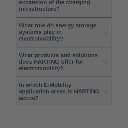
expansion of the charging
infrastructure? ​
What role do energy storage
systems play in
electromobility?​
What products and solutions
does HARTING offer for
electromobility?​
In which E-Mobility
application areas is HARTING
active?​