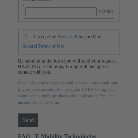
0
/2000
I accept the
Privacy Policy
and the
General Terms of Use
.
By submitting the form you will send your request.
HARTING Technology Group will then get in
contact with you.
If you also confirm your e-mail address in an e-mail sent
to you, you can subscribe to regular HARTING updates
about events, news, products, and applications. You can
unsubscribe at any time.
Send
FAQ - E-Mobility Technologies