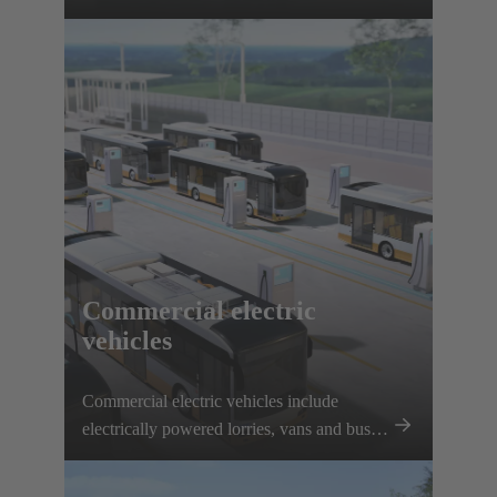
interfaces, solenoid systems and innovative
connection solutions.
Commercial electric
vehicles
Commercial electric vehicles include
electrically powered lorries, vans and buses.
Electrification is being driven forward
thanks to plannable routes and local