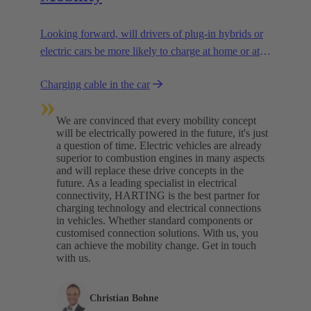
Looking forward, will drivers of plug-in hybrids or
electric cars be more likely to charge at home or at
charging stations? We are assuming a combination
Charging cable in the car
of both.
»
We are convinced that every mobility concept
will be electrically powered in the future, it's just
a question of time. Electric vehicles are already
superior to combustion engines in many aspects
and will replace these drive concepts in the
future. As a leading specialist in electrical
connectivity, HARTING is the best partner for
charging technology and electrical connections
in vehicles. Whether standard components or
customised connection solutions. With us, you
can achieve the mobility change. Get in touch
with us.​
Christian Bohne