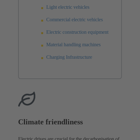
Light electric vehicles
Commercial electric vehicles
Electric construction equipment
Material handling machines
Charging Infrastructure
Climate friendliness
Electric drives are crucial for the decarbonisation of