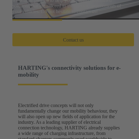
we will be pleased to help you develop customised
solutions that are tailored to the specific requirements of
your vehicles. Do not hesitate to contact us!
Contact us
HARTING's connectivity solutions for e-
mobility
Electrified drive concepts will not only
fundamentally change our mobility behaviour, they
will also open up new fields of application for the
industry. As a leading supplier of electrical
connection technology, HARTING already supplies
a wide range of charging infrastructure, from
standard chargers commonly used worldwide to