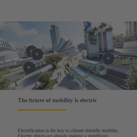
The future of mobility is electric​
Electrification is the key to climate-friendly mobility.
Electric drives are already making a significant