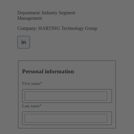
Department: Industry Segment
Management
Company: HARTING Technology Group
Personal information
First name
*
Last name
*