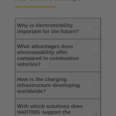
Why is electromobility
important for the future?
What advantages does
electromobility offer
compared to combustion
vehicles?​
How is the charging
infrastructure developing
worldwide?​
With which solutions does
HARTING support the