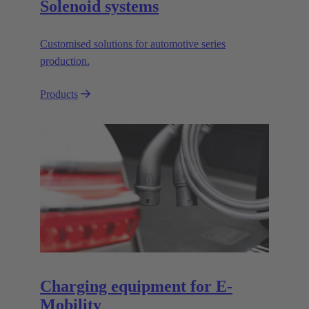
Solenoid systems
Customised solutions for automotive series
production.
Products
Charging equipment for E-
Mobility​