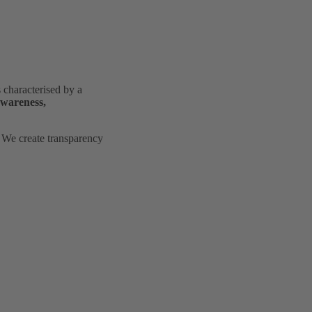
characterised by a
awareness,
. We create transparency