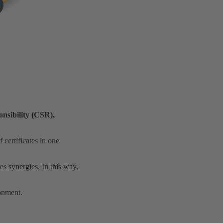
nsibility (CSR),
certificates in one
es synergies. In this way,
ronment.