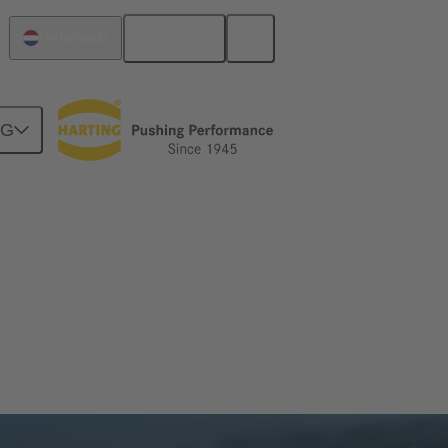
English
Netherlands
NG
 certified framework — guaranteeing