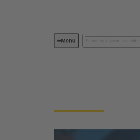
Menu
Integrated Management System (IMS
How we work: Safe, c
Our Integrated Management System (IMS) co
traceable processes and measurable results.