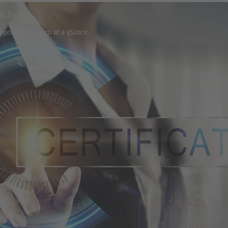
ent System
nagement System at a glance.