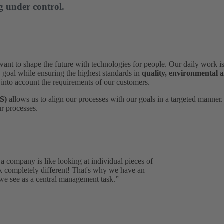
g under control.
to shape the future with technologies for people. Our daily work is 
s goal while ensuring the highest standards in
quality, environmental 
 into account the requirements of our customers.
S)
allows us to align our processes with our goals in a targeted manner
r processes.
a company is like looking at individual pieces of
ok completely different! That's why we have an
e see as a central management task.”