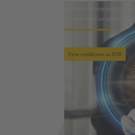
Certificates for Integrated Managem
All certificates of our Integrated Ma
View certificates as PDF