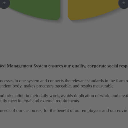
ated Management System ensures our quality, corporate social respo
esses in one system and connects the relevant standards in the form of 
ependent body, makes processes traceable, and results measurable.
d orientation in their daily work, avoids duplication of work, and creat
ally meet internal and external requirements.
 needs of our customers, for the benefit of our employees and our envi