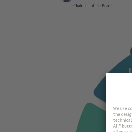
Chairman of the Board