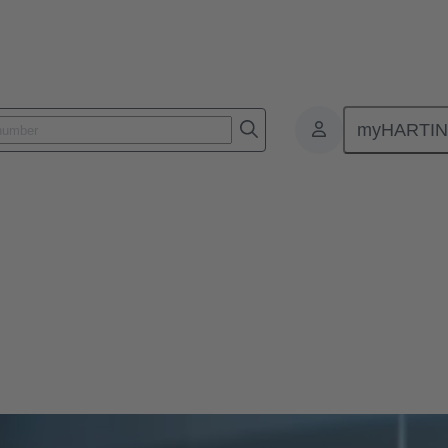
myHARTI
)
lear, tested.
mbines quality, environmental, and safety management in a clear and