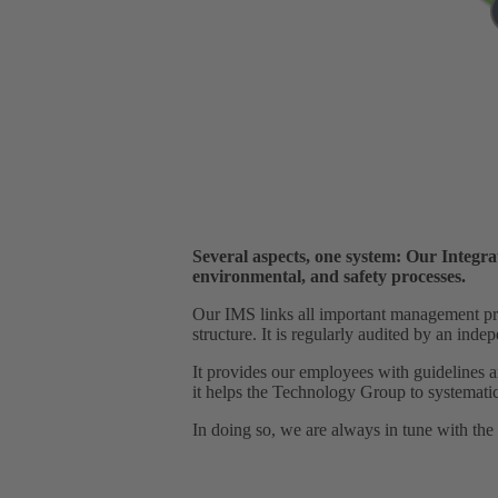
Several aspects, one system: Our Integr
environmental, and safety processes.
Our IMS links all important management proc
structure. It is regularly audited by an ind
It provides our employees with guidelines an
it helps the Technology Group to systematic
In doing so, we are always in tune with the