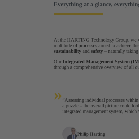
Everything at a glance, everythin
At the HARTING Technology Group, we want 
multitude of processes aimed to achieve thi
sustainability
and
safety
– naturally taking
Our
Integrated Management System (IM
through a comprehensive overview of all ou
»
“Assessing individual processes within 
a puzzle – the overall picture could lo
integrated management system, which w
Philip Harting