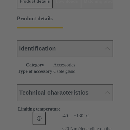
Product details
Downloads
Matching products
D
Product details
Identification
Category
Accessories
Type of accessory
Cable gland
Technical characteristics
Limiting temperature
-40 ... +130 °C
≤20 Nm (depending on the