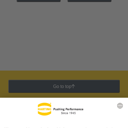
Go to top
HARTING Newsletter