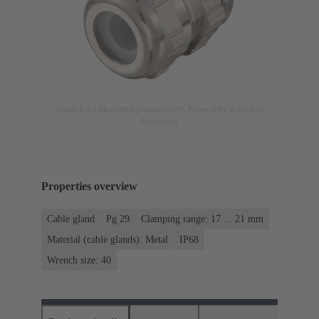
Image is for illustration purposes only. Please refer to product
description.
Properties overview
Cable gland
Pg 29
Clamping range: 17 ... 21 mm
Material (cable glands): Metal
IP68
Wrench size: 40