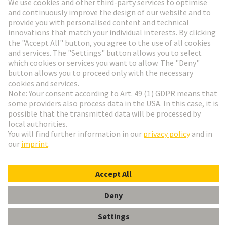
Go to registration
Social Media
English
Netherlands
© HARTING Technology Group
Cookie Settings
Imprint
Privacy Policy
Terms of Use
Customer Information