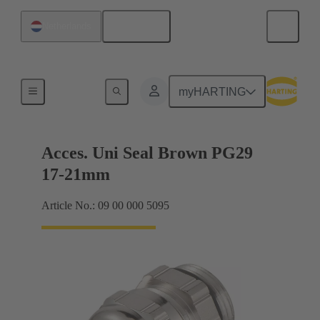
English
Netherlands
Cable glands
myHARTING
Acces. Uni Seal Brown PG29
17-21mm
Article No.: 09 00 000 5095