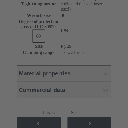
Tightening torque
cable and the seal insert
used)
Wrench size
40
Degree of protection
acc. to IEC 60529
IP68
Size
Pg 29
Clamping range
17 ... 21 mm
Material properties
Commercial data
Previous
Next