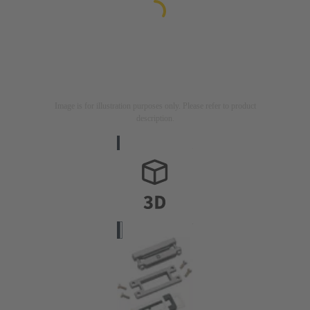
Image is for illustration purposes only. Please refer to product
description.