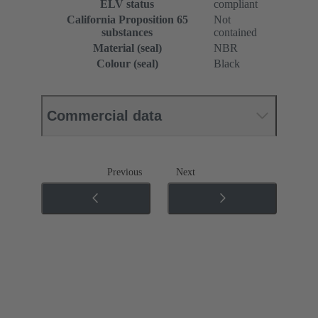
ELV status
compliant
California Proposition 65
Not
substances
contained
Material (seal)
NBR
Colour (seal)
Black
Commercial data
Previous
Next