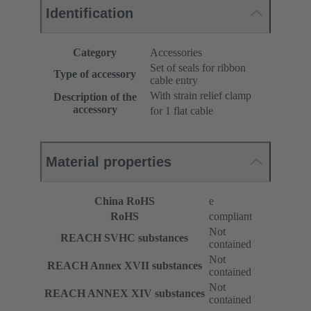
Identification
Category
Accessories
Set of seals for ribbon
Type of accessory
cable entry
With strain relief clamp
Description of the
accessory
for 1 flat cable
Material properties
China RoHS
e
RoHS
compliant
Not
REACH SVHC substances
contained
Not
REACH Annex XVII substances
contained
Not
REACH ANNEX XIV substances
contained