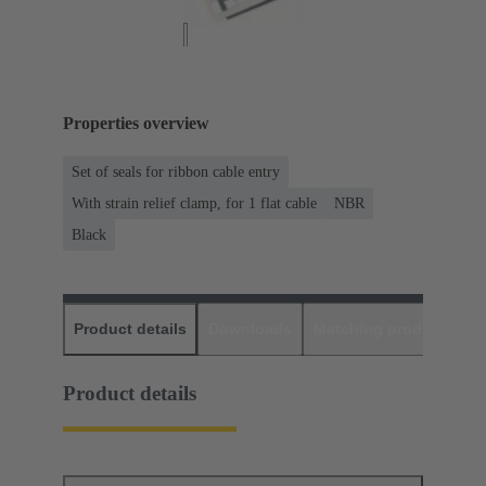
Properties overview
Set of seals for ribbon cable entry
With strain relief clamp, for 1 flat cable
NBR
Black
Product details
Downloads
Matching products
D
Product details