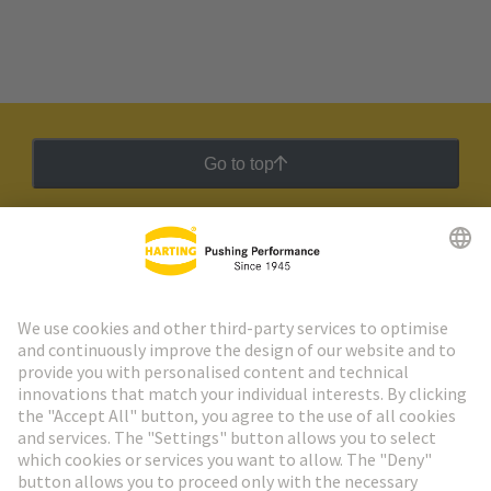
Go to top
HARTING Newsletter
Go to registration
Social Media