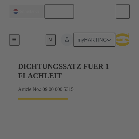
English
Netherlands
Seals
myHARTING
DICHTUNGSSATZ FUER 1
FLACHLEIT
Article No.: 09 00 000 5315