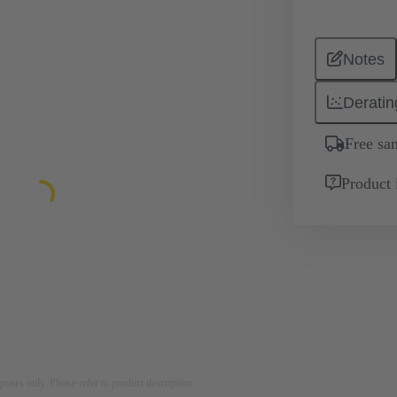
Notes
Deratin
Free sa
Product 
rposes only. Please refer to product description.