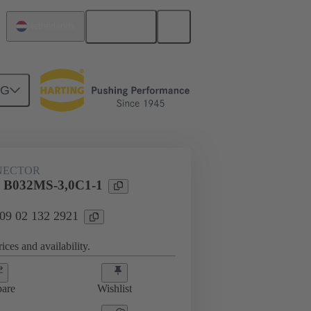
English
Netherlands
NG
htercard connection
09 02 132 2921
NECTOR
l B032MS-3,0C1-1
 09 02 132 2921
ices and availability.
are
Wishlist