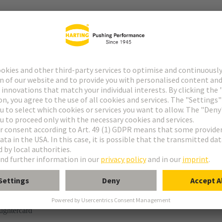
r
rmination
ughtercard