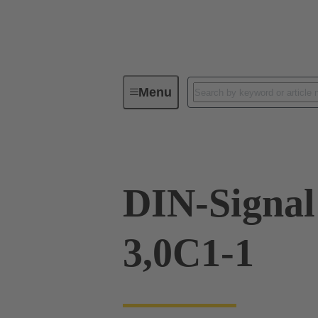
Menu
Device connectivity
PCB conne
DIN-Signa
3,0C1-1