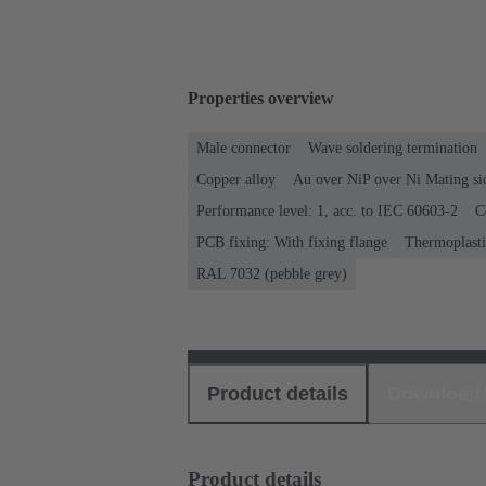
Properties overview
Male connector
Wave soldering termination
Copper alloy
Au over NiP over Ni Mating si
Performance level: 1, acc. to IEC 60603-2
C
PCB fixing: With fixing flange
Thermoplastic
RAL 7032 (pebble grey)
Product details
Download
Product details