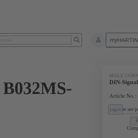
myHARTI
ctors
Board to board connectors
Products
Motherboard to daug
MALE CON
l B032MS-
DIN-Signa
Article No.:
to see pr
Log in
Comp