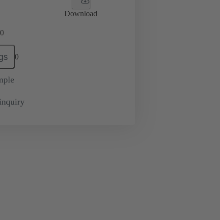
Download
0
gs
0
mple
inquiry