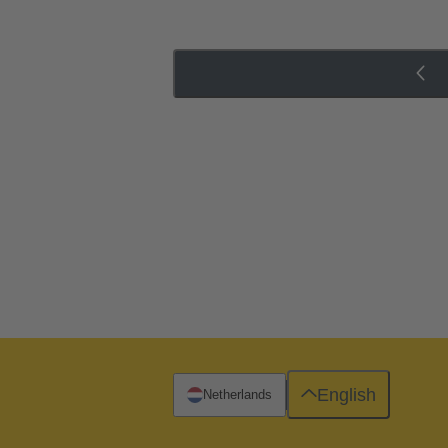
English
Netherlands