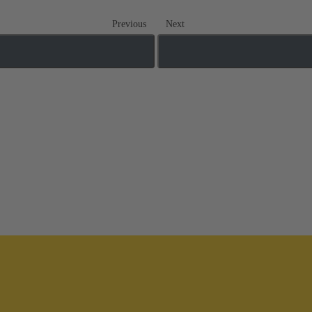
Previous
Next