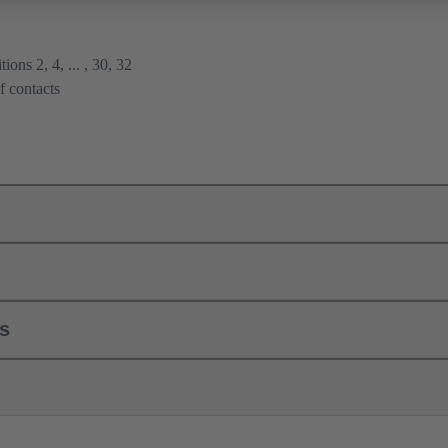
ions 2, 4, ... , 30, 32
f contacts
ls