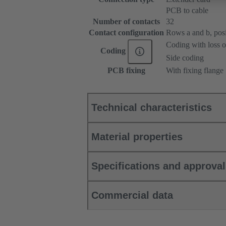
PCB to cable
Number of contacts
32
Contact configuration
Rows a and b, posit
Coding with loss o
Coding
Side coding
PCB fixing
With fixing flange
Technical characteristics
Material properties
Specifications and approva
Commercial data