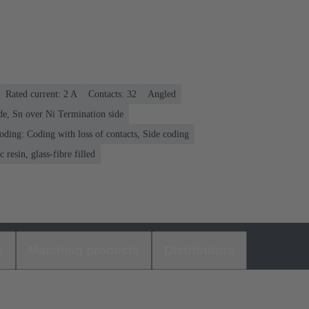
Rated current: ‌2 A
Contacts: 32
Angled
de, Sn over Ni Termination side
oding: Coding with loss of contacts, Side coding
 resin, glass-fibre filled
s
Matching products
Distributors