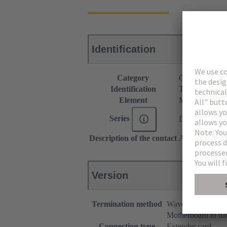
Identification
Category
Connectors
Identification
Type B
Element
Male connecto
Series
DIN 41612
Description of the contact
Angled
Version
Termination method
Wave soldering te
Motherboard to da
Connection type
Extender card