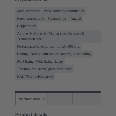
Male connector
Wave soldering termination
Rated current: ‌2 A
Contacts: 32
Angled
Copper alloy
Au over NiP over Ni Mating side, Sn over Ni
Termination side
Performance level: 2, acc. to IEC 60603-2
Coding: Coding with loss of contacts, Side coding
PCB fixing: With fixing flange
Thermoplastic resin, glass-fibre filled
RAL 7032 (pebble grey)
Product details
Downloads
Matching products
D
Product details