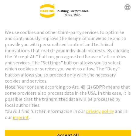
HARTING Newsletter
Go to registration
Social Media
English
Netherlands