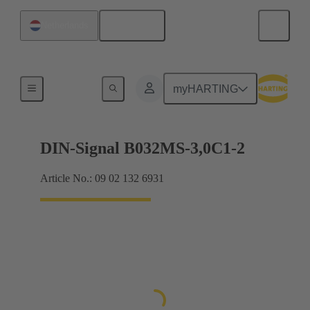
English
Netherlands
Motherboard to daughtercard connection
myHARTING
DIN-Signal B032MS-3,0C1-2
Article No.: 09 02 132 6931