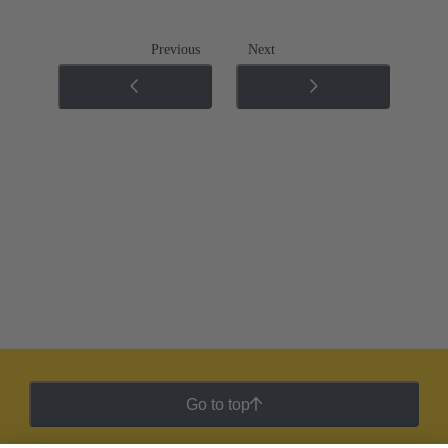
Previous
Next
Go to top