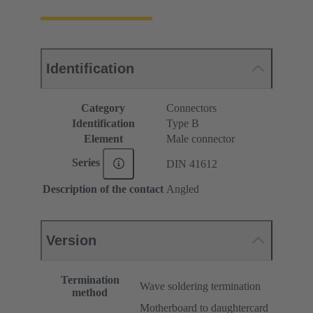
Identification
Category
Connectors
Identification
Type B
Element
Male connector
Series
DIN 41612
Description of the contact
Angled
Version
Termination
Wave soldering termination
method
Motherboard to daughtercard