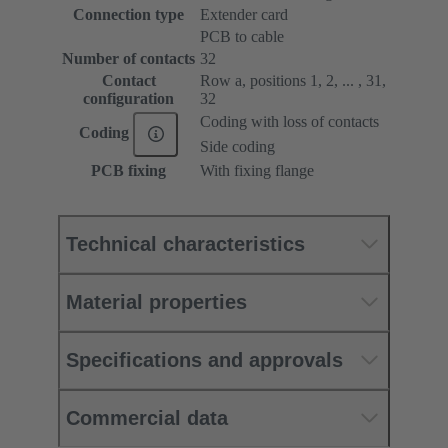
Connection type
Extender card
PCB to cable
Number of contacts
32
Contact
Row a, positions 1, 2, ... , 31,
configuration
32
Coding with loss of contacts
Coding
Side coding
PCB fixing
With fixing flange
Technical characteristics
Material properties
Specifications and approvals
Commercial data