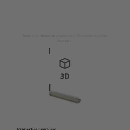
Image is for illustration purposes only. Please refer to product
description.
Properties overview