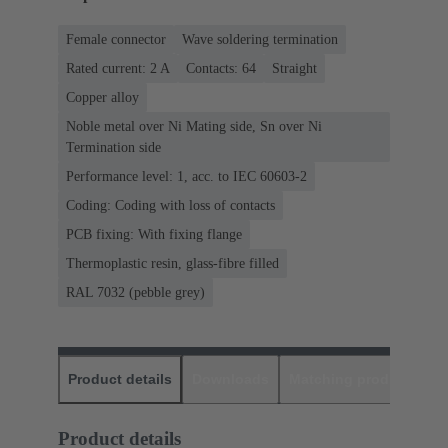
Female connector
Wave soldering termination
Rated current: ‌2 A
Contacts: 64
Straight
Copper alloy
Noble metal over Ni Mating side, Sn over Ni
Termination side
Performance level: 1, acc. to IEC 60603-2
Coding: Coding with loss of contacts
PCB fixing: With fixing flange
Thermoplastic resin, glass-fibre filled
RAL 7032 (pebble grey)
Product details
Downloads
Matching products
D
Product details