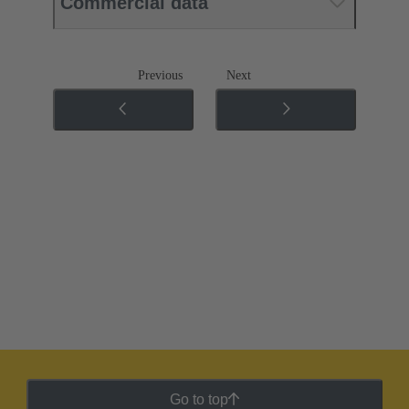
Commercial data
Previous
Next
Go to top