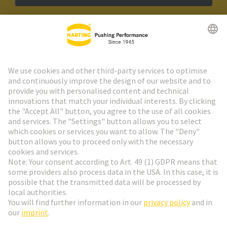
HARTING Newsletter
Go to registration
Social Media
English
Netherlands