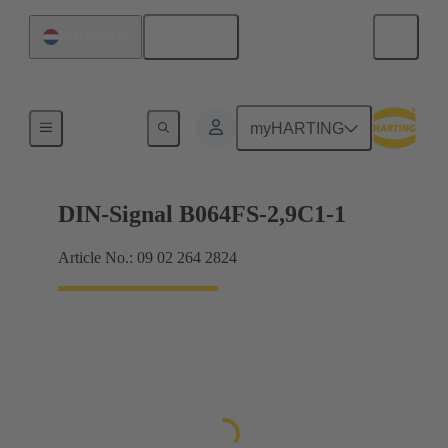
English
Netherlands
Motherboard to daughtercard connection
myHARTING
DIN-Signal B064FS-2,9C1-1
Article No.: 09 02 264 2824