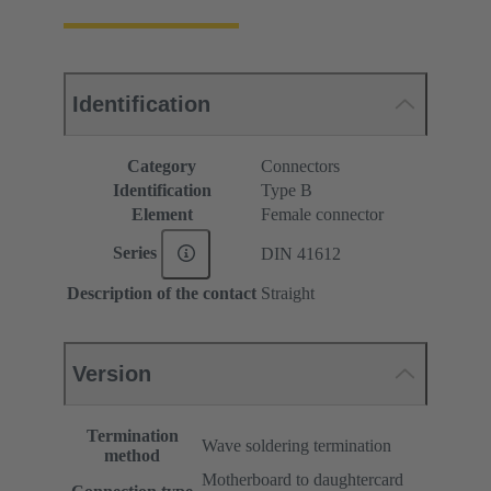
Identification
Category
Connectors
Identification
Type B
Element
Female connector
Series
DIN 41612
Description of the contact
Straight
Version
Termination
Wave soldering termination
method
Motherboard to daughtercard