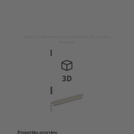
Image is for illustration purposes only. Please refer to product
description.
Properties overview