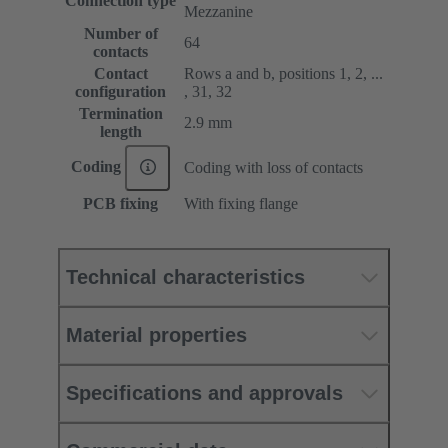
Connection type
Mezzanine
Number of
64
contacts
Contact
Rows a and b, positions 1, 2, ...
configuration
, 31, 32
Termination
2.9 mm
length
Coding
Coding with loss of contacts
PCB fixing
With fixing flange
Technical characteristics
Material properties
Specifications and approvals