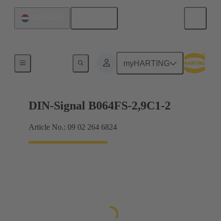
English
Netherlands
Motherboard to daughtercard connection
myHARTING
DIN-Signal B064FS-2,9C1-2
Article No.: 09 02 264 6824