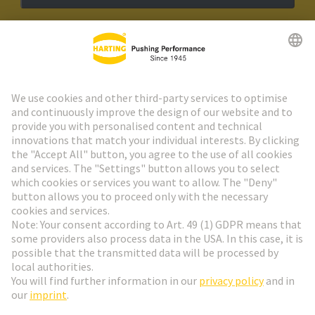
HARTING Newsletter
Go to registration
Social Media
English
Netherlands