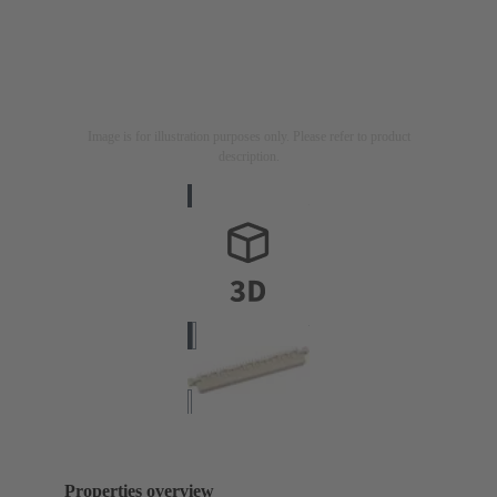
Image is for illustration purposes only. Please refer to product
description.
Properties overview