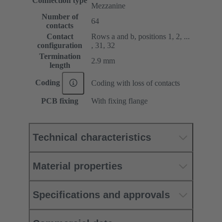
Connection type
Mezzanine
Number of
64
contacts
Contact
Rows a and b, positions 1, 2, ...
configuration
, 31, 32
Termination
2.9 mm
length
Coding
Coding with loss of contacts
PCB fixing
With fixing flange
Technical characteristics
Material properties
Specifications and approvals