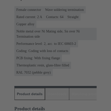
Female connector
Wave soldering termination
Rated current: ‌2 A
Contacts: 64
Straight
Copper alloy
Noble metal over Ni Mating side, Sn over Ni
Termination side
Performance level: 2, acc. to IEC 60603-2
Coding: Coding with loss of contacts
PCB fixing: With fixing flange
Thermoplastic resin, glass-fibre filled
RAL 7032 (pebble grey)
Product details
Downloads
Matching products
D
Product details