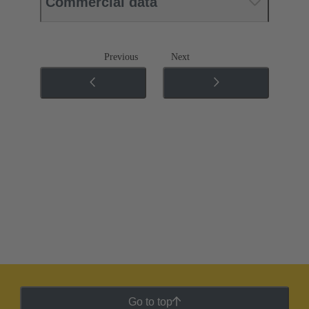
Commercial data
Previous
Next
Go to top