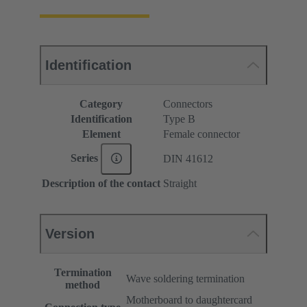
Identification
Category
Connectors
Identification
Type B
Element
Female connector
Series
DIN 41612
Description of the contact
Straight
Version
Termination
Wave soldering termination
method
Motherboard to daughtercard