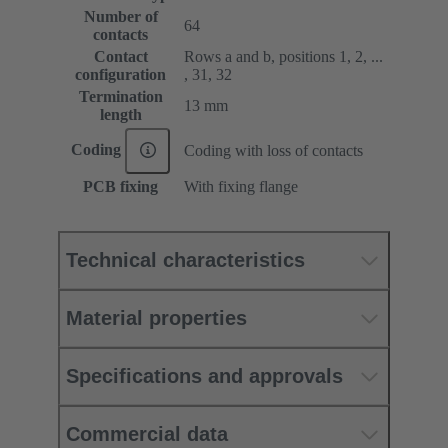
Number of
64
contacts
Contact
Rows a and b, positions 1, 2, ...
configuration
, 31, 32
Termination
13 mm
length
Coding
Coding with loss of contacts
PCB fixing
With fixing flange
Technical characteristics
Material properties
Specifications and approvals
Commercial data