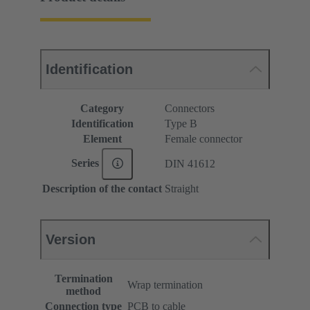
Identification
Category
Connectors
Identification
Type B
Element
Female connector
Series
DIN 41612
Description of the contact
Straight
Version
Termination
Wrap termination
method
Connection type
PCB to cable