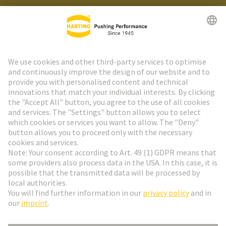
HARTING Newsletter
Go to registration
Social Media
English
Netherlands