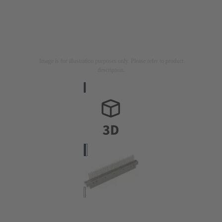
Image is for illustration purposes only. Please refer to product
description.