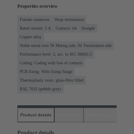
Properties overview
Female connector
Wrap termination
Rated current: ‌2 A
Contacts: 64
Straight
Copper alloy
Noble metal over Ni Mating side, Ni Termination side
Performance level: 2, acc. to IEC 60603-2
Coding: Coding with loss of contacts
PCB fixing: With fixing flange
Thermoplastic resin, glass-fibre filled
RAL 7032 (pebble grey)
Product details
Downloads
Matching products
D
Product details