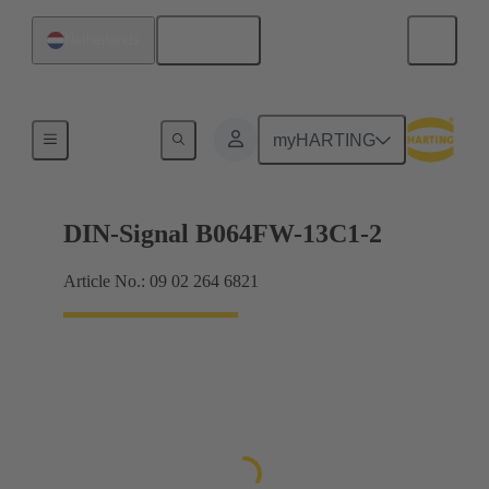
English
Netherlands
Products
myHARTING
DIN-Signal B064FW-13C1-2
Article No.: 09 02 264 6821