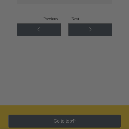
Previous
Next
Go to top