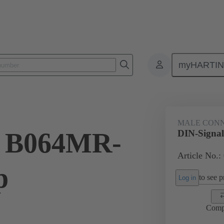
myHARTI
ctors
Board to board connectors
Products
Motherboard to daug
MALE CON
l B064MR-
DIN-Signal
Article No.:
p
to see pr
Log in
Comp