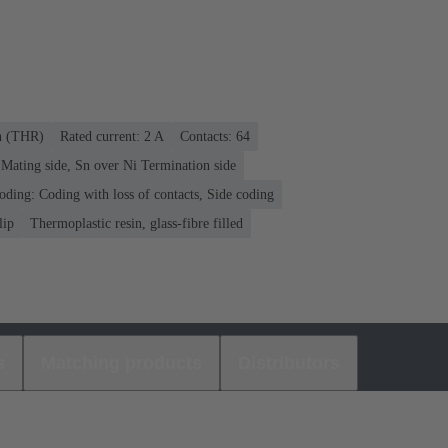
on (THR)
Rated current: ‌2 A
Contacts: 64
Mating side, Sn over Ni Termination side
oding: Coding with loss of contacts, Side coding
lip
Thermoplastic resin, glass-fibre filled
s
Matching products
Distributors