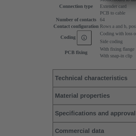
Connection type
Extender card
PCB to cable
Number of contacts
64
Contact configuration
Rows a and b, posit
Coding with loss o
Coding
Side coding
With fixing flange
PCB fixing
With snap-in clip
Technical characteristics
Material properties
Specifications and approva
Commercial data