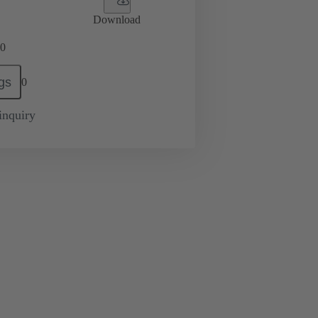
Download
0
gs
0
inquiry