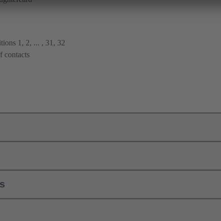
ions 1, 2, ... , 31, 32
f contacts
ls