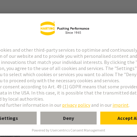
r
ange possible after reflow soldering.
termination (THR)
ughtercard