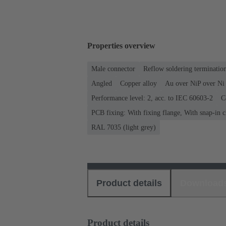
Properties overview
Male connector
Reflow soldering terminati
Angled
Copper alloy
Au over NiP over Ni 
Performance level: 2, acc. to IEC 60603-2
C
PCB fixing: With fixing flange, With snap-in c
RAL 7035 (light grey)
Product details
Download
Product details