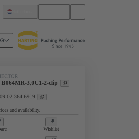
English
Netherlands
NG
htercard connection
09 02 364 6919
NECTOR
 B064MR-3,0C1-2-clip
 09 02 364 6919
ices and availability.
are
Wishlist