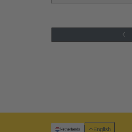
English
Netherlands