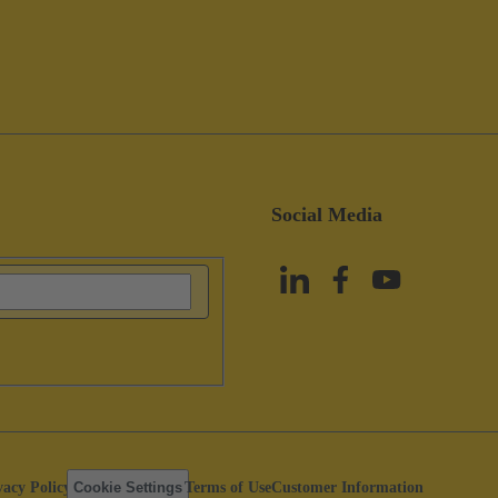
Social Media
vacy Policy
Cookie Settings
Terms of Use
Customer Information