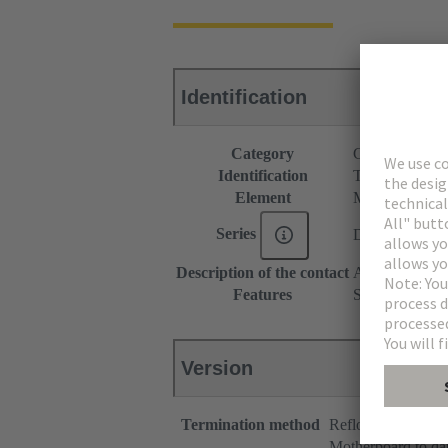
Identification
Category
Connectors
Identification
Type B
Element
Male connecto
Series
DIN 41612
Description of the contact
Angled
Features
Slight color ch
Version
Termination method
Reflow soldering 
Motherboard to da