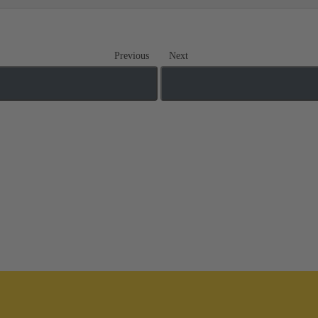
Previous
Next