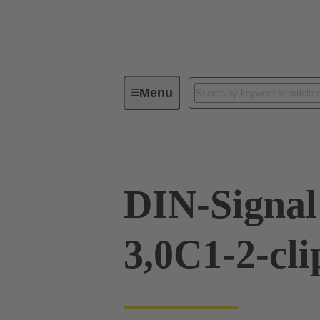
Menu
Device connectivity
PCB conne
DIN-Signa
3,0C1-2-cli