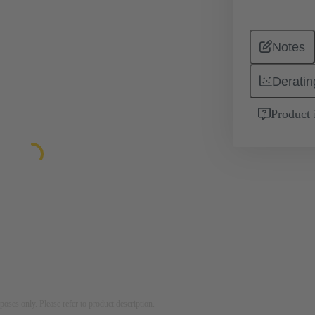
Notes
Deratin
Product 
rposes only. Please refer to product description.