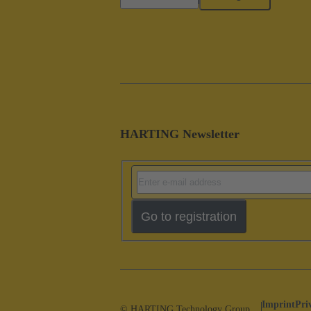
HARTING Newsletter
Go to registration
Imprint
Pri
© HARTING Technology Group