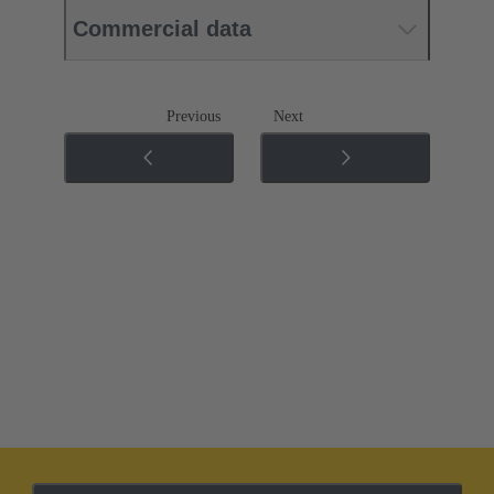
Commercial data
Previous
Next