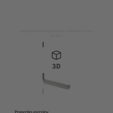
Image is for illustration purposes only. Please refer to product
description.
Properties overview