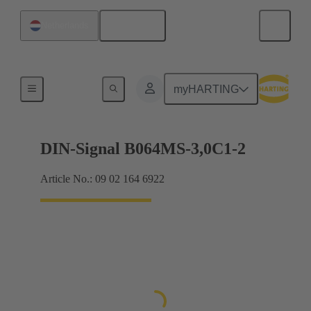
English
Netherlands
Motherboard to daughtercard connection
myHARTING
DIN-Signal B064MS-3,0C1-2
Article No.: 09 02 164 6922