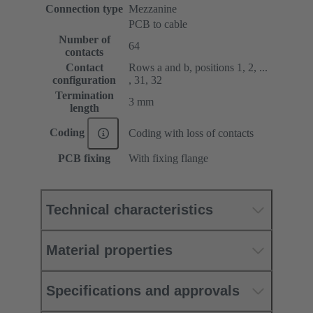
Connection type
Mezzanine
PCB to cable
Number of
64
contacts
Contact
Rows a and b, positions 1, 2, ...
configuration
, 31, 32
Termination
3 mm
length
Coding
Coding with loss of contacts
PCB fixing
With fixing flange
Technical characteristics
Material properties
Specifications and approvals