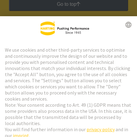
Go to top
HARTING Newsletter
Go to registration
Social Media
English
Netherlands