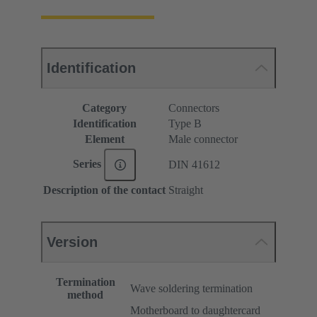
Identification
Category
Connectors
Identification
Type B
Element
Male connector
Series
DIN 41612
Description of the contact
Straight
Version
Termination
Wave soldering termination
method
Motherboard to daughtercard