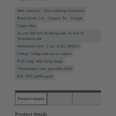
Male connector
Wave soldering termination
Rated current: ‌2 A
Contacts: 64
Straight
Copper alloy
Au over NiP over Ni Mating side, Sn over Ni
Termination side
Performance level: 2, acc. to IEC 60603-2
Coding: Coding with loss of contacts
PCB fixing: With fixing flange
Thermoplastic resin, glass-fibre filled
RAL 7032 (pebble grey)
Product details
Downloads
Matching products
D
Product details