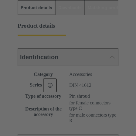
Product details
Downloads
Matching products
D
Product details
Identification
Category
Accessories
Series
DIN 41612
Type of accessory
Pin shroud
for female connectors
type C
Description of the
accessory
for male connectors type
R