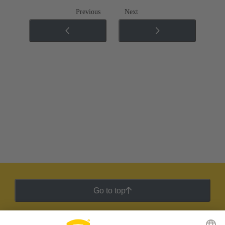
Previous
Next
Go to top