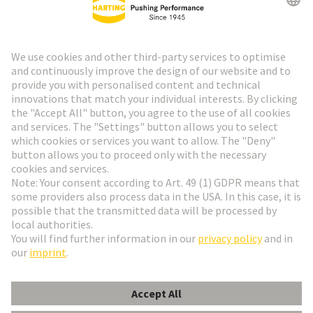
HARTING Newsletter
Go to registration
Social Media
English
Netherlands
© HARTING Technology Group