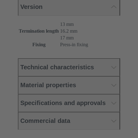
Version
13 mm
Termination length
16.2 mm
17 mm
Fixing
Press-in fixing
Technical characteristics
Material properties
Specifications and approvals
Commercial data