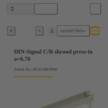
English
Netherlands
Motherboard to daughtercard connection
myHARTING
DIN-Signal C/R shroud press-in
a=6.70
Article No.: 09 03 000 9956