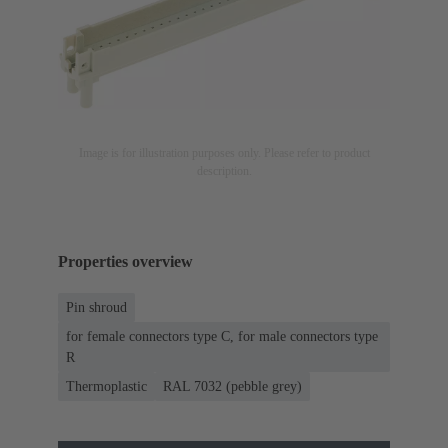
Image is for illustration purposes only. Please refer to product
description.
Properties overview
Pin shroud
for female connectors type C, for male connectors type
R
Thermoplastic
RAL 7032 (pebble grey)