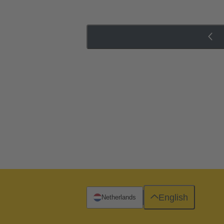
English
Netherlands