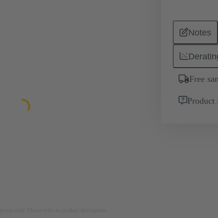
Notes
Deratin
Free sa
Product 
rposes only. Please refer to product description.