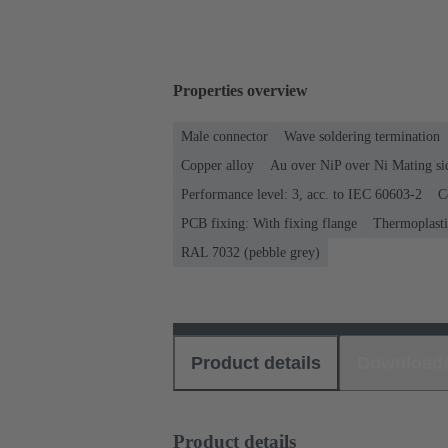
Properties overview
Male connector
Wave soldering termination
Copper alloy
Au over NiP over Ni Mating si
Performance level: 3, acc. to IEC 60603-2
C
PCB fixing: With fixing flange
Thermoplastic
RAL 7032 (pebble grey)
Product details
Download
Product details