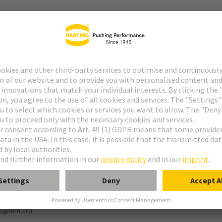
r
rmination
ughtercard