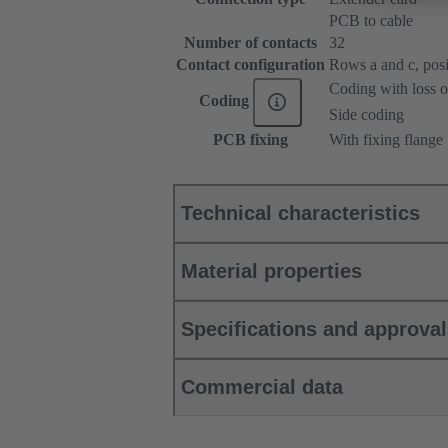
PCB to cable
Number of contacts
32
Contact configuration
Rows a and c, posit
Coding with loss o
Coding
Side coding
PCB fixing
With fixing flange
Technical characteristics
Material properties
Specifications and approva
Commercial data