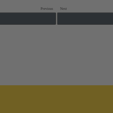
Previous
Next