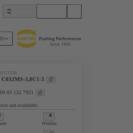
English
Netherlands
NG
htercard connection
09 03 132 7921
NECTOR
l C032MS-3,0C1-3
 09 03 132 7921
ices and availability.
are
Wishlist