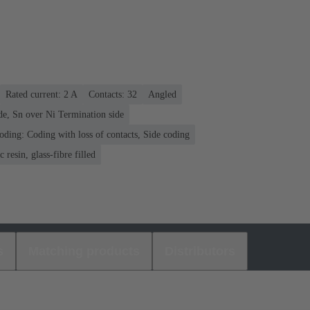
Rated current: ‌2 A
Contacts: 32
Angled
de, Sn over Ni Termination side
oding: Coding with loss of contacts, Side coding
 resin, glass-fibre filled
s
Matching products
Distributors