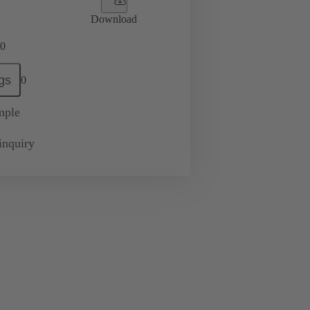
Download
0
gs
0
mple
inquiry