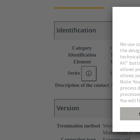
Identification
Category
Connectors
Identification
Type C
Element
Male connecto
Series
DIN 41612
Description of the contact
Angled
Version
Termination method
Wave soldering te
Motherboard to da
Connection type
Extender card