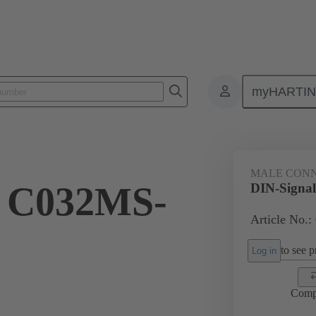
myHARTI
ctors
Board to board connectors
Products
Motherboard to daug
MALE CON
l C032MS-
DIN-Signa
Article No.:
to see pr
Log in
Comp