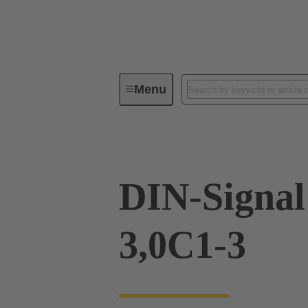
Menu
Device connectivity
PCB conne
DIN-Signa
3,0C1-3