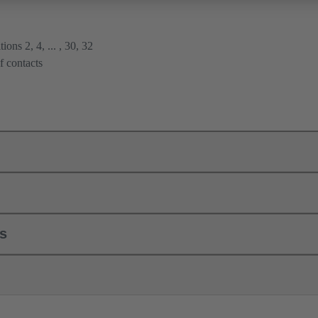
ions 2, 4, ... , 30, 32
f contacts
ls