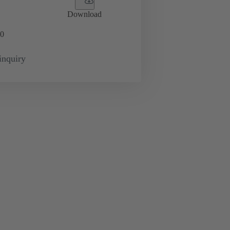
Download
0
inquiry