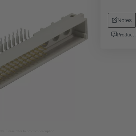
Notes
Product 
nly. Please refer to product description.