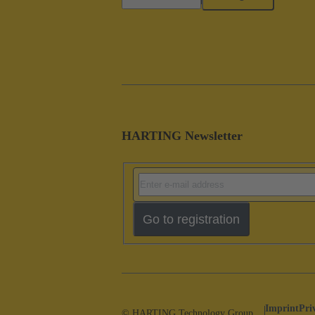
HARTING Newsletter
Go to registration
Imprint
Pri
© HARTING Technology Group