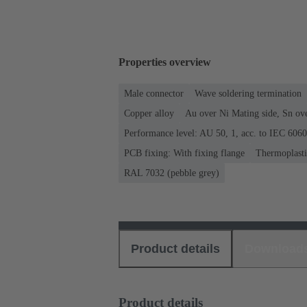
Properties overview
Male connector
Wave soldering termination
Copper alloy
Au over Ni Mating side, Sn ov
Performance level: AU 50, 1, acc. to IEC 606
PCB fixing: With fixing flange
Thermoplastic
RAL 7032 (pebble grey)
Product details
Download
Product details