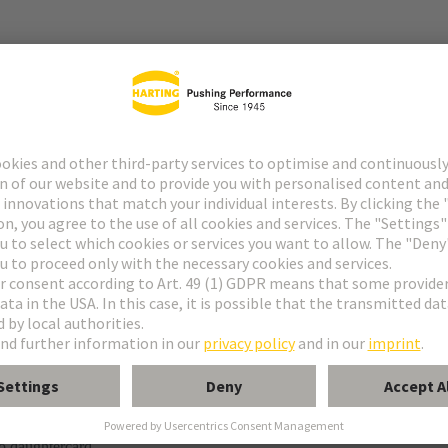
r
f special contacts: see data sheet of the selected contacts
g termination
o daughtercard