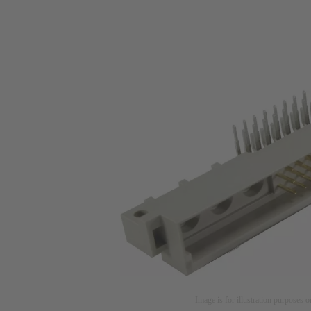
Image is for illustration purposes o