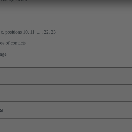
, positions 10, 11, ... , 22, 23
ss of contacts
ange
ls