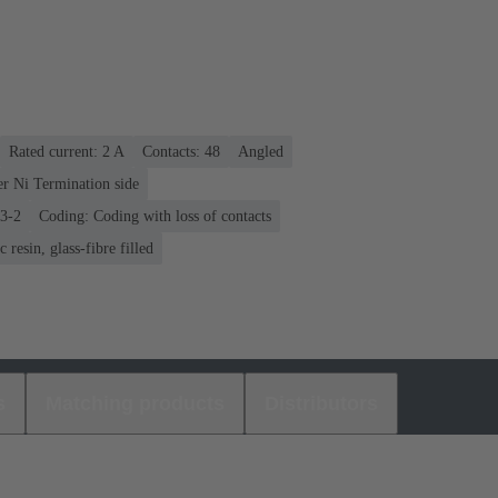
Rated current: ‌2 A
Contacts: 48
Angled
er Ni Termination side
03-2
Coding: Coding with loss of contacts
 resin, glass-fibre filled
s
Matching products
Distributors