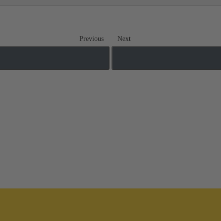
Previous
Next