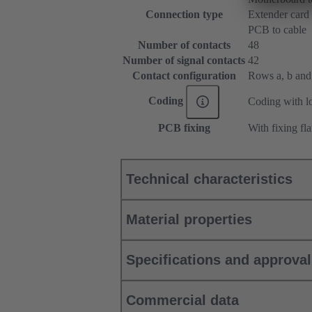
Connection type
Extender card
PCB to cable
Number of contacts
48
Number of signal contacts
42
Contact configuration
Rows a, b and c
Coding
Coding with lo
PCB fixing
With fixing fl
Technical characteristics
Material properties
Specifications and approva
Commercial data