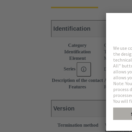
Identification
Category
Connectors
Identification
Type M
Element
Male connecto
Series
DIN 41612
Description of the contact
Angled
Features
Rated current o
Version
Termination method
Wave solderin
Motherboard t