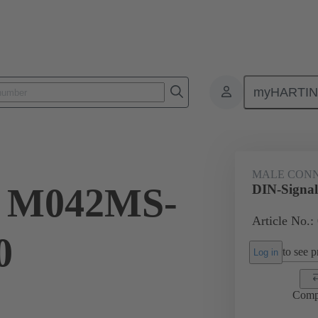
myHARTI
ctors
Board to board connectors
Products
Motherboard to daug
MALE CON
l M042MS-
DIN-Signa
Article No.:
0
to see pr
Log in
Comp