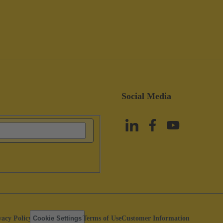
Social Media
vacy Policy
Cookie Settings
Terms of Use
Customer Information