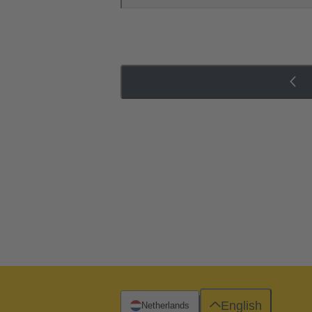
English
Netherlands