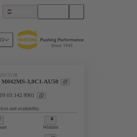
English
Netherlands
NG
htercard connection
09 03 142 8901
NECTOR
l M042MS-3,0C1-AU50
 09 03 142 8901
ices and availability.
are
Wishlist