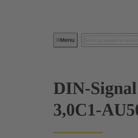
Menu
Device connectivity
PCB conne
DIN-Signa
3,0C1-AU5