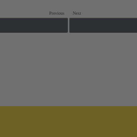
Previous
Next