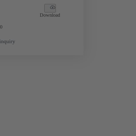
Download
0
inquiry