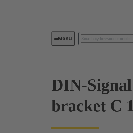
Menu
Device connectivity
PCB conne
DIN-Signal 
bracket C 