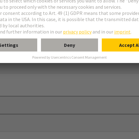
ing bracket