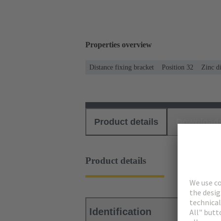
Properties overview
Distance fixing bracket
Position 32
Zinc di
Product details
Download
Product details
Identification