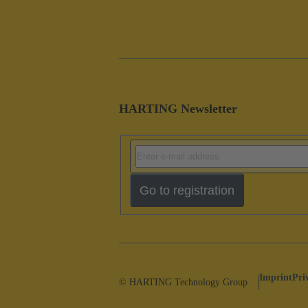
HARTING Newsletter
Go to registration
Imprint
Pri
© HARTING Technology Group