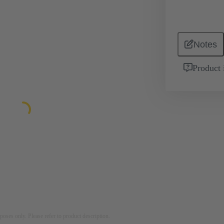
Notes
Product 
rposes only. Please refer to product description.