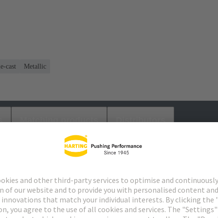
e-cast
Metallic
s
Matching products
Distributors