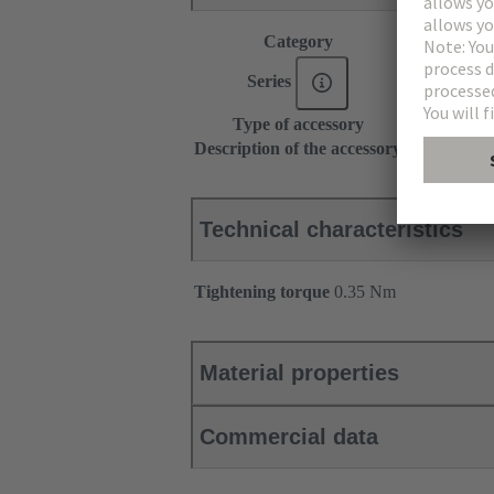
Category
Accessories
Series
DIN 41612
Type of accessory
Distance fix
Description of the accessory
Position 32
Technical characteristics
Tightening torque
‌0.35 Nm
Material properties
Commercial data