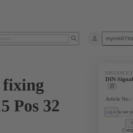
myHARTI
ctors
Board to board connectors
Products
Motherboard to daug
DISTANCE 
fixing
DIN-Signal
Article No.:
15 Pos 32
to see pr
Log in
Comp