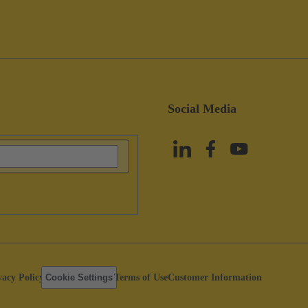
Social Media
vacy Policy
Cookie Settings
Terms of Use
Customer Information