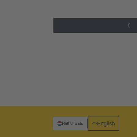
English
Netherlands