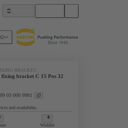
English
Netherlands
NG
htercard connection
09 03 000 9981
FIXING BRACKET
 fixing bracket C 15 Pos 32
 09 03 000 9981
ices and availability.
are
Wishlist