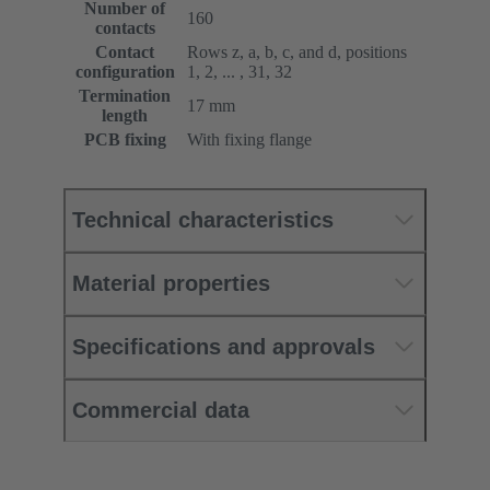
Number of
160
contacts
Contact
Rows z, a, b, c, and d, positions
configuration
1, 2, ... , 31, 32
Termination
17 mm
length
PCB fixing
With fixing flange
Technical characteristics
Material properties
Specifications and approvals
Commercial data