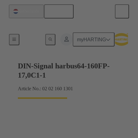
English
Netherlands
Motherboard to daughtercard connection
myHARTING
DIN-Signal harbus64-160FP-
17,0C1-1
Article No.: 02 02 160 1301