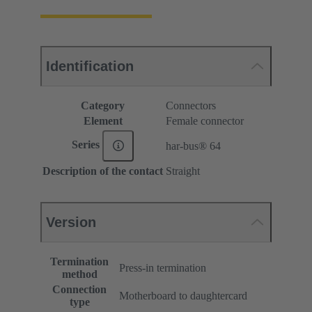
Identification
Category
Connectors
Element
Female connector
Series
har-bus® 64
Description of the contact
Straight
Version
Termination
Press-in termination
method
Connection
Motherboard to daughtercard
type