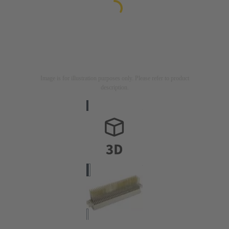
Image is for illustration purposes only. Please refer to product
description.