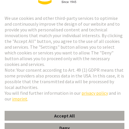
HARTING Newsletter
Go to registration
Social Media
English
Netherlands
© HARTING Technology Group