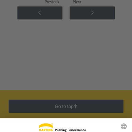
Previous
Next
Go to top