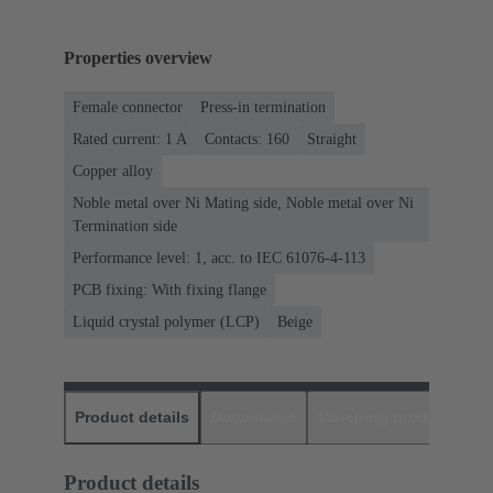
Properties overview
Female connector
Press-in termination
Rated current: ‌1 A
Contacts: 160
Straight
Copper alloy
Noble metal over Ni Mating side, Noble metal over Ni
Termination side
Performance level: 1, acc. to IEC 61076-4-113
PCB fixing: With fixing flange
Liquid crystal polymer (LCP)
Beige
Product details
Downloads
Matching products
D
Product details