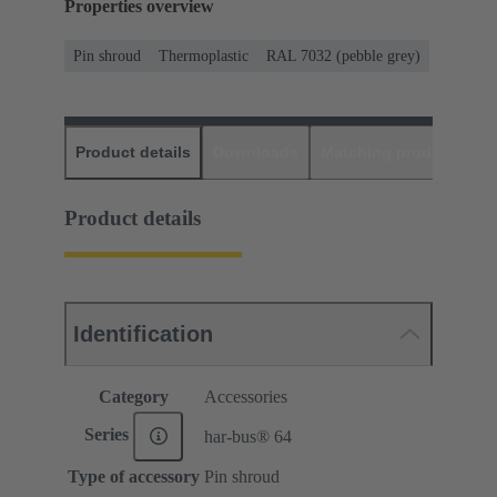
Properties overview
Pin shroud
Thermoplastic
RAL 7032 (pebble grey)
Product details
Downloads
Matching products
D
Product details
Identification
Category
Accessories
Series
har-bus® 64
Type of accessory
Pin shroud