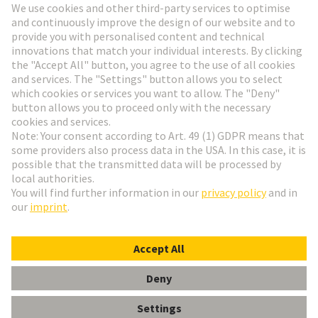
Go to registration
Social Media
English
Netherlands
© HARTING Technology Group
Cookie Settings
Imprint
Privacy Policy
Terms of Use
Customer Information