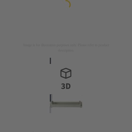
Image is for illustration purposes only. Please refer to product
description.