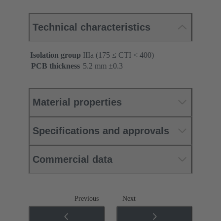
Technical characteristics
Isolation group
IIIa (175 ≤ CTI < 400)
PCB thickness
‌5.2 mm ±0.3 ‌
Material properties
Specifications and approvals
Commercial data
Previous
Next