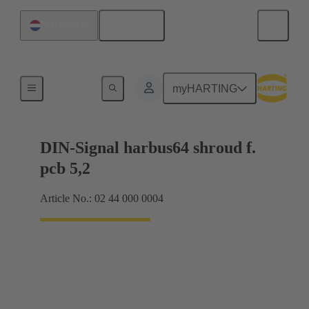
English
Netherlands
Motherboard to daughtercard connection
myHARTING
DIN-Signal harbus64 shroud f.
pcb 5,2
Article No.: 02 44 000 0004