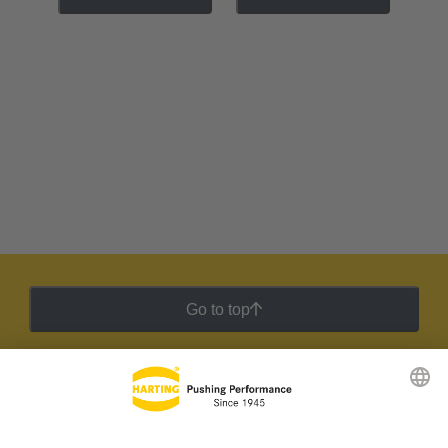
Go to top
HARTING Newsletter