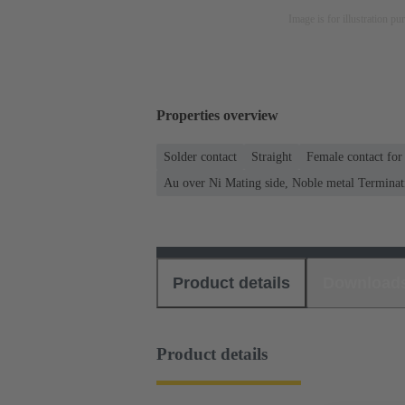
Image is for illustration pu
Properties overview
Solder contact
Straight
Female contact for
Au over Ni Mating side, Noble metal Terminat
Product details
Download
Product details