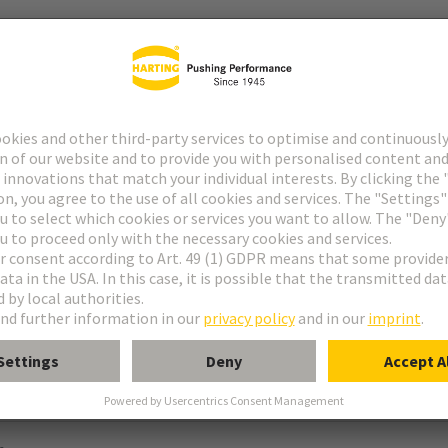
ype M
pe M invers
ype MH 21+5
uform M 0+2