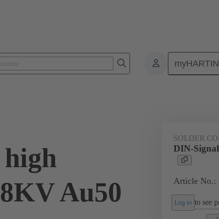
myHARTI
ctors
Board to board connectors
Products
Via cable connectio
SOLDER CO
 high
DIN-Signal
Article No.:
2,8KV Au50
to see pr
Log in