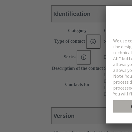
Identification
Category
Contacts
Type of contact
Solder contact
Series
DIN 41612
Description of the contact
Straight
DIN 41612 T
DIN 41612 Ty
Contacts for
DIN 41612 T
DIN 41612 Ba
Version