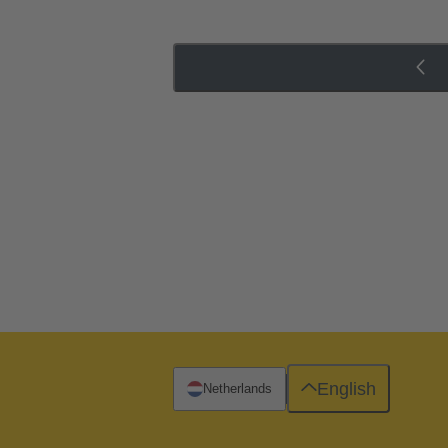
English
Netherlands