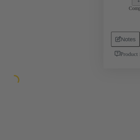
Comp
Notes
Product 