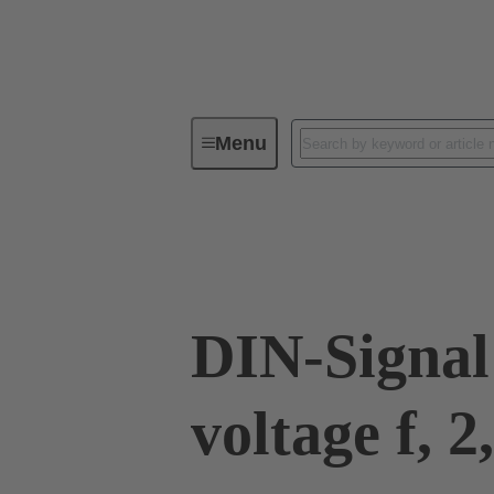
Menu
Device connectivity
PCB conne
09 03 000 8240
DIN-Signal
voltage f, 