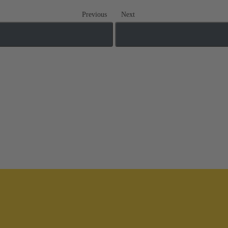
Previous
Next