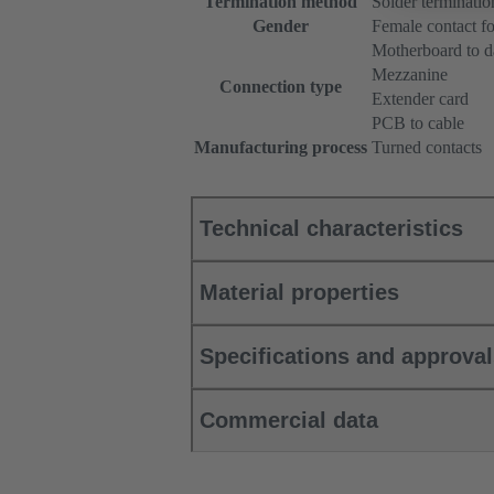
Termination method
Solder terminatio
Gender
Female contact fo
Motherboard to d
Mezzanine
Connection type
Extender card
PCB to cable
Manufacturing process
Turned contacts
Technical characteristics
Material properties
Specifications and approva
Commercial data