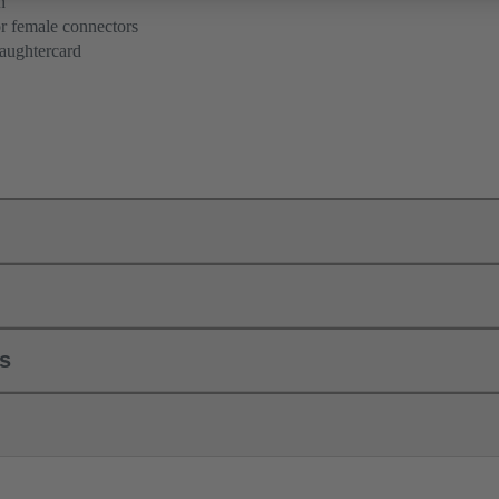
n
r female connectors
aughtercard
ls