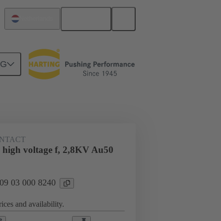
English
Netherlands
NG
n
Cable connectors and cable assemblies
NTACT
 high voltage f, 2,8KV Au50
 09 03 000 8240
ices and availability.