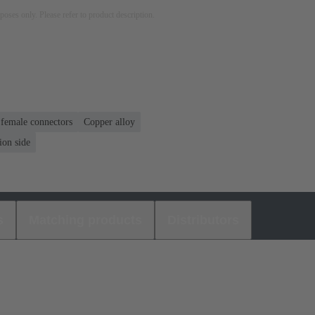
rposes only. Please refer to product description.
 female connectors
Copper alloy
ion side
s
Matching products
Distributors