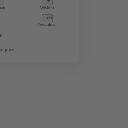
are
Wishlist
Download
0
inquiry