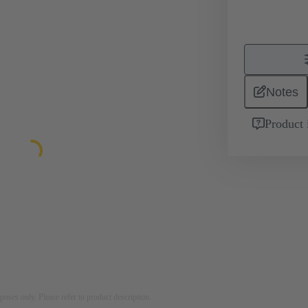
Notes
Product 
rposes only. Please refer to product description.