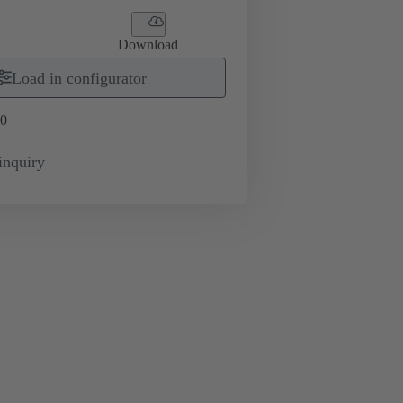
Download
Load in configurator
0
inquiry