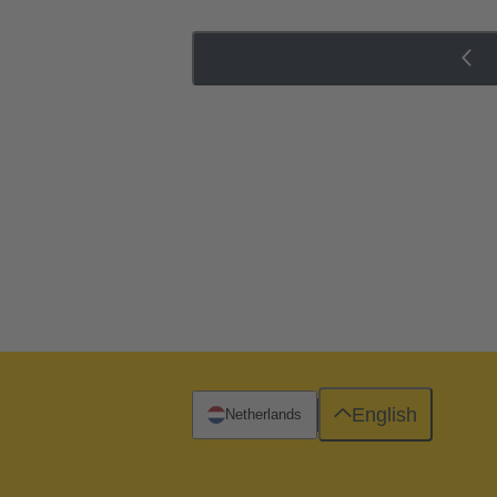
English
Netherlands