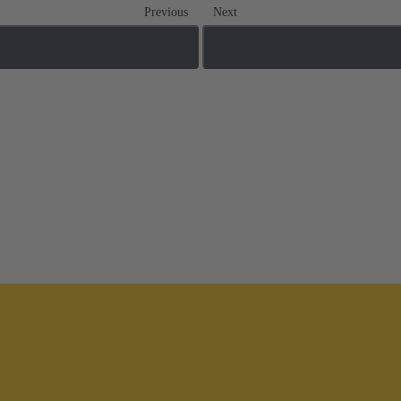
Previous
Next