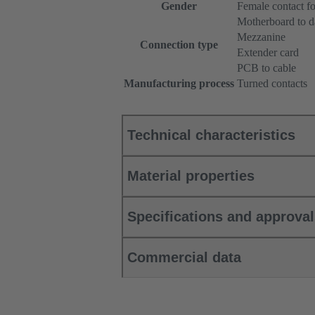
Gender
Female contact fo
Motherboard to d
Mezzanine
Connection type
Extender card
PCB to cable
Manufacturing process
Turned contacts
Technical characteristics
Material properties
Specifications and approva
Commercial data