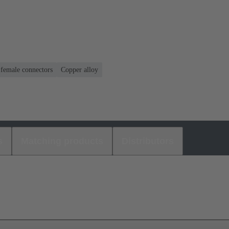
 female connectors
Copper alloy
s
Matching products
Distributors