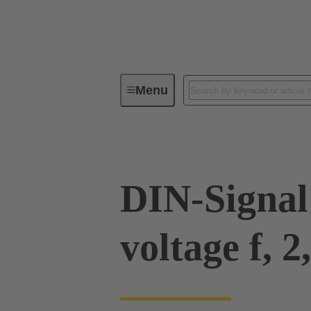
Menu
Series
Products
09 03 00
DIN-Signal
voltage f, 