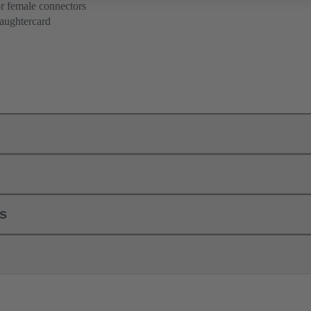
r female connectors
aughtercard
ls