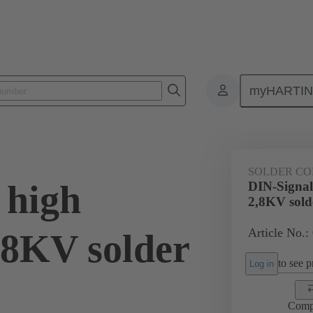
myHARTI
0 6240
SOLDER CO
 high
DIN-Signal 
2,8KV sold
Article No.:
2,8KV solder
to see pr
Log in
Comp