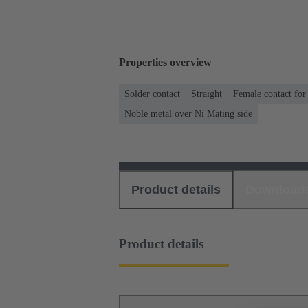
Properties overview
Solder contact
Straight
Female contact for
Noble metal over Ni Mating side
Product details
Download
Product details