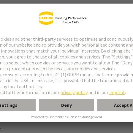
ype M
pe M invers
ype MH 21+5
uform M 0+2
 module, female, straight
n