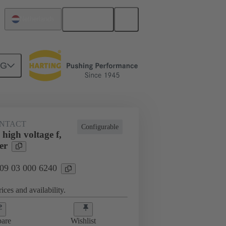
English
Netherlands
NG
NTACT
Configurable
high voltage f,
er
 09 03 000 6240
ices and availability.
are
Wishlist