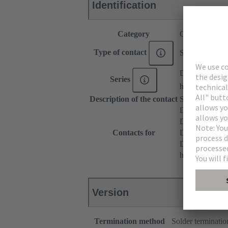
Identification
Category
Contacts
Type of contact
Solder contact
DIN 41612
Series
har-modular®
Description of the contact
Straight
DIN 41612 T
DIN 41612 Ty
Contacts for
DIN 41612 T
DIN 41612 Ba
har-modular® M
Version
Termination method
Solder terminatio