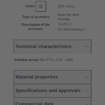
Series
DIN 41612
Insert for shell
Type of accessory
housing
2x Ø11.5
Description of the
accessory
for shell housing C
Technical characteristics
Isolation group
IIIa (175 ≤ CTI < 400)
Material properties
Specifications and approvals
Commercial data