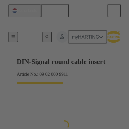
English
Netherlands
Products
myHARTING
DIN-Signal round cable insert
Article No.: 09 02 000 9911