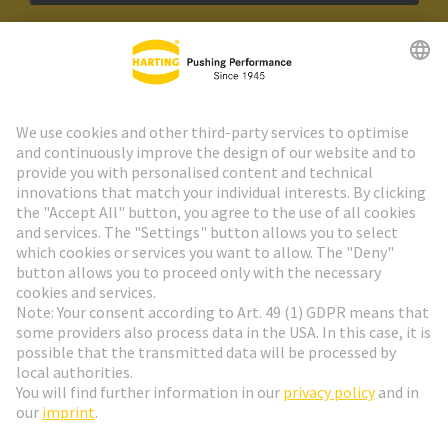
HARTING Newsletter
Go to registration
Social Media
English
Netherlands