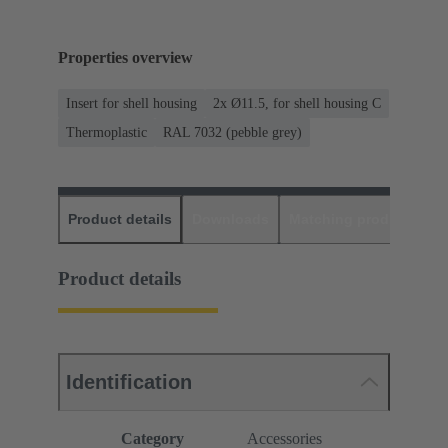
Properties overview
Insert for shell housing
2x Ø11.5, for shell housing C
Thermoplastic
RAL 7032 (pebble grey)
Product details
Downloads
Matching products
D
Product details
Identification
Category
Accessories