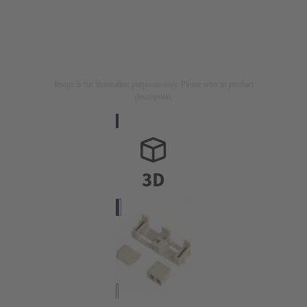
Image is for illustration purposes only. Please refer to product
description.