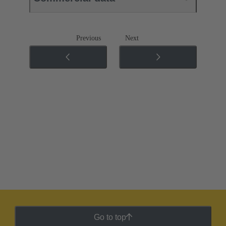
Previous
Next
Go to top