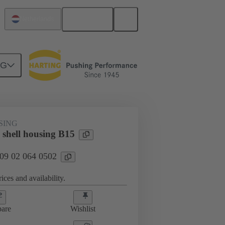
English
Netherlands
NG
09 02 064 0502
SING
 shell housing B15
 09 02 064 0502
ices and availability.
are
Wishlist