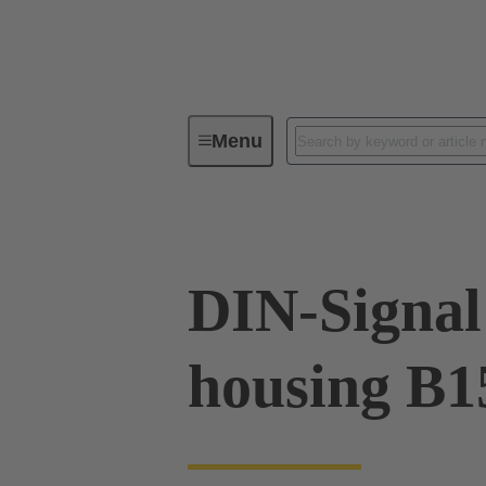
Menu
Device connectivity
Cable conn
DIN-Signal 
housing B1