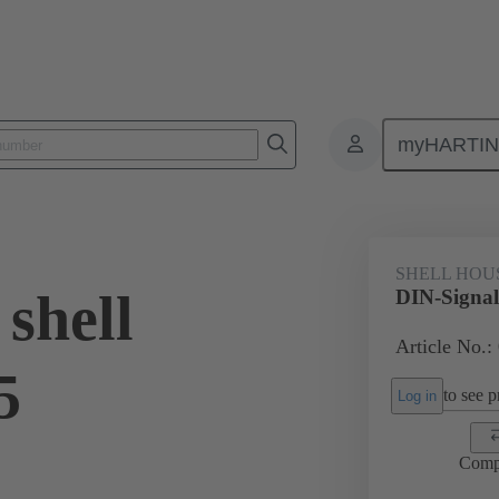
myHARTI
ectors and cable assemblies
Power and signal connectors
Products
SHELL HOU
shell
DIN-Signal
Article No.:
5
to see pr
Log in
Comp