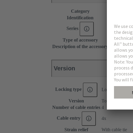
Category
Accessories
Identification
Type B
Series
DIN 41612
Type of accessory
Shell housin
Description of the accessory
15 mm
Version
Locking type
Locking levers o
Version
Top/side entry
Number of cable entries
4
Cable entry
4x
Strain relief
With cable tie