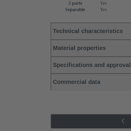
2 parts
Yes
Separable
Yes
Technical characteristics
Material properties
Specifications and approva
Commercial data