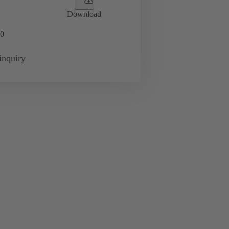
Download
0
inquiry