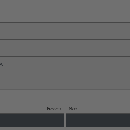
ls
Previous
Next