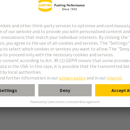
g
r locking screws