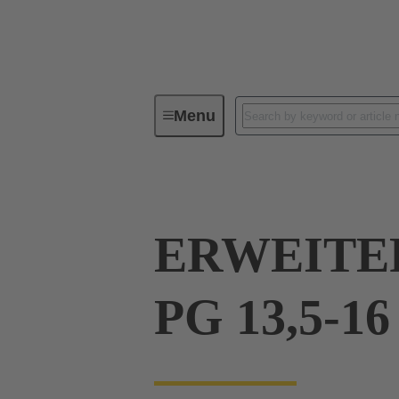
Menu
Industrial connectors / Han®
R
ERWEITE
PG 13,5-16