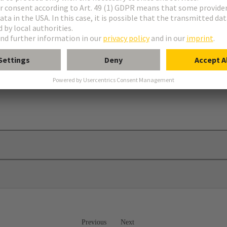
Previous
Next