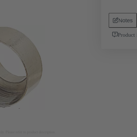
Notes
Product 
nly. Please refer to product description.