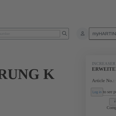
myHARTI
ectangular connectors
Products
Accessories
Cable glands
INCREASER
RUNG K
ERWEITER
Article No.:
to see pr
Log in
Comp