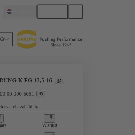
English
Netherlands
NG
09 00 000 5051
UNG K PG 13,5-16
 09 00 000 5051
ices and availability.
are
Wishlist