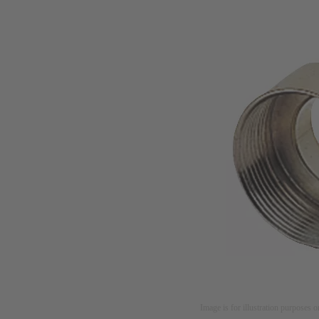
Image is for illustration purposes o