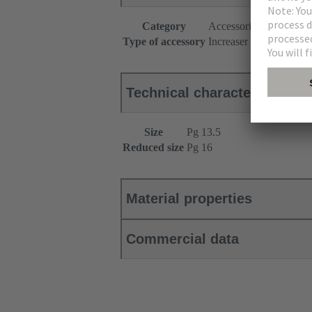
Category
Accessories
Type of accessory
Increaser
Technical characteristics
Size
Pg 13.5
Reduced size
Pg 16
Material properties
Commercial data