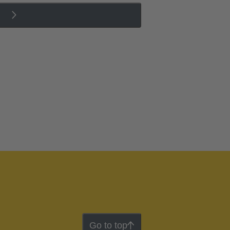
Go to top