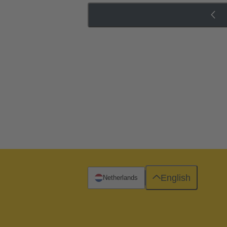
English
Netherlands