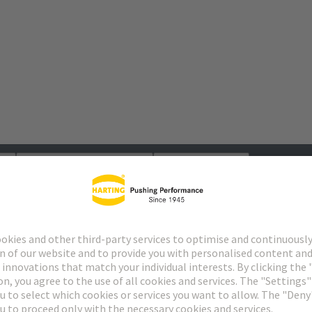
s
Matching products
Distributors