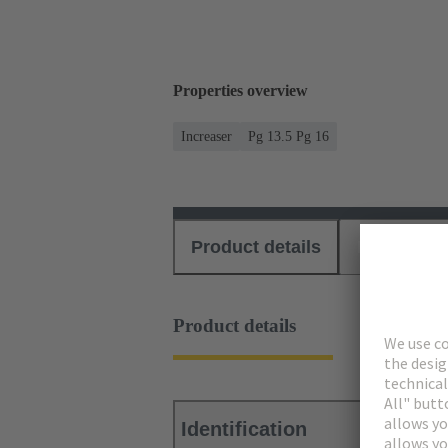
Properties overview
Increaser
Pg 13.5 Pg 16
Product details
Download
Product details
Identification