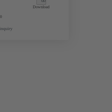
Download
0
inquiry