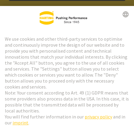
HARTING Newsletter
Go to registration
Social Media
English
Netherlands