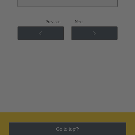
Previous
Next
Go to top