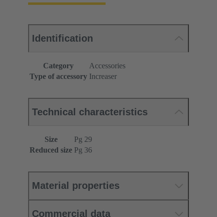
Identification
Category
Accessories
Type of accessory
Increaser
Technical characteristics
Size
Pg 29
Reduced size
Pg 36
Material properties
Commercial data