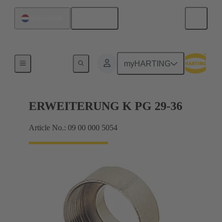
English
Netherlands
Cable glands
myHARTING
ERWEITERUNG K PG 29-36
Article No.: 09 00 000 5054