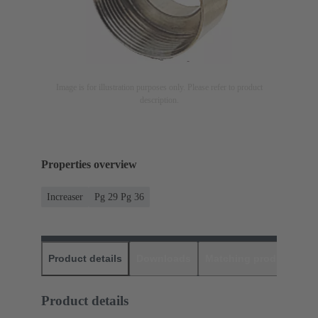
Image is for illustration purposes only. Please refer to product
description.
Properties overview
Increaser
Pg 29 Pg 36
Product details
Downloads
Matching products
D
Product details