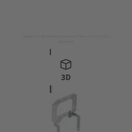
Image is for illustration purposes only. Please refer to product
description.