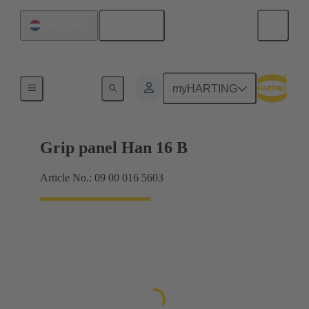
English
Netherlands
Products
myHARTING
Grip panel Han 16 B
Article No.: 09 00 016 5603