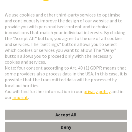
Go to registration
Social Media
English
Netherlands
© HARTING Technology Group
Cookie Settings
Imprint
Privacy Policy
Terms of Use