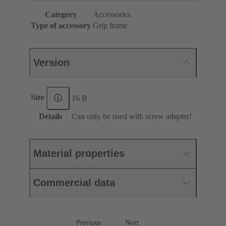
Category
Accessories
Type of accessory
Grip frame
Version
Size
16 B
Details
Can only be used with screw adapter!
Material properties
Commercial data
Previous
Next