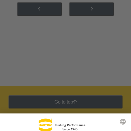
Go to top
HARTING Newsletter