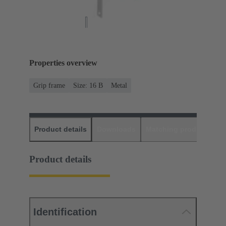
Properties overview
Grip frame
Size: 16 B
Metal
Product details
Downloads
Matching products
D
Product details
Identification