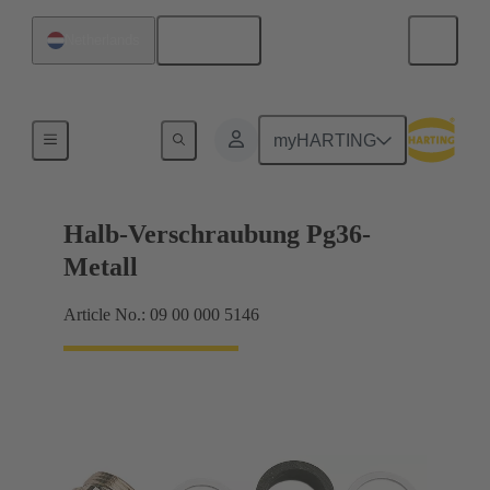
English
Netherlands
Cable glands
myHARTING
Halb-Verschraubung Pg36-
Metall
Article No.: 09 00 000 5146