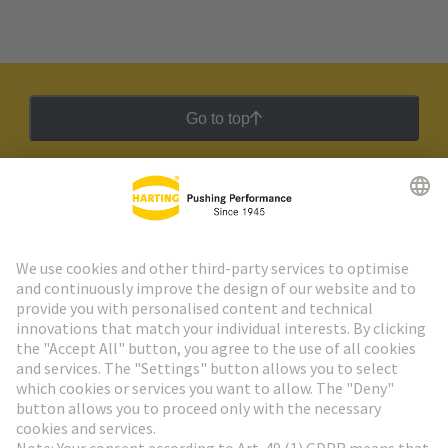
Go to top
HARTING Newsletter
Go to registration
Social Media