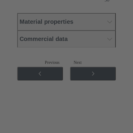
Material properties
Commercial data
Previous
Next