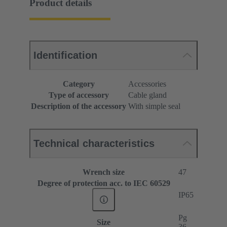
Product details
Identification
Category
Accessories
Type of accessory
Cable gland
Description of the accessory
With simple seal
Technical characteristics
Wrench size
47
Degree of protection acc. to IEC 60529
IP65
Pg
Size
36