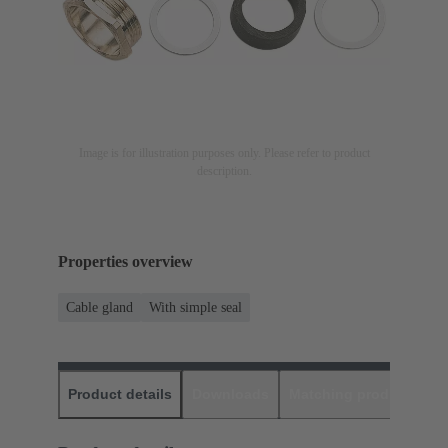
Image is for illustration purposes only. Please refer to product
description.
Properties overview
Cable gland
With simple seal
Product details
Downloads
Matching products
D