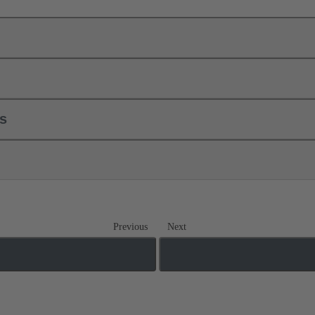
ls
Previous
Next