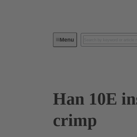
Menu
Industrial connectors / Han®
R
09 33 010 2702 XL
Han 10E in
crimp