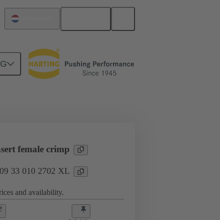
English
Netherlands
NG
l applications
Currents up to 16 A
sert female crimp
: 09 33 010 2702 XL
ices and availability.