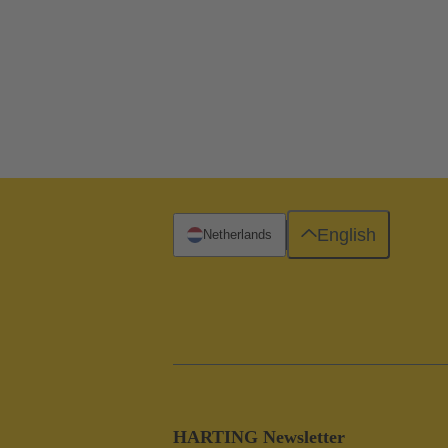
English
Netherlands
HARTING Newsletter