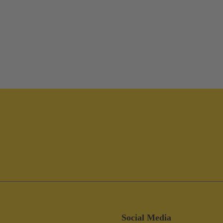
Social Media