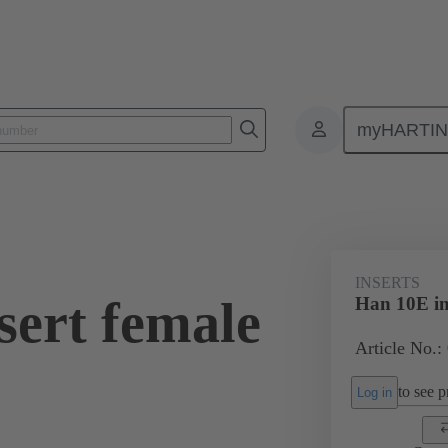
myHARTI
ectangular connectors
Products
Monobloc inserts
For industria
INSERTS
sert female
Han 10E in
Article No.
to see pr
Log in