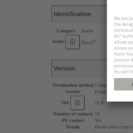
Identification
Category
Inserts
®
Series
Han E
Version
Termination method
Crimp termination
Gender
Female
Size
10 B
Number of contacts
10
PE contact
Yes
Details
Please order crimp c