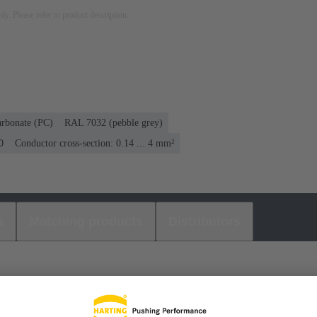
nly. Please refer to product description.
arbonate (PC)
RAL 7032 (pebble grey)
0
Conductor cross-section: 0.14 ... 4 mm²
s
Matching products
Distributors