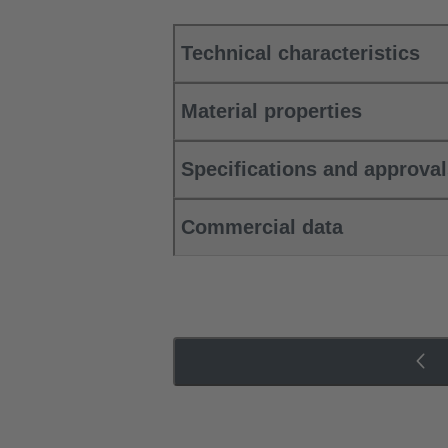
Technical characteristics
Material properties
Specifications and approva
Commercial data