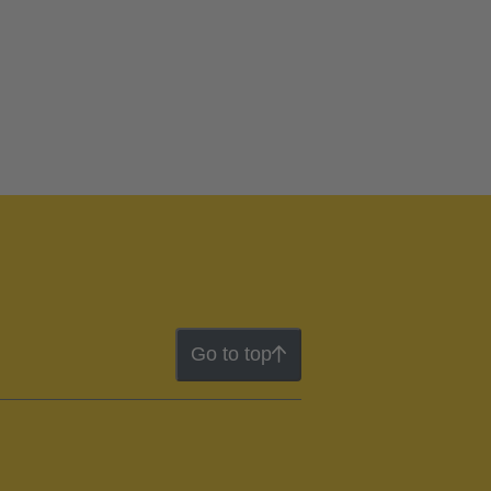
Go to top