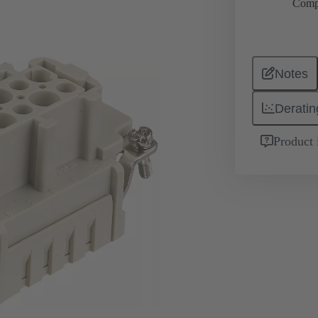
Comp
Notes
Deratin
Product 