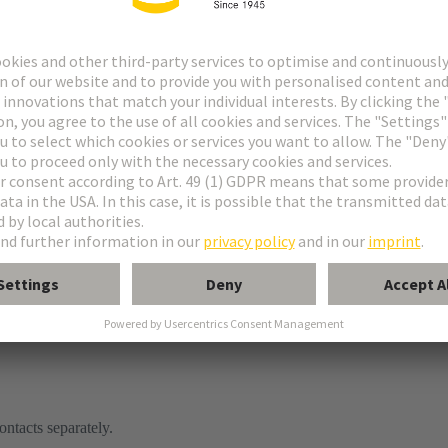
ontacts separately.