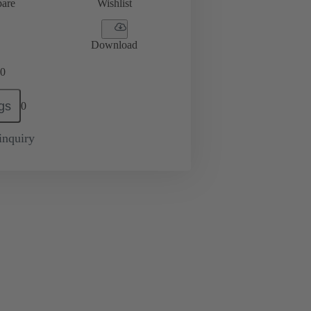
are
Wishlist
Download
0
gs
0
inquiry