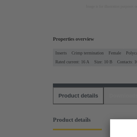
Image is for illustration purposes o
Properties overview
Inserts
Crimp termination
Female
Polyc
Rated current: ‌16 A
Size: 10 B
Contacts: 1
Product details
Download
Product details