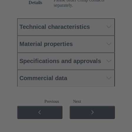
Details
separately.
Technical characteristics
Material properties
Specifications and approvals
Commercial data
Previous
Next