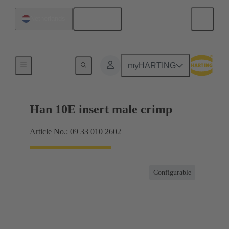
English
Netherlands
Currents up to 16 A
myHARTING
Han 10E insert male crimp
Article No.: 09 33 010 2602
Configurable