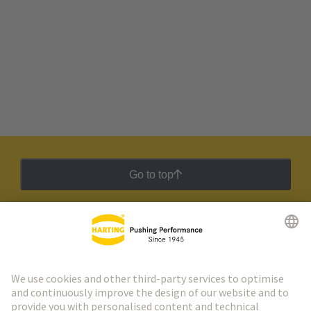
Go to top
HARTING Newsletter