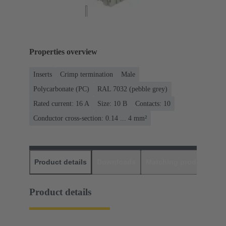
Properties overview
Inserts
Crimp termination
Male
Polycarbonate (PC)
RAL 7032 (pebble grey)
Rated current: ‌16 A
Size: 10 B
Contacts: 10
Conductor cross-section: 0.14 ... 4 mm²
Product details
Downloads
Matching products
D
Product details