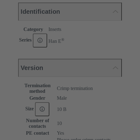
Identification
Category
Inserts
®
Series
Han E
Version
Termination
Crimp termination
method
Gender
Male
Size
10 B
Number of
10
contacts
PE contact
Yes
Please order crimp contacts