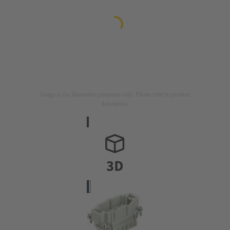
Image is for illustration purposes only. Please refer to product
description.