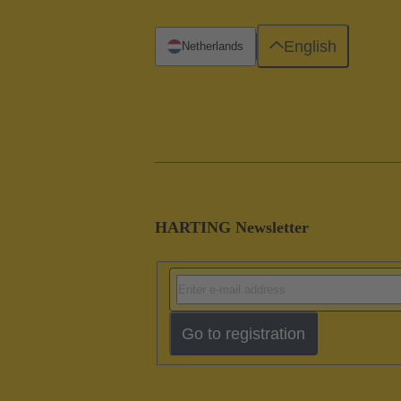
English
Netherlands
HARTING Newsletter
Go to registration