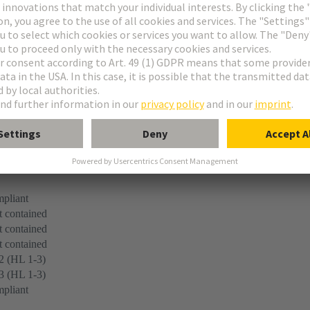
r
 45545-2 (2020-08) + A1 (2023-10)
pliant
 contained
 contained
 contained
2 (HL 1-3)
3 (HL 1-3)
pliant