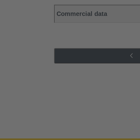
Commercial data