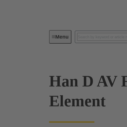
Menu
Industrial connectors / Han®
R
Han D AV F
Element