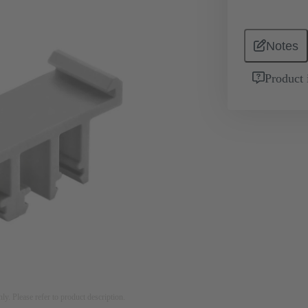
Notes
Product 
nly. Please refer to product description.