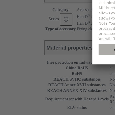
Category
Accessories
®
Han D
AV
Series
®
Han D
AV Distributo
Type of accessory
Fixing element
Material properties
Fire protection on railway vehicles
EN
China RoHS
e
RoHS
com
REACH SVHC substances
Not
REACH Annex XVII substances
Not
REACH ANNEX XIV substances
Not
R2
Requirement set with Hazard Levels
R2
ELV status
com