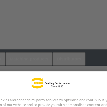
s
Matching products
Distributors