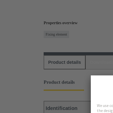
Properties overview
Fixing element
Product details
Download
Product details
Identification