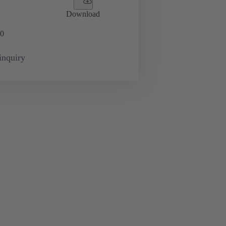
Download
0
inquiry