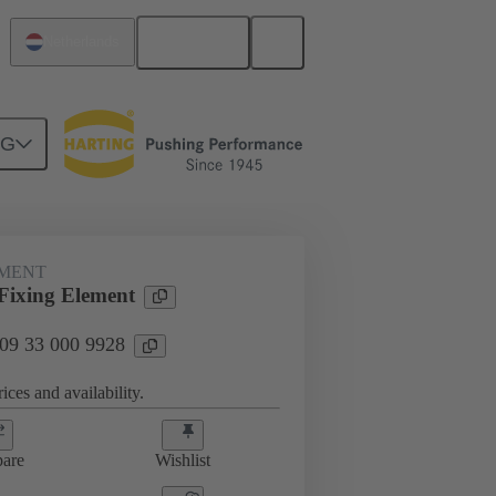
English
Netherlands
NG
s
09 33 000 9928
EMENT
ixing Element
 09 33 000 9928
ices and availability.
are
Wishlist