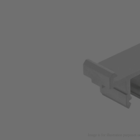
Image is for illustration purposes o