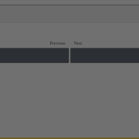
Previous
Next