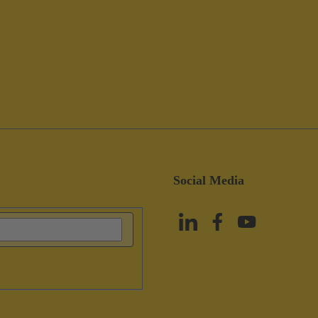
Social Media