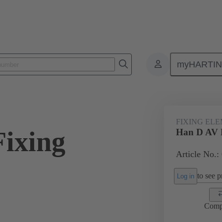
myHARTI
ectangular connectors
Products
Accessories
Further accessorie
FIXING EL
ixing
Han D AV F
Article No.:
to see pr
Log in
Comp