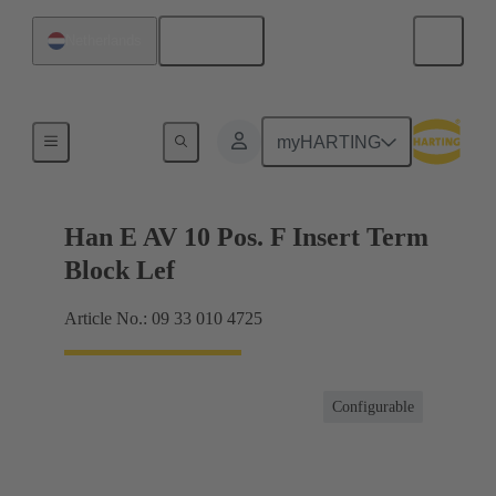
English
Netherlands
Terminal block connector
myHARTING
Han E AV 10 Pos. F Insert Term
Block Lef
Article No.: 09 33 010 4725
Configurable