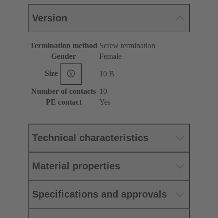
Version
Termination method
Screw termination
Gender
Female
Size
10 B
Number of contacts
10
PE contact
Yes
Technical characteristics
Material properties
Specifications and approvals