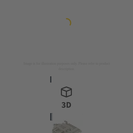
Image is for illustration purposes only. Please refer to product
description.