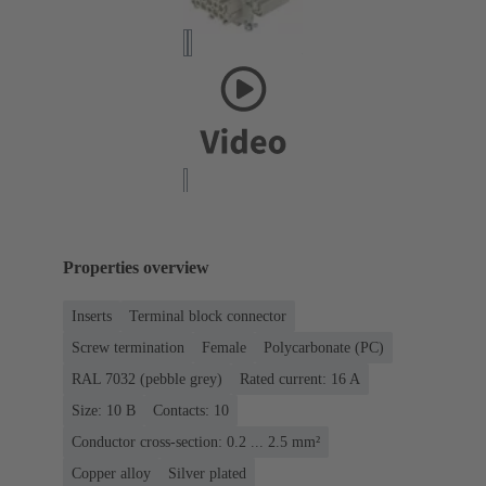
Properties overview
Inserts
Terminal block connector
Screw termination
Female
Polycarbonate (PC)
RAL 7032 (pebble grey)
Rated current: ‌16 A
Size: 10 B
Contacts: 10
Conductor cross-section: 0.2 ... 2.5 mm²
Copper alloy
Silver plated