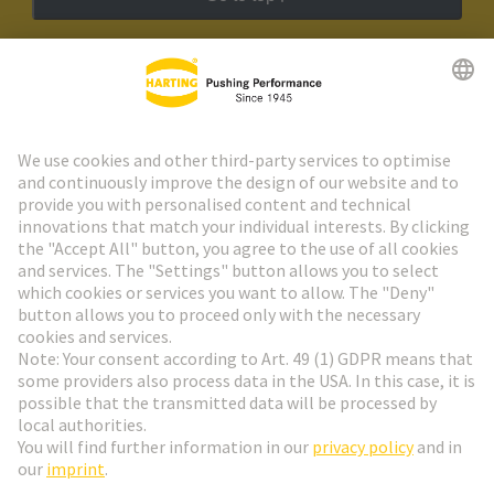
HARTING Newsletter
Go to registration
Social Media
English
Netherlands