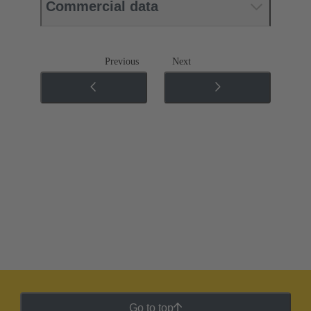
Commercial data
Previous
Next
Go to top