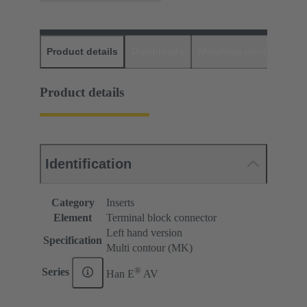
Product details
Downloads
Matching products
D
Product details
Identification
Category
Inserts
Element
Terminal block connector
Left hand version
Specification
Multi contour (MK)
®
Series
Han E
AV