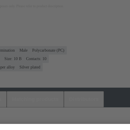
rposes only. Please refer to product description.
rmination
Male
Polycarbonate (PC)
Size: 10 B
Contacts: 10
per alloy
Silver plated
s
Matching products
Distributors