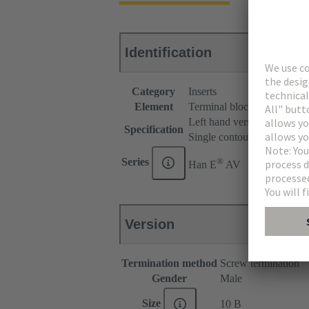
Identification
Category
Inserts
Element
Terminal block connector
Left hand version
Specification
Single contour (SK)
®
Series
Han E
AV
Version
Termination method
Screw termination
Gender
Male
Size
10 B