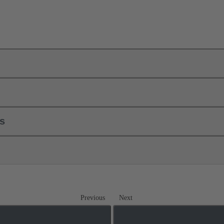
ls
Previous
Next