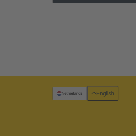
English
Netherlands