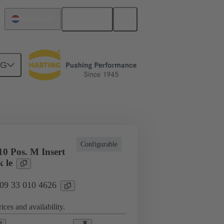
English
Netherlands
NG
cations
Terminal block connector
Configurable
0 Pos. M Insert
 le
 09 33 010 4626
ices and availability.