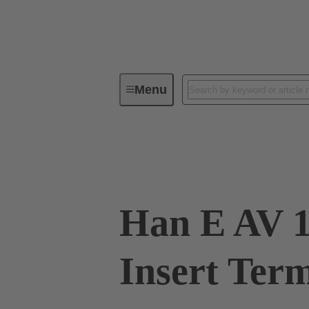
Menu
Industrial connectors / Han®
R
09 33 010 4626
Han E AV 1
Insert Term