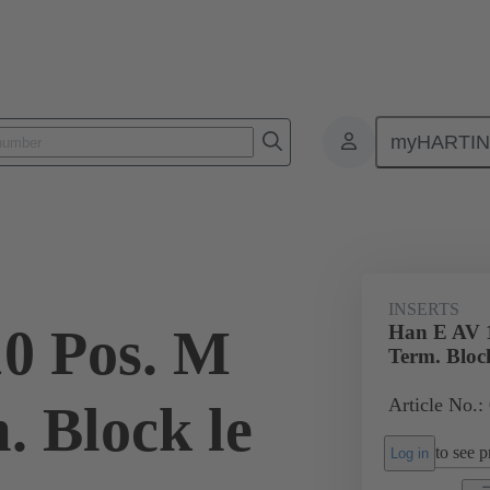
myHARTI
ectangular connectors
Products
Monobloc inserts
Special appli
INSERTS
0 Pos. M
Han E AV 1
Term. Block
Article No.:
. Block le
to see pr
Log in