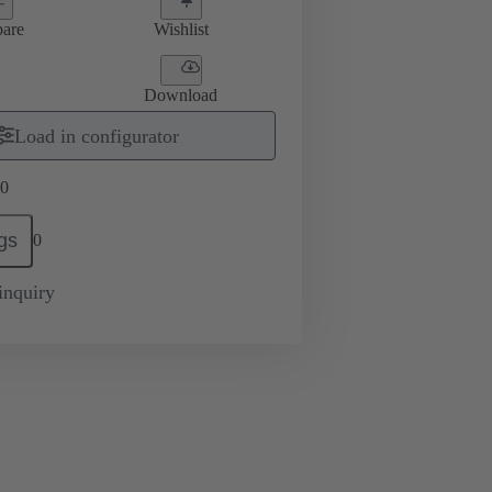
are
Wishlist
Download
Load in configurator
0
gs
0
inquiry