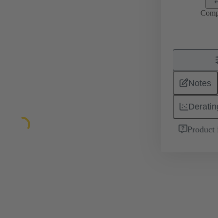
Comp
Notes
Deratin
Product 