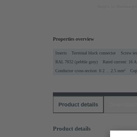
Image is for illustration pu
Properties overview
Inserts
Terminal block connector
Screw te
RAL 7032 (pebble grey)
Rated current: ‌16 A
Conductor cross-section: 0.2 ... 2.5 mm²
Cop
Product details
Download
Product details