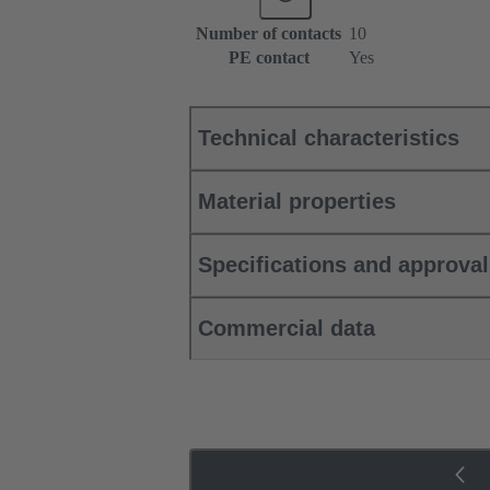
Number of contacts
10
PE contact
Yes
Technical characteristics
Material properties
Specifications and approva
Commercial data