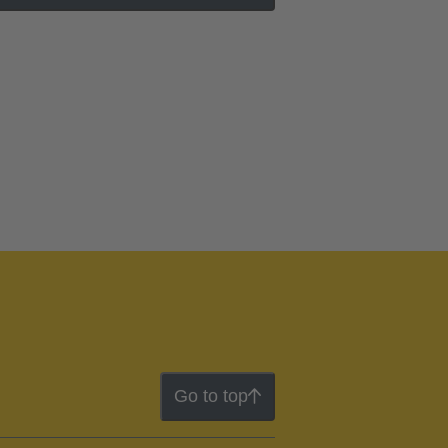
Go to top