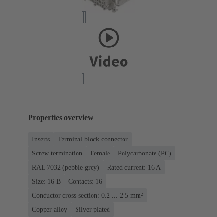
Properties overview
Inserts
Terminal block connector
Screw termination
Female
Polycarbonate (PC)
RAL 7032 (pebble grey)
Rated current: ‌16 A
Size: 16 B
Contacts: 16
Conductor cross-section: 0.2 ... 2.5 mm²
Copper alloy
Silver plated