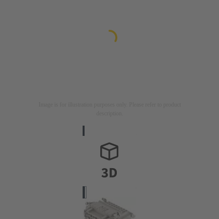
Image is for illustration purposes only. Please refer to product
description.