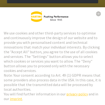
HARTING Newsletter
Go to registration
Social Media
English
Netherlands