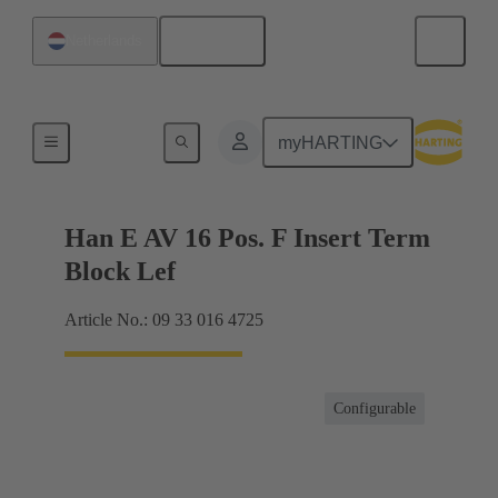
English
Netherlands
Terminal block connector
myHARTING
Han E AV 16 Pos. F Insert Term
Block Lef
Article No.: 09 33 016 4725
Configurable