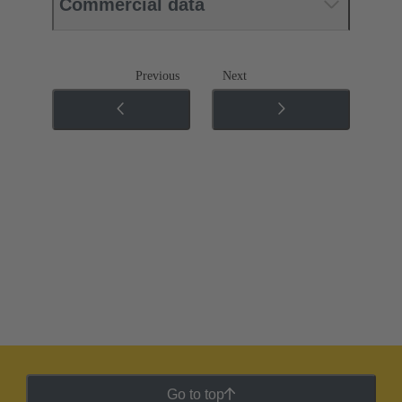
Commercial data
Previous
Next
Go to top