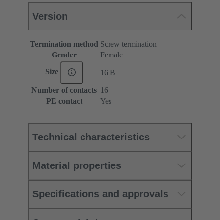
Version
Termination method
Screw termination
Gender
Female
Size
16 B
Number of contacts
16
PE contact
Yes
Technical characteristics
Material properties
Specifications and approvals