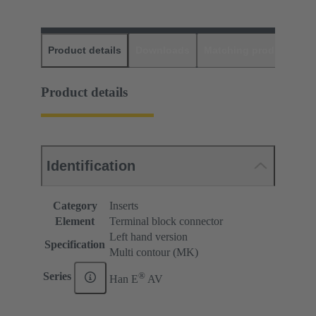
Product details
Downloads
Matching products
D
Product details
Identification
Category
Inserts
Element
Terminal block connector
Left hand version
Specification
Multi contour (MK)
®
Series
Han E
AV