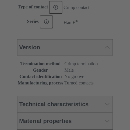
Type of contact
Crimp contact
®
Series
Han E
Version
Termination method
Crimp termination
Gender
Male
Contact identification
No groove
Manufacturing process
Turned contacts
Technical characteristics
Material properties