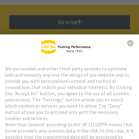
Go to top
HARTING Newsletter
Go to registration
Social Media