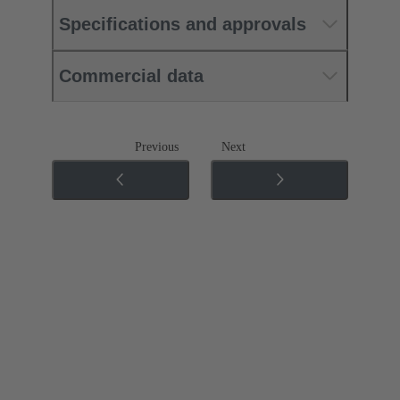
Specifications and approvals
Commercial data
Previous
Next