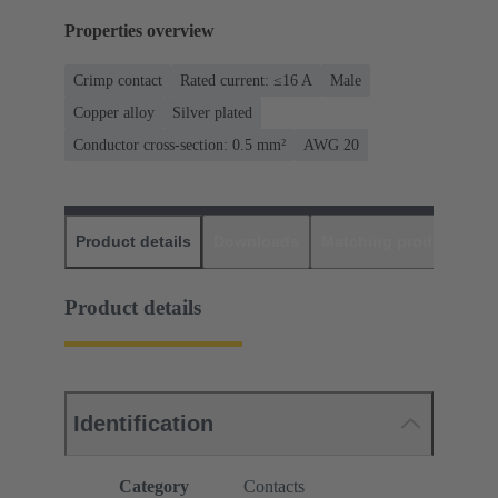
Properties overview
Crimp contact
Rated current: ≤16 A
Male
Copper alloy
Silver plated
Conductor cross-section: 0.5 mm²
AWG 20
Product details
Downloads
Matching products
D
Product details
Identification
Category
Contacts