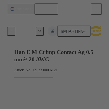
English
Netherlands
Electrical
myHARTING
Han E M Crimp Contact Ag 0.5
mm²/ 20 AWG
Article No.: 09 33 000 6121