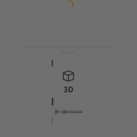
Image is for illustration purposes only. Please refer to product
description.