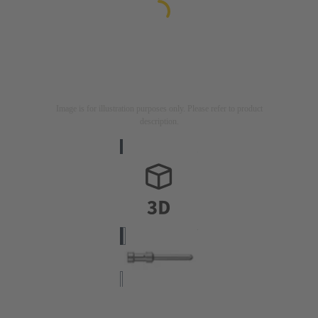
Image is for illustration purposes only. Please refer to product
description.