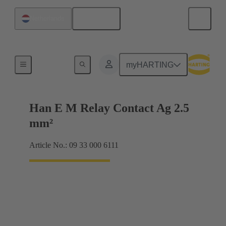
English
Netherlands
Electrical
myHARTING
Han E M Relay Contact Ag 2.5
mm²
Article No.: 09 33 000 6111