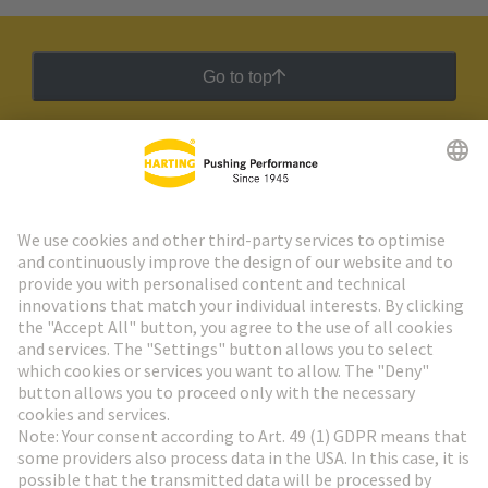
Go to top
HARTING Newsletter
Go to registration
Social Media