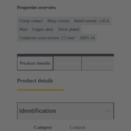
Properties overview
Crimp contact
Relay contact
Rated current: ≤16 A
Male
Copper alloy
Silver plated
Conductor cross-section: 2.5 mm²
AWG 14
Product details
Downloads
Matching products
D
Product details
Identification
Category
Contacts