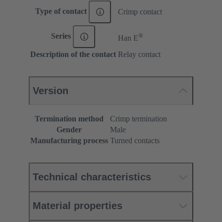
Type of contact
Crimp contact
®
Series
Han E
Description of the contact
Relay contact
Version
Termination method
Crimp termination
Gender
Male
Manufacturing process
Turned contacts
Technical characteristics
Material properties