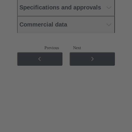
Specifications and approvals
Commercial data
Previous
Next