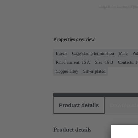
Image is for illustration pu
Properties overview
Inserts
Cage-clamp termination
Male
Po
Rated current: ‌16 A
Size: 16 B
Contacts: 1
Copper alloy
Silver plated
Product details
Download
Product details