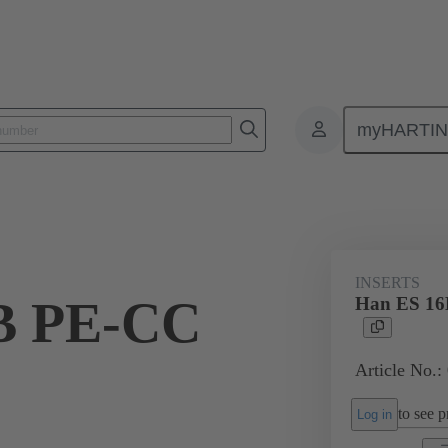
myHARTI
ectangular connectors
Products
Monobloc inserts
For industria
INSERTS
B PE-CC
Han ES 16
Article No.:
to see pr
Log in