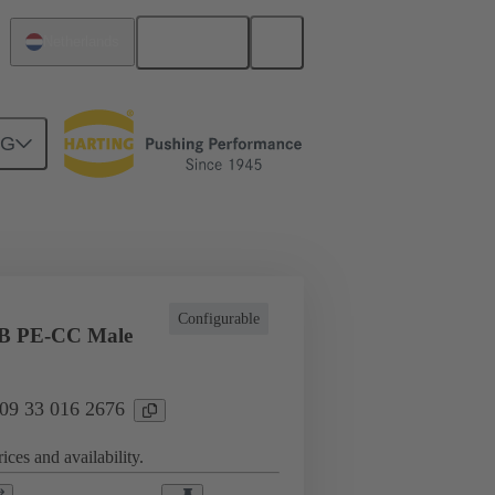
English
Netherlands
NG
l applications
Currents up to 16 A
Configurable
B PE-CC Male
 09 33 016 2676
ices and availability.