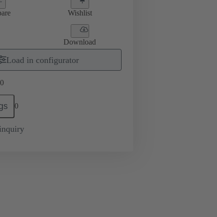
are
Wishlist
Download
Load in configurator
0
gs
0
inquiry