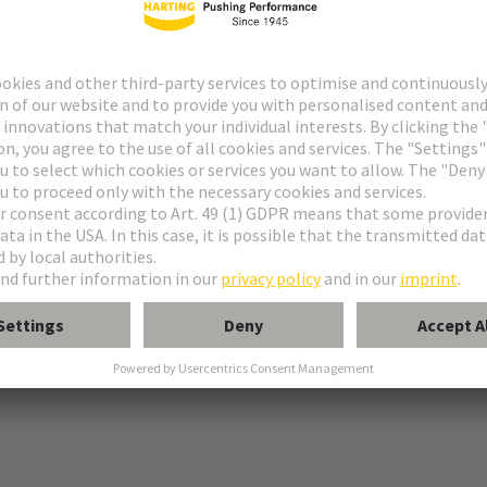
 PE connection
tion