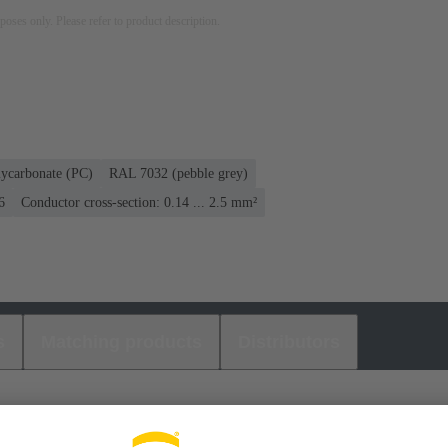
rposes only. Please refer to product description.
lycarbonate (PC)
RAL 7032 (pebble grey)
6
Conductor cross-section: 0.14 ... 2.5 mm²
s
Matching products
Distributors