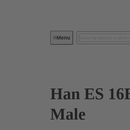
Menu
Industrial connectors / Han®
R
09 33 016 2676
Han ES 16
Male