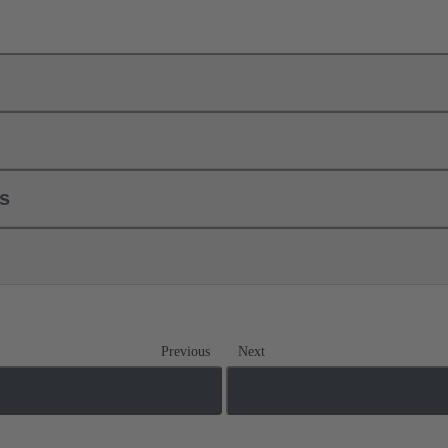
ls
Previous
Next