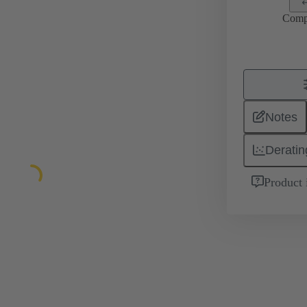
Comp
Notes
Deratin
Product 