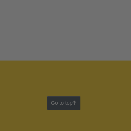
Go to top