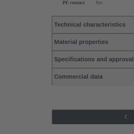
PE contact
Yes
Technical characteristics
Material properties
Specifications and approva
Commercial data