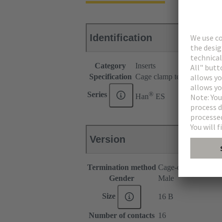
Identification
Category
Inserts
Specification
Cage clamp termination for
®
Series
Han
ES
Version
Termination method
Cage-clamp termina
Gender
Male
Size
16 B
Number of contacts
16