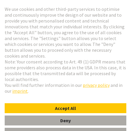
Go to registration
Social Media
English
Netherlands
© HARTING Technology Group
Cookie Settings
Imprint
Privacy Policy
Terms of Use