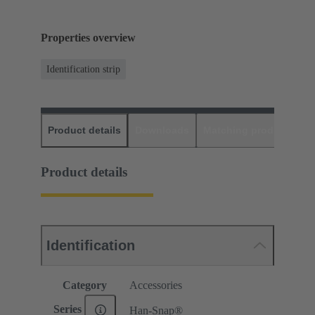
Properties overview
Identification strip
Product details
Downloads
Matching products
D
Product details
Identification
Category
Accessories
Series
Han-Snap®