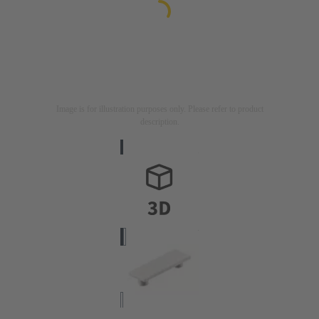
Image is for illustration purposes only. Please refer to product
description.