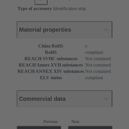
Type of accessory
Identification strip
Material properties
China RoHS
e
RoHS
compliant
REACH SVHC substances
Not contained
REACH Annex XVII substances
Not contained
REACH ANNEX XIV substances
Not contained
ELV status
compliant
Commercial data
Previous
Next