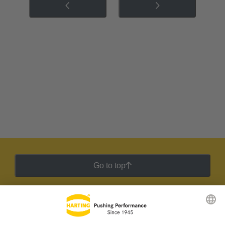
Go to top
HARTING Newsletter