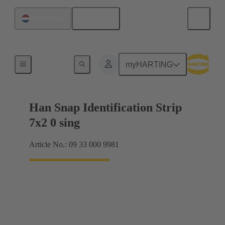
English
Netherlands
Identification strips
myHARTING
Han Snap Identification Strip
7x2 0 sing
Article No.: 09 33 000 9981