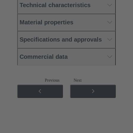
Technical characteristics
Material properties
Specifications and approvals
Commercial data
Previous
Next