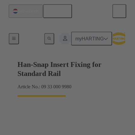
English
Netherlands
Insert mounting
myHARTING
Han-Snap Insert Fixing for
Standard Rail
Article No.: 09 33 000 9980