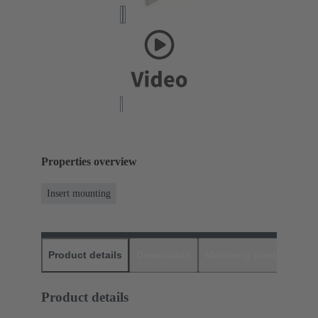
Properties overview
Insert mounting
Product details
Downloads
Matching products
D
Product details