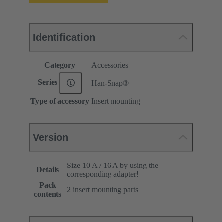
Identification
Category
Accessories
Series
Han-Snap®
Type of accessory
Insert mounting
Version
Size 10 A / 16 A by using the
Details
corresponding adapter!
Pack
2 insert mounting parts
contents