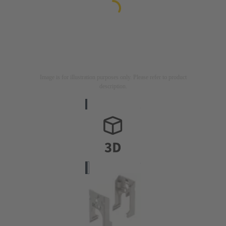
Image is for illustration purposes only. Please refer to product
description.