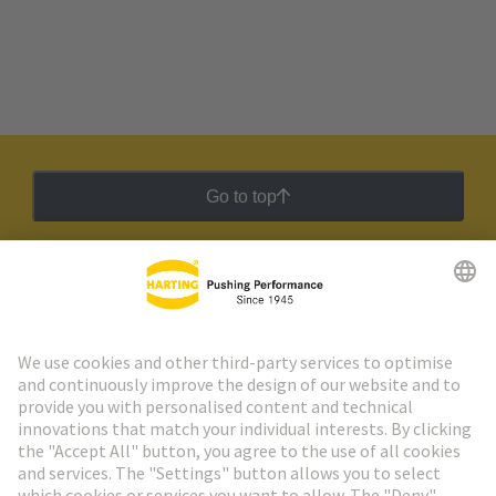
Go to top
HARTING Newsletter
Go to registration
Social Media